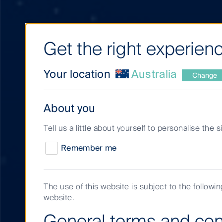
Get the right experienc
Your location
Australia
Change
About you
Tell us a little about yourself to personalise the 
Remember me
The use of this website is subject to the followi
website.
Search results
General terms and con