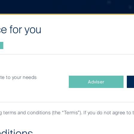
e for you
site to your needs
What
Adviser
type
of
investor
are
ng terms and conditions (the “Terms”). If you do not agree to 
you?
ditions