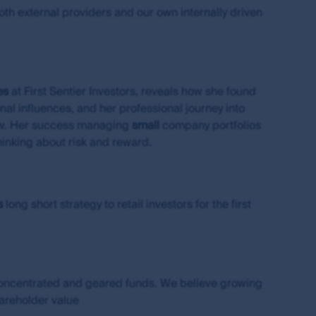
ces which are net of management fees and if
both external providers and our own internally driven
been made for brokerage or bid-ask spreads
to hold an Australian financial services
 of Hong Kong under Hong Kong laws, which
es
at First Sentier Investors, reveals how she found
al influences, and her professional journey into
iew. Her success managing
small
company portfolios
thinking about risk and reward.
 currency of information that is made
or or in connection with any loss or damage
irst Sentier Group will endeavour to ensure
red.
s
long short strategy to retail investors for the first
change over time. Such commentaries and/or
de all of the information needed to make an
thors within the First Sentier Group. Analyses
ld rely on the content and/or act on the
concentrated and geared funds. We believe growing
hareholder value