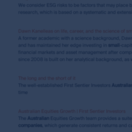
annualised. Net performance returns are calcula
We consider ESG risks to be factors that may place b
applicable, net of performance fees. Where appl
research, which is based on a systematic and exte
that investors may incur when they buy and sell 
For visitors to
www.fssaim.com
: First Sentier In
Dawn Kanelleas on life, career, and the science of s
licence under the Corporations Act 2001 (Cth) 
A former academic with a science background, Daw
differ from Australian laws.
and has maintained her edge investing in
small
-capi
Accuracy of information and limitatio
financial markets and asset management after comple
since 2008 is built on her analytical background, as w
First Sentier Group, the MUFG Group or any of it
available through this site. First Sentier Group, 
arising from any inaccuracies, errors or omission
The long and the short of it
that information is updated as soon as practica
The well-established First Sentier Investors
Australia
time
The commentaries and/or views expressed herein
views: (i) are not a recommendation to hold, purch
investment decision in relation to a financial prod
Australian Equities Growth | First Sentier Investors
contained herein are based on numerous assumpt
The
Australian
Equities Growth team provides a suite
basis of any matter contained on this website wit
companies
, which generate consistent returns and ca