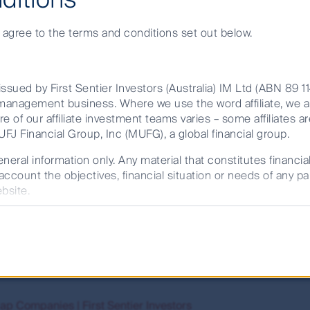
e agree to the terms and conditions set out below.
Search
ssued by First Sentier Investors (Australia) IM Ltd (ABN 89 1
et management business. Where we use the word affiliate, we 
re of our affiliate investment teams varies – some affiliates ar
ults.
FJ Financial Group, Inc (MUFG), a global financial group.
neral information only. Any material that constitutes financia
account the objectives, financial situation or needs of any pa
 Sentier Investors
bsite.
ysts with a proven track record of fundamental bottom-up sto
d consult a financial adviser and read the product disclosur
48 352, AFSL 232468) (CFSIL) or The Trust Company (RE Ser
ier Investors
ness of the material having regard to your own objectives, fi
rowth by investing in stocks,
small
cap stocks and
companies
 should also be considered before any investment decision t
ble on this website.
future performance. Unless otherwise stated, performance retu
ap Companies | First Sentier Investors