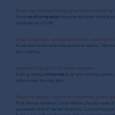
The investment risk
Small caps: A good hunting ground for short selling?
Investments in the products and funds contained 
Some
small
companies
may one day grow to be large
investment and other risks. First Sentier Group
any particular rate of return from the fund, or 
combination of both.
this site.
Copyright
Small companies - picking the winners, avoiding the 
In addition to the wide divergence of returns, histo
First Sentier Group and related logos are registe
less volatility.
property rights in and to this website, its conte
trademark rights (whether registered or unregist
expressly granted, are reserved.
Australian Equities | First Sentier Investors
From growing
companies
to up-and-coming names, o
You may not alter or modify this information in 
returns over the long term.
reference. You may only use the trademarks and c
directions from time to time. The use of, and creat
legal obligations. First Sentier Group makes no w
Reporting season – Australian companies, global opp
further information about creating links to this 
First Sentier Investors’ David Wilson, Deputy Head o
office from the Contact us page on this website.
appeared on First Sentier Investors’ Curious Podcast 
Guidelines