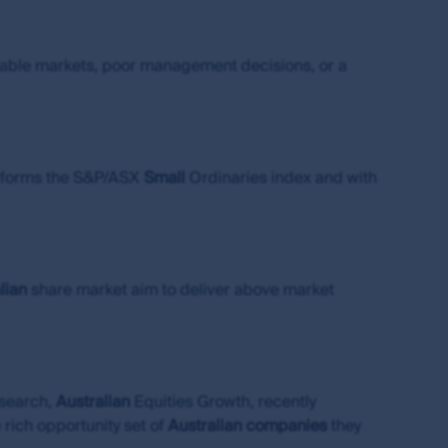
s of the MUFG Group and are subject to
urable markets, poor management decisions, or a
al or the performance of any of the funds or
is made under the information available from
performs the S&P/ASX
Small
Ordinaries index and with
s the owner or the licensee of all intellectual
ing but not limited to copyright and
es around the world. All such rights, save as
lian
share market aim to deliver above market
eproduced in hard copy only for your personal
press permission and in accordance with its
ubject to these rights and the user's general
ademarks outside Australia and New Zealand. For
idelines below or please contact your local
esearch,
Australian
Equities Growth, recently
 rich opportunity set of
Australian
companies
they