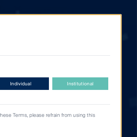
Individual
Institutional
these Terms, please refrain from using this