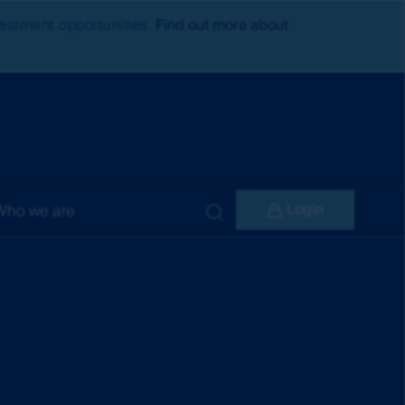
nvestment opportunities.
Find out more about
Login
Who we are