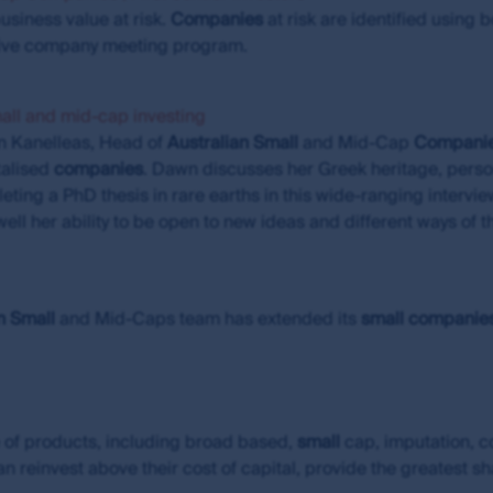
ted assuming reinvestment of distributions and use exit pri
usiness value at risk.
Companies
at risk are identified using 
icable for exchange traded funds (ETFs), no allowance has 
nsive company meeting program.
their units on a securities exchange.
vestors (Hong Kong) Limited (FSI HK) is exempt from the need 
mall and mid-cap investing
and is regulated by the Securities and Futures Commission
n Kanelleas, Head of
Australian
Small
and Mid-Cap
Compani
talised
companies
. Dawn discusses her Greek heritage, person
n of liability
ting a PhD thesis in rare earths in this wide-ranging interv
ell her ability to be open to new ideas and different ways of 
s subsidiaries do not warrant the accuracy, completeness or
the MUFG Group or any of its subsidiaries will not be liable f
s in information made available through this site. However, F
ble when it becomes aware that material changes have occur
n
Small
and Mid-Caps team has extended its
small
companie
 are the views of the writer at the time of issue and may 
ase or sell a particular financial product; (ii) may not inclu
uct; and (iii) may substantially differ from other individual au
ions which may cease to be valid over time. No person shou
 of products, including broad based,
small
cap, imputation, 
hout obtaining specific professional advice.
n reinvest above their cost of capital, provide the greatest s