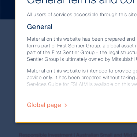
All users of services accessible through this sit
Search
General
results
Material on this website has been prepared and i
forms part of First Sentier Group, a global ass
part of the First Sentier Group – the legal structu
Showing 1 to 27 of 27 res
Sentier Group is ultimately owned by Mitsubishi U
Material on this website is intended to provide ge
advice only. It has been prepared without taking 
Australian Small and Mid Cap Companies team | First
Services Guide for FSI AIM is available on this we
Our portfolio managers are supported by equity anal
Before making any investment decision you shoul
First State Investments Limited (ABN 98 002 3
Global page
Australian Small and Mid Cap Companies | First Sent
235150) (Perpetual) and consider the appropriate
Find out more about how our team achieves capital g
market determination (TMD) for the relevant fund
market for that fund. These documents are availa
Past performance is not a reliable indicator of 
Responsible Investment | Australian Small and Mid C