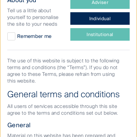
About you
Adviser
type
Tell us a little about
of
yourself to personalise
Individual
investor
FSSA
the site to your needs
are
Investment
Prices & performance
Prices & performance
you?
Institutional
Remember me
Managers
Open
Show fund factsheets & data
The use of this website is subject to the following
terms and conditions (the “Terms”). If you do not
agree to these Terms, please refrain from using
this website.
General terms and conditions
STRATEGY OVERVIEW
All users of services accessible through this site
To achieve long term capital growth that
agree to the terms and conditions set out below.
exceeds the MSCI AC Asia ex Japan Index
General
(before fees and taxes) over rolling five-
Material on this website has been prepared and
year periods.