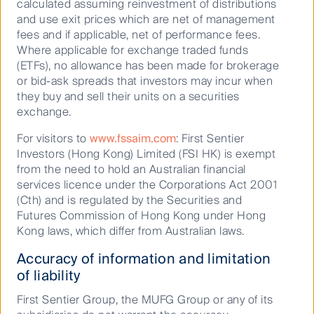
15.2
calculated assuming reinvestment of distributions
investment professionals in Hong Kong, Singapore and
and use exit prices which are net of management
London. A specialist asset manager with a different
10.1
fees and if applicable, net of performance fees.
perspective, FSSA manages relatively concentrated
Where applicable for exchange traded funds
4.9
portfolios that offer clients exposure to some of the
(ETFs), no allowance has been made for brokerage
world’s fastest-growing economies. Learn more about
6.3
or bid-ask spreads that investors may incur when
their investment approach and strategies.
they buy and sell their units on a securities
7.6
exchange.
7.9
For visitors to
www.fssaim.com
: First Sentier
Visit FSSA website
Benchmark *
Investors (Hong Kong) Limited (FSI HK) is exempt
from the need to hold an Australian financial
-
services licence under the Corporations Act 2001
Our strategies
(Cth) and is regulated by the Securities and
-
Futures Commission of Hong Kong under Hong
2.5
Kong laws, which differ from Australian laws.
26.3
Accuracy of information and limitation
of liability
21.5
37.9
First Sentier Group, the MUFG Group or any of its