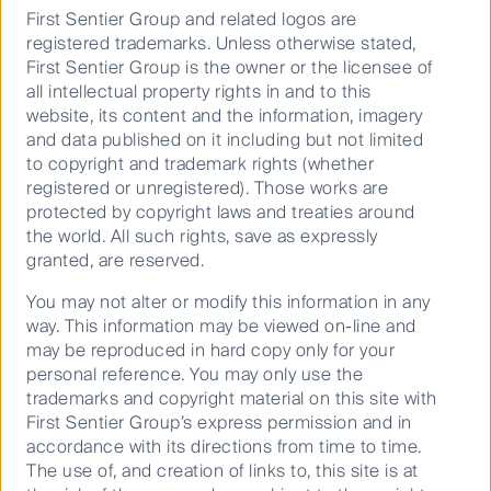
As with any investment, there are no guarantees on the
First Sentier Group and related logos are
value of the investment or the income generated from
registered trademarks. Unless otherwise stated,
it. Investors may get back less than the original amount
First Sentier Group is the owner or the licensee of
invested. For a full description of the terms of
all intellectual property rights in and to this
investment and the risks, please see the Product
website, its content and the information, imagery
Disclosure Statement for each fund. If you are in any
and data published on it including but not limited
doubt as to the suitability of our funds for your
to copyright and trademark rights (whether
investment needs, please seek financial advice.
registered or unregistered). Those works are
protected by copyright laws and treaties around
the world. All such rights, save as expressly
granted, are reserved.
Keep up to date with our latest research
You may not alter or modify this information in any
way. This information may be viewed on-line and
and developments on social media
may be reproduced in hard copy only for your
personal reference. You may only use the
trademarks and copyright material on this site with
First Sentier Group’s express permission and in
accordance with its directions from time to time.
The use of, and creation of links to, this site is at