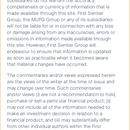
subsidiaries do not warrant the accuracy,
22.7
completeness or currency of information that is
made available through this site. First Sentier
9.1
Asia Pacific
Group, the MUFG Group or any of its subsidiaries
10.8
will not be liable for or in connection with any loss
or damage arising from any inaccuracies, errors or
11.7
omissions in information made available through
11.8
this site. However, First Sentier Group will
endeavour to ensure that information is updated
as soon as practicable when it becomes aware
that material changes have occurred.
* MSCI AC Asia ex Japan Net Index
The commentaries and/or views expressed herein
are the views of the writer at the time of issue and
Past performance is not a reliable indicator
may change over time. Such commentaries
Global Emerging Markets
of future performance. Unless otherwise
and/or views: (i) are not a recommendation to hold,
stated, performance returns for periods
purchase or sell a particular financial product; (ii)
greater than one year are annualised. Net
may not include all of the information needed to
performance returns are calculated
make an investment decision in relation to a
assuming reinvestment of distributions
financial product; and (iii) may substantially differ
from other individual authors within the First
and use exit prices which are net of