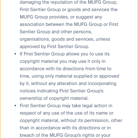
damaging the reputation of the MUFG Group,
First Sentier Group or goods and services the
Privacy Notice
MUFG Group provides, or suggest any
Whistleblower
association between the MUFG Group or First
Cookies Policy
Sentier Group and other persons,
Terms and Conditions
organisations, goods and services, unless
approved by First Sentier Group.
If First Sentier Group allows you to use its
copyright material you may use it only in
accordance with its directions from time to
time, using only material supplied or approved
by it, without any alteration and incorporating
notices indicating First Sentier Group’s
ownership of copyright material.
Material on this website is intended to provide general
First Sentier Group may take legal action in
information only. This material has been prepared and issued
respect of any use of the use of its name or
by First Sentier Investors (Australia) IM Ltd (ABN 89 114 194
copyright material, without its permission, other
311, AFSL 289017) (FSI AIM), and includes the
Financial
than in accordance with its directions or in
Services Guide
for FSI AIM.
breach of the MUFG Group's rights or your