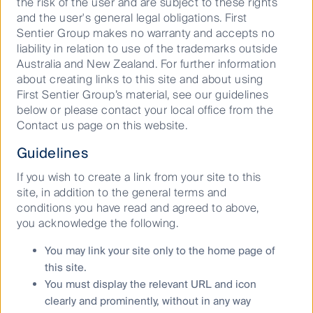
Our capabilities
the risk of the user and are subject to these rights
and the user's general legal obligations. First
Performance and documents
Sentier Group makes no warranty and accepts no
Responsible investment
liability in relation to use of the trademarks outside
Australia and New Zealand. For further information
Insights
about creating links to this site and about using
First Sentier Group’s material, see our guidelines
Who we are
below or please contact your local office from the
Contact us page on this website.
Contact us
Guidelines
Media releases
If you wish to create a link from your site to this
site, in addition to the general terms and
Sitemap
conditions you have read and agreed to above,
Complaints procedure
you acknowledge the following.
Combating financial scams
You may link your site only to the home page of
Supplier Code of Conduct
this site.
Financial Services Guide
You must display the relevant URL and icon
Statement of Commitment to the FX Global Code
clearly and prominently, without in any way