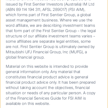
issued by First Sentier Investors (Australia) IM Ltd
Meeting management teams is
(ABN 89 114 194 311, AFSL 289017) (FSI AIM),
which forms part of First Sentier Group, a global
at the core of our process, as we
KEY FACTS
asset management business. Where we use the
believe that a company’s
word affiliate, we are describing investment teams
that form part of the First Sentier Group – the legal
management is by far the most
Launch Date
03 Mar 2016
structure of our affiliate investment teams varies –
important driver of quality – their
some affiliates are separate legal entities, some
APIR
FSF1773AU
strategic decisions have the
are not. First Sentier Group is ultimately owned by
Mitsubishi UFJ Financial Group, Inc (MUFG), a
biggest impact on the franchise
global financial group.
and financials in the long run.
Entry Price:
AUD
1.0441
Material on this website is intended to provide
general information only. Any material that
Exit Price:
AUD
1.0411
constitutes financial product advice is general
Price Date:
07 Aug 2026
financial product advice only. It has been prepared
without taking account the objectives, financial
Issuer:
Specialists in Asia and Global
situation or needs of any particular person. A copy
The Trust Company (RE Services)
of the Financial Services Guide for FSI AIM is
Emerging Markets
Limited (PCT)
available on this website.