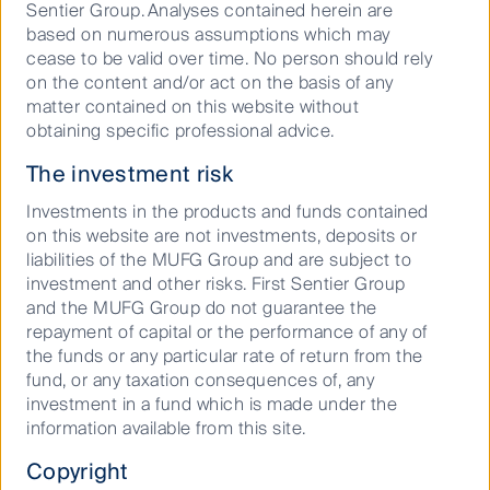
Sentier Group. Analyses contained herein are
management fees and if applicable, net of
based on numerous assumptions which may
performance fees. Where applicable for
What are the risks?
cease to be valid over time. No person should rely
exchange traded funds (ETFs), no
on the content and/or act on the basis of any
allowance has been made for brokerage or
Although all investments carry risk, the level of risk is
matter contained on this website without
bid-ask spreads that investors may incur
dependent on the type of investment strategy and the
obtaining specific professional advice.
underlying investments. Generally, the higher the
when they buy and sell their units on a
potential return of an investment, the greater the risk.
securities exchange. Please note, net
The investment risk
performance returns of the First Sentier
Investments in the products and funds contained
Active Cash Fund Active ETF are
The risks of investing in FSSA Investment Managers
on this website are not investments, deposits or
calculated assuming reinvestment of
strategies include:
liabilities of the MUFG Group and are subject to
distributions and use NAV per unit which
investment and other risks. First Sentier Group
is net of management fees.
Company risk
and the MUFG Group do not guarantee the
repayment of capital or the performance of any of
Equities risk
the funds or any particular rate of return from the
fund, or any taxation consequences of, any
Currency risk
investment in a fund which is made under the
information available from this site.
Emerging market risk
Copyright