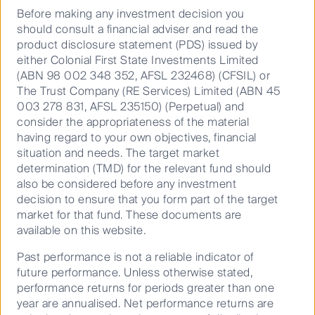
FSSA Investment Managers seeks to invest
Before making any investment decision you
in quality companies, as defined by the
should consult a financial adviser and read the
product disclosure statement (PDS) issued by
Performance
strength of their management, franchise and
either Colonial First State Investments Limited
financials. They look for companies with
(ABN 98 002 348 352, AFSL 232468) (CFSIL) or
Documents
proven management teams and competitive
The Trust Company (RE Services) Limited (ABN 45
advantages that should allow them to
003 278 831, AFSL 235150) (Perpetual) and
Annualised as at 30 Jun 2026
consider the appropriateness of the material
capitalise on the long-term growth trends
having regard to your own objectives, financial
across Asia and emerging markets.
situation and needs. The target market
FSSA Asian Growth Fund (PCT)
determination (TMD) for the relevant fund should
As responsible, long-term investors, FSSA has
FSF1773AU
also be considered before any investment
integrated environmental, social and governance (ESG)
decision to ensure that you form part of the target
03 Mar
analysis into the investment process. The team
market for that fund. These documents are
2016
believes that ESG issues are, fundamentally,
available on this website.
investment issues – and the challenges and
2.4
opportunities arising from them can have a significant
Past performance is not a reliable indicator of
impact on a company’s returns.
13.7
future performance. Unless otherwise stated,
performance returns for periods greater than one
FSSA Investment Managers is an autonomous team
3.6
year are annualised. Net performance returns are
within the First Sentier Group, with dedicated