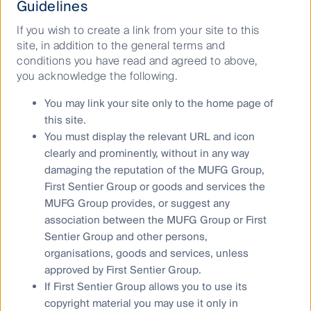
Why invest in RQI Investors?
Guidelines
If you wish to create a link from your site to this
Insightfully invested with over 17 years’
site, in addition to the general terms and
experience in quantitative equities.
conditions you have read and agreed to above,
you acknowledge the following.
A disciplined approach to our research, investment
You may link your site only to the home page of
process and portfolio construction that aims to
this site.
outperform respective benchmarks whilst managing
You must display the relevant URL and icon
risk.
clearly and prominently, without in any way
We offer innovative quantitative investing strategies
damaging the reputation of the MUFG Group,
that span a broad range of markets, including
First Sentier Group or goods and services the
developed and emerging market equities, global
MUFG Group provides, or suggest any
small companies, and Australian large and small
association between the MUFG Group or First
companies.
Sentier Group and other persons,
We benefit from global resources as part of First
organisations, goods and services, unless
Sentier Group, across dealing, compliance, middle
approved by First Sentier Group.
office, and sales and client service.
If First Sentier Group allows you to use its
copyright material you may use it only in