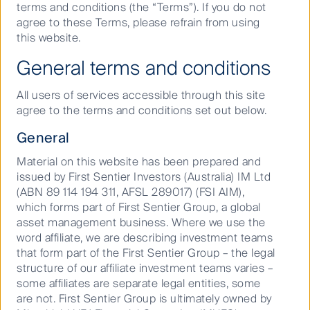
terms and conditions (the “Terms”). If you do not
before fees and taxes.
In a world of commodified data, our approach is
agree to these Terms, please refrain from using
different. We see our universe as a constellation of
this website.
ideas. Recognising that, like the universe, ideas are
General terms and conditions
limitless.
KEY FACTS
Our goal is to zero in on the ones that we believe can
All users of services accessible through this site
deliver an edge, backed by our own unique blend of
agree to the terms and conditions set out below.
Launch Date
17 Nov 2008
people, insights, research, portfolio construction and
General
risk management.
APIR
FSF0976AU
Material on this website has been prepared and
issued by First Sentier Investors (Australia) IM Ltd
(ABN 89 114 194 311, AFSL 289017) (FSI AIM),
Entry Price:
AUD
1.2302
which forms part of First Sentier Group, a global
asset management business. Where we use the
Exit Price:
AUD
1.2277
word affiliate, we are describing investment teams
Price Date:
06 Aug 2026
that form part of the First Sentier Group – the legal
Play
structure of our affiliate investment teams varies –
Issuer:
some affiliates are separate legal entities, some
Colonial First State Investments Limited
are not. First Sentier Group is ultimately owned by