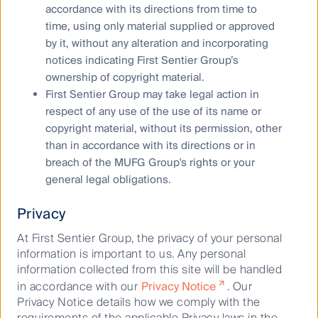
accordance with its directions from time to
time, using only material supplied or approved
by it, without any alteration and incorporating
notices indicating First Sentier Group’s
What are the risks?
ownership of copyright material.
First Sentier Group may take legal action in
Although all investments carry risk, the level of risk is
respect of any use of the use of its name or
dependent on the type of investment strategy and the
copyright material, without its permission, other
underlying investments. Generally, the higher the
than in accordance with its directions or in
potential return of an investment, the greater the risk.
breach of the MUFG Group's rights or your
general legal obligations.
The risks of investing in RQI Investors strategies
include:
Privacy
At First Sentier Group, the privacy of your personal
Company risk
information is important to us. Any personal
Market risk
information collected from this site will be handled
in accordance with our
Privacy Notice
. Our
Currency risk
Privacy Notice details how we comply with the
requirements of the applicable Privacy laws in the