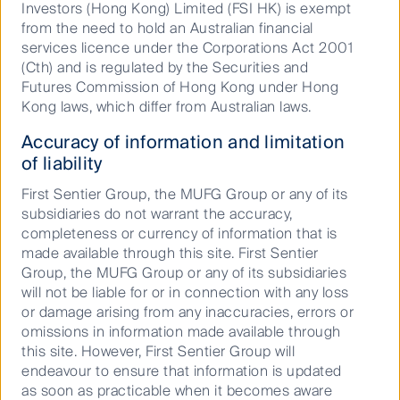
Investors (Hong Kong) Limited (FSI HK) is exempt
6.1
from the need to hold an Australian financial
services licence under the Corporations Act 2001
10.6
(Cth) and is regulated by the Securities and
Futures Commission of Hong Kong under Hong
7.8
Kong laws, which differ from Australian laws.
8.0
Accuracy of information and limitation
9.4
of liability
9.5
First Sentier Group, the MUFG Group or any of its
subsidiaries do not warrant the accuracy,
Steady conviction that drives
completeness or currency of information that is
evolution and builds trust
* S&P/ASX 200 Accumulation Index
made available through this site. First Sentier
Group, the MUFG Group or any of its subsidiaries
In 2008, we had faith in our different
will not be liable for or in connection with any loss
approach and launched despite the market
Past performance is not a reliable indicator
or damage arising from any inaccuracies, errors or
chaos. We have evolved into a fully-fledged
of future performance. Unless otherwise
omissions in information made available through
global quantitative investment manager
stated, performance returns for periods
this site. However, First Sentier Group will
backed by the trust of our clients who’ve
greater than one year are annualised. Net
endeavour to ensure that information is updated
stayed with us from those early days.
performance returns are calculated
as soon as practicable when it becomes aware