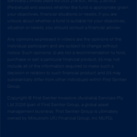
Services) Limited (ABN 45 003 278 831, AFSL 235150)
(Perpetual) and assess whether the fund is appropriate given
your objectives, financial situations or needs. If you are
unsure about whether a fund is suitable for your objectives,
situation or needs, you should consult a financial adviser.
Any opinions expressed in videos are the opinions of the
individual participant and are subject to change without
notice. Such opinions: (i) are not a recommendation to hold,
purchase or sell a particular financial product; (ii) may not
include all of the information required to make such a
decision in relation to such financial product; and (iii) may
substantially differ from other individuals within First Sentier
Group.
Copyright © First Sentier Investors (Australia) Services Pty
Ltd 2026 (part of First Sentier Group, a global asset
management business. First Sentier Group is ultimately
owned by Mitsubishi UFJ Financial Group, Inc MUFG).