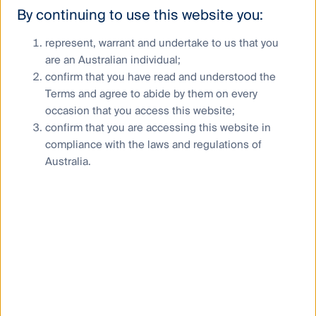
By continuing to use this website you:
represent, warrant and undertake to us that you
are an Australian individual;
confirm that you have read and understood the
Terms and agree to abide by them on every
occasion that you access this website;
confirm that you are accessing this website in
compliance with the laws and regulations of
Australia.
Andrew Francis
Chief Executive