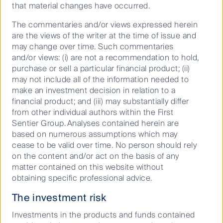
that material changes have occurred.
assuming reinvestment of distributions
and use exit prices which are net of
The commentaries and/or views expressed herein
management fees and if applicable, net of
are the views of the writer at the time of issue and
performance fees. Where applicable for
may change over time. Such commentaries
exchange traded funds (ETFs), no
and/or views: (i) are not a recommendation to hold,
allowance has been made for brokerage or
purchase or sell a particular financial product; (ii)
bid-ask spreads that investors may incur
may not include all of the information needed to
when they buy and sell their units on a
make an investment decision in relation to a
financial product; and (iii) may substantially differ
securities exchange. Please note, net
from other individual authors within the First
performance returns of the First Sentier
Sentier Group. Analyses contained herein are
Active Cash Fund Active ETF are
based on numerous assumptions which may
calculated assuming reinvestment of
cease to be valid over time. No person should rely
distributions and use NAV per unit which
on the content and/or act on the basis of any
is net of management fees.
matter contained on this website without
obtaining specific professional advice.
An exceptionally qualified, agile
The investment risk
team
Investments in the products and funds contained
Energised and collaborative, our culture is