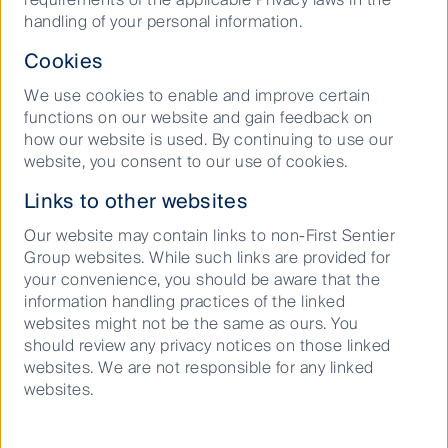
handling of your personal information.
As with any investment, there are no guarantees on the
value of the investment or the income generated from
Cookies
it. Investors may get back less than the original amount
invested. For a full description of the terms of
We use cookies to enable and improve certain
investment and the risks, please see the Product
functions on our website and gain feedback on
Disclosure Statement for each fund.
how our website is used. By continuing to use our
website, you consent to our use of cookies.
Links to other websites
Our website may contain links to non-First Sentier
Group websites. While such links are provided for
Our history
your convenience, you should be aware that the
information handling practices of the linked
websites might not be the same as ours. You
should review any privacy notices on those linked
websites. We are not responsible for any linked
Meet the investment
websites.
team