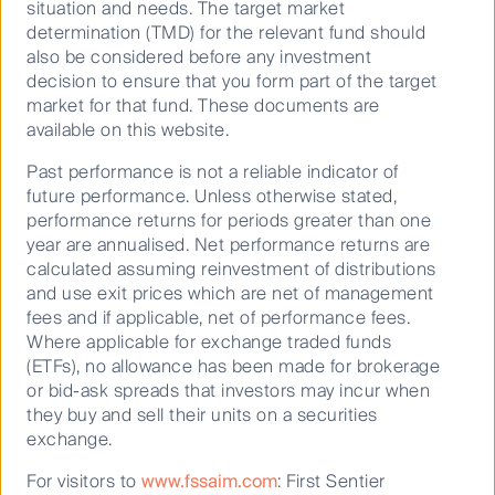
Strategy
situation and needs. The target market
5.2
determination (TMD) for the relevant fund should
also be considered before any investment
15.4
decision to ensure that you form part of the target
14.3
market for that fund. These documents are
Value strategies with a strong history
available on this website.
10.9
of performance versus peers and
Past performance is not a reliable indicator of
10.2
value indices
future performance. Unless otherwise stated,
11.2
performance returns for periods greater than one
Our disciplined, highly active, and repeatable
year are annualised. Net performance returns are
10.7
value investing process provides investors
calculated assuming reinvestment of distributions
with a benchmark unaware, diversified equity
and use exit prices which are net of management
Benchmark *
portfolio that is cost competitive versus
fees and if applicable, net of performance fees.
fundamental active stock pickers.
-
Where applicable for exchange traded funds
(ETFs), no allowance has been made for brokerage
-
or bid-ask spreads that investors may incur when
0.7
they buy and sell their units on a securities
exchange.
4.0
For visitors to
www.fssaim.com
: First Sentier
2.4