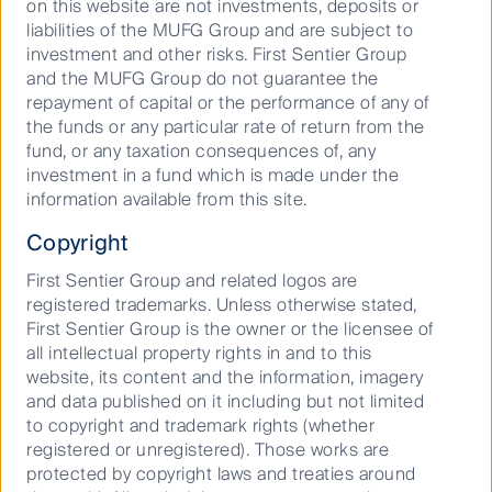
on this website are not investments, deposits or
built on humility. We focus on clients and
liabilities of the MUFG Group and are subject to
performance and have an ownership mindset
investment and other risks. First Sentier Group
that is powered by multiple expert
and the MUFG Group do not guarantee the
perspectives. It’s the kind of chemistry that
repayment of capital or the performance of any of
drives us to create and deliver sustainable
the funds or any particular rate of return from the
investment outcomes.
fund, or any taxation consequences of, any
investment in a fund which is made under the
information available from this site.
Copyright
First Sentier Group and related logos are
registered trademarks. Unless otherwise stated,
First Sentier Group is the owner or the licensee of
all intellectual property rights in and to this
website, its content and the information, imagery
and data published on it including but not limited
to copyright and trademark rights (whether
registered or unregistered). Those works are
protected by copyright laws and treaties around