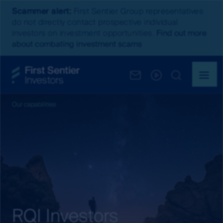
Scammer alert:
First Sentier Group representatives
do not directly contact prospective individual
investors on investment opportunities.
Find out more
about combating investment scams
Our capabilities
RQI Investors