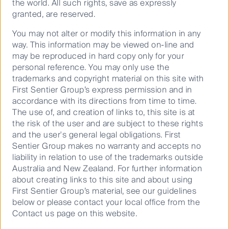
the world. All such rights, save as expressly
granted, are reserved.
Insights that deliver for our
You may not alter or modify this information in any
clients
way. This information may be viewed on-line and
may be reproduced in hard copy only for your
Idea-driven and constantly questioning, our
personal reference. You may only use the
team’s focus is uncovering original insights
trademarks and copyright material on this site with
and translating them into investment
First Sentier Group’s express permission and in
strategies that are active and systematic,
accordance with its directions from time to time.
aiming to outperform the benchmark i.e.
The use of, and creation of links to, this site is at
achieve alpha. How? By looking for certain
the risk of the user and are subject to these rights
characteristics generally unseen by the
and the user's general legal obligations. First
broader market.
Sentier Group makes no warranty and accepts no
liability in relation to use of the trademarks outside
Australia and New Zealand. For further information
about creating links to this site and about using
First Sentier Group’s material, see our guidelines
below or please contact your local office from the
Contact us page on this website.