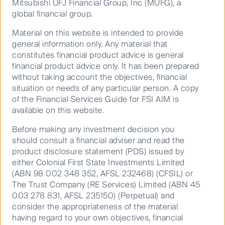
(CFSIL)
Mitsubishi UFJ Financial Group, Inc (MUFG), a
Video
global financial group.
Explore our strategies
Material on this website is intended to provide
general information only. Any material that
Performance
We deliver active quantitative equities
constitutes financial product advice is general
strategies that endeavour to tune out market
financial product advice only. It has been prepared
Documents
without taking account the objectives, financial
noise and identify original investment ideas,
situation or needs of any particular person. A copy
tested by robust research, aimed at
of the Financial Services Guide for FSI AIM is
Annualised as at 30 Jun 2026
delivering outperformance of their respective
available on this website.
benchmarks.
RQI Australian Value - Class A
Before making any investment decision you
(CFSIL)
should consult a financial adviser and read the
product disclosure statement (PDS) issued by
FSF0976AU
either Colonial First State Investments Limited
17 Nov
(ABN 98 002 348 352, AFSL 232468) (CFSIL) or
2008
The Trust Company (RE Services) Limited (ABN 45
003 278 831, AFSL 235150) (Perpetual) and
(0.7)
consider the appropriateness of the material
Quantitative Value
3.6
having regard to your own objectives, financial