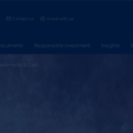
ce:
Contact us
Invest with us
documents
Responsible investment
Insights
nvestments & Cash