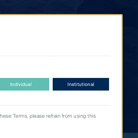
Individual
Institutional
these Terms, please refrain from using this