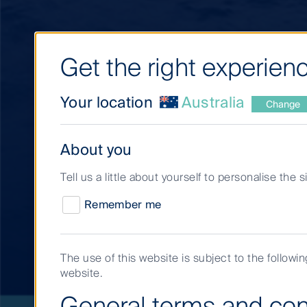
Get the right experienc
Your location
Australia
Change
About you
Tell us a little about yourself to personalise the 
Remember me
Short Term Invest
The use of this website is subject to the followi
website.
General terms and con
Short