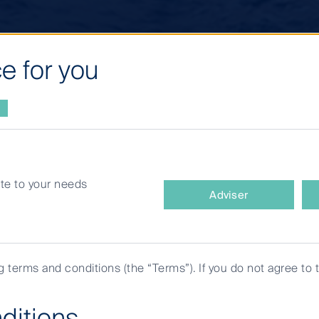
e for you
site to your needs
What
Adviser
type
of
ments
investor
are
ng terms and conditions (the “Terms”). If you do not agree to 
you?
ditions