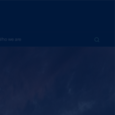
Who we are