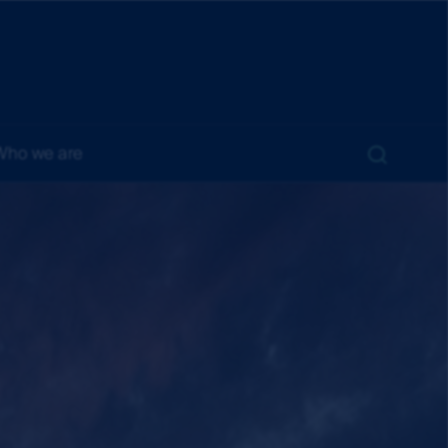
Who we are