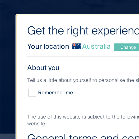
Get the right experienc
Your location
Australia
Change
About you
Tell us a little about yourself to personalise the 
Short Term Invest
Remember me
team
The use of this website is subject to the followi
website.
General terms and con
Short-