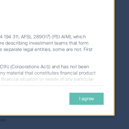
th over 30 years of peer-leading
o Managers.
14 194 311, AFSL 289017) (FSI AIM), which
are describing investment teams that form
e separate legal entities, some are not. First
(Cth) (Corporations Act)) and has not been
Any material that constitutes financial product
financial situation or needs of any particular
Back To Strategy Page
tate Investments Limited (ABN 98 002 348
I agree
t,
(Perpetual), should be considered before
onsidered by prospective investors before any
le on this website.
has
rns for periods greater than one year are