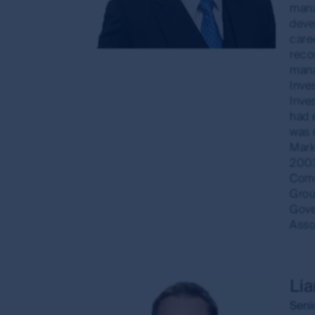
mana
annualised. Gross performance returns are calc
deve
allowance has been made for brokerage or bid-as
care
For visitors to
www.fssaim.com
: First Sentier In
reco
licence under the Corporations Act 2001 (Cth) 
mana
differ from Australian laws.
Inve
Inve
Accuracy of information and limitatio
had 
was 
First Sentier Group, the MUFG Group or any of it
Marke
available through this site. First Sentier Group, 
2003
arising from any inaccuracies, errors or omission
Comm
that information is updated as soon as practica
Grou
Gove
The commentaries and/or views expressed herein
Asso
views: (i) are not a recommendation to hold, purch
investment decision in relation to a financial prod
contained herein are based on numerous assumpt
basis of any matter contained on this website wit
Li
The investment risk
Seni