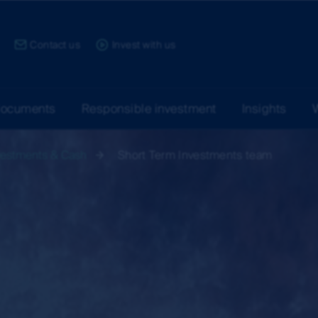
ce:
Contact us
Invest with us
documents
Responsible investment
Insights
vestments & Cash
Short Term Investments team