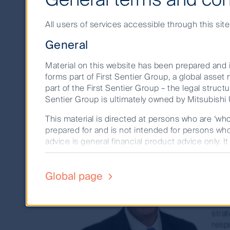
Term
Investments
All users of services accessible through this sit
General
The Short Term Investments team are the l
investment performance, and the largest 
Material on this website has been prepared and i
forms part of First Sentier Group, a global ass
part of the First Sentier Group – the legal structu
Sentier Group is ultimately owned by Mitsubishi U
This material is directed at persons who are ‘wh
prepared for and is not intended for persons who 
To
advice is general financial product advice only. I
person. A copy of the Financial Services Guide fo
Head
The product disclosure statement (PDS) or info
Global page
As H
352, AFSL 232468) (CFSIL) or The Trust Company
Tony
deciding whether to acquire or hold units in a 
inve
investment decision to ensure that investors for
strat
resp
Past performance is not a reliable indicator of 