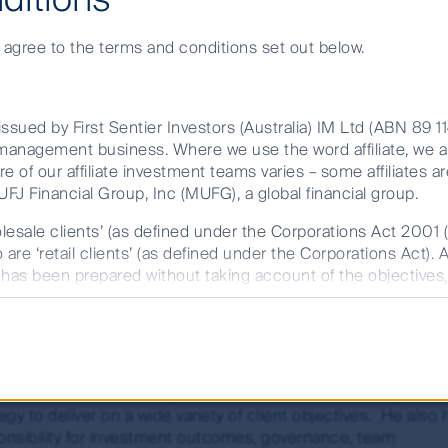
e agree to the terms and conditions set out below.
eading Cash Manager in the Australian market, wi
and most experienced team of dedicated Portfoli
ssued by First Sentier Investors (Australia) IM Ltd (ABN 89 1
et management business. Where we use the word affiliate, we 
re of our affiliate investment teams varies – some affiliates ar
FJ Financial Group, Inc (MUFG), a global financial group.
olesale clients’ (as defined under the Corporations Act 2001 
are ‘retail clients’ (as defined under the Corporations Act). 
ny Togher
t has been prepared without taking account of the objectives, 
r FSI AIM is available on this website.
 of Fixed Income, Short Term Investments and Global Credit
rmation memorandum (IM) issued by either Colonial First S
ead of Fixed Income, Short Term Investments & Global Credi
 (RE Services) Limited (ABN 45 003 278 831, AFSL 235150) 
 oversees of a range of fixed income, credit, and cash
fund. The target market determination (TMD) should also be c
stment capabilities. He provides investment leadership and
m part of the target market. The PDS/IM and TMD are availab
egy to deliver on a wide variety of client objectives. He also 
onsibility for investment outcomes, governance, team
future performance. Unless otherwise stated, performance retu