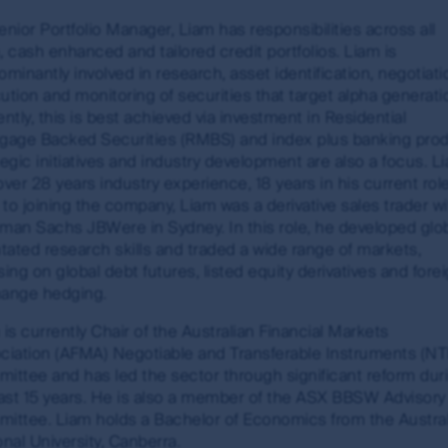
on this website are not investments, deposits or liabilitie
enior Portfolio Manager, Liam has responsibilities across all
 and the MUFG Group do not guarantee the repayment of capit
, cash enhanced and tailored credit portfolios. Liam is
any taxation consequences of, any investment in a fund which 
minantly involved in research, asset identification, negotiati
ution and monitoring of securities that target alpha generati
ntly, this is best achieved via investment in Residential
gage Backed Securities (RMBS) and index plus banking prod
tegic initiatives and industry development are also a focus. L
red trademarks. Unless otherwise stated, First Sentier Group i
over 28 years industry experience, 18 years in his current rol
nt and the information, imagery and data published on it includ
r to joining the company, Liam was a derivative sales trader w
ered). Those works are protected by copyright laws and treati
man Sachs JBWere in Sydney. In this role, he developed glob
ntated research skills and traded a wide range of markets,
ing on global debt futures, listed equity derivatives and fore
any way. This information may be viewed on-line and may be r
ange hedging.
opyright material on this site with First Sentier Group’s ex
ion of links to, this site is at the risk of the user and are s
is currently Chair of the Australian Financial Markets
arranty and accepts no liability in relation to use of the tr
ciation (AFMA) Negotiable and Transferable Instruments (NT
site and about using First Sentier Group’s material, see our gu
ittee and has led the sector through significant reform dur
last 15 years. He is also a member of the ASX BBSW Advisory
ittee. Liam holds a Bachelor of Economics from the Austra
nal University, Canberra.