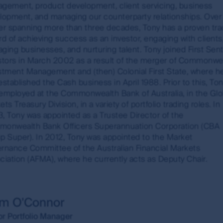
gement, product development, client servicing, business
ulated using a time-weighted return methodology. Where appl
lopment, and managing our counterparty relationships. Over 
k spreads that investors may incur when they buy and sell th
er spanning more than three decades, Tony has a proven tra
vestors (Hong Kong) Limited (FSI HK) is exempt from the need 
rd of achieving success as an investor, engaging with clients
and is regulated by the Securities and Futures Commission
ging businesses, and nurturing talent. Tony joined First Sent
stors in March 2002 as a result of the merger of Commonwe
stment Management and (then) Colonial First State, where h
n of liability
established the Cash business in April 1988. Prior to this, To
employed at the Commonwealth Bank of Australia, in the Glo
s subsidiaries do not warrant the accuracy, completeness or
ts Treasury Division, in a variety of portfolio trading roles. In
the MUFG Group or any of its subsidiaries will not be liable f
, Tony was appointed as a Trustee Director of the
s in information made available through this site. However, F
onwealth Bank Officers Superannuation Corporation (CBA
ble when it becomes aware that material changes have occur
p Super). In 2012, Tony was appointed to the Market
rnance Committee of the Australian Financial Markets
 are the views of the writer at the time of issue and may 
ciation (AFMA), where he currently acts as Deputy Chair.
ase or sell a particular financial product; (ii) may not inclu
uct; and (iii) may substantially differ from other individual au
ions which may cease to be valid over time. No person shou
hout obtaining specific professional advice.
am O'Connor
or Portfolio Manager