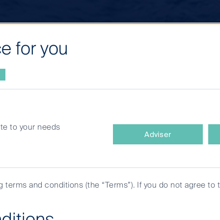
e for you
site to your needs
What
ments
Adviser
type
of
investor
are
ng terms and conditions (the “Terms”). If you do not agree to 
you?
ditions