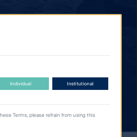
Individual
Institutional
these Terms, please refrain from using this