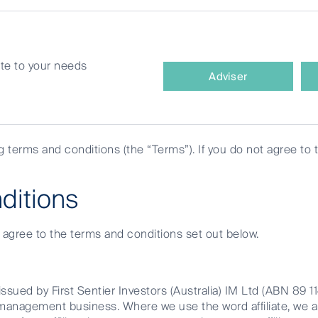
site to your needs
What
nsible
Adviser
type
of
investor
are
ng terms and conditions (the “Terms”). If you do not agree to 
you?
ditions
e agree to the terms and conditions set out below.
egration
ssued by First Sentier Investors (Australia) IM Ltd (ABN 89 1
et management business. Where we use the word affiliate, we 
nvironmental, Social