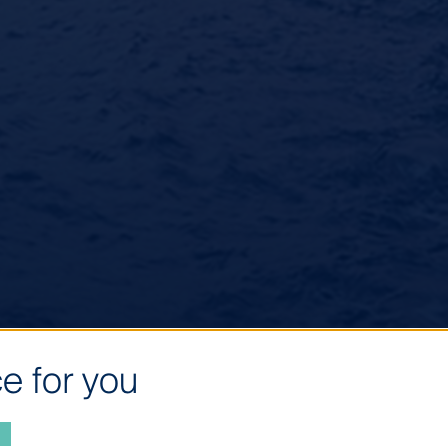
e for you