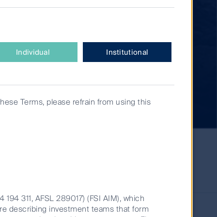
Individual
Institutional
these Terms, please refrain from using this
14 194 311, AFSL 289017) (FSI AIM), which
are describing investment teams that form