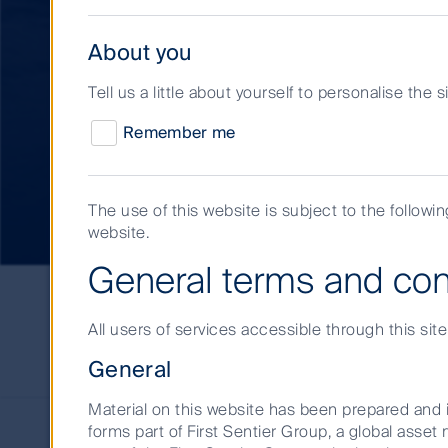
About you
Tell us a little about yourself to personalise the 
Approach to respo
Remember me
investment
The use of this website is subject to the followi
website.
General terms and con
Short
Term
Investments
All users of services accessible through this sit
Responsible
Stewardship and ESG int
Investment
General
Material on this website has been prepared and i
forms part of First Sentier Group, a global ass
In the Short Term Investments space, the E