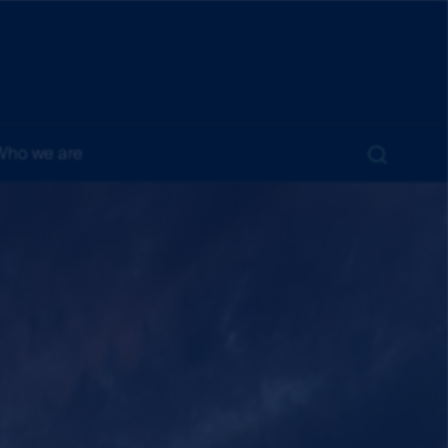
Who we are