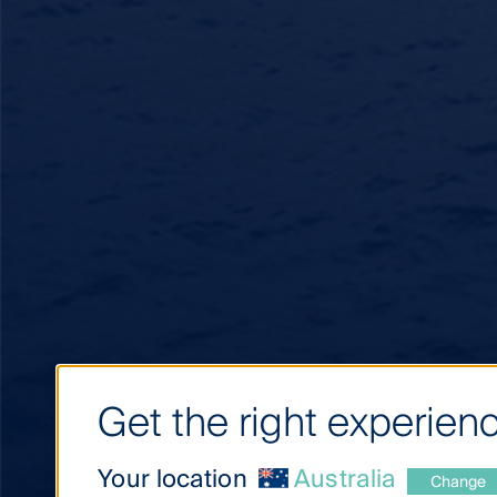
Get the right experienc
Your location
Australia
Change