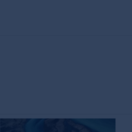
s the owner or the licensee of all intellectual
ing but not limited to copyright and
es around the world. All such rights, save as
eproduced in hard copy only for your personal
press permission and in accordance with its
ubject to these rights and the user's general
ademarks outside Australia and New Zealand. For
idelines below or please contact your local
have read and agreed to above, you acknowledge
on of the MUFG Group, First Sentier Group or
entier Group and other persons, organisations,