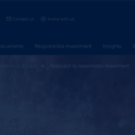
ce:
Contact us
Invest with us
documents
Responsible investment
Insights
vestments & Cash
Approach to responsible investment