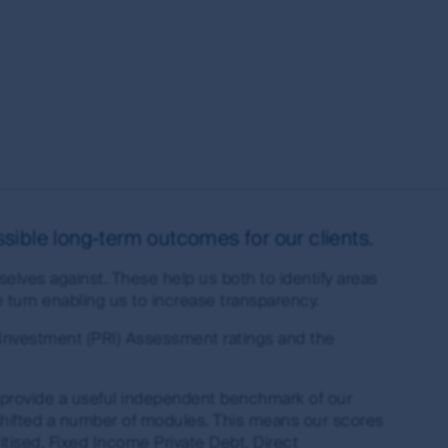
s of the MUFG Group and are subject to
al or the performance of any of the funds or
is made under the information available from
s the owner or the licensee of all intellectual
ing but not limited to copyright and
es around the world. All such rights, save as
sible long-term outcomes for our clients.
eproduced in hard copy only for your personal
elves against. These help us both to identify areas
press permission and in accordance with its
turn enabling us to increase transparency.
ubject to these rights and the user's general
ademarks outside Australia and New Zealand. For
 Investment (PRI) Assessment ratings and the
idelines below or please contact your local
 provide a useful independent benchmark of our
shifted a number of modules. This means our scores
ised, Fixed Income Private Debt, Direct