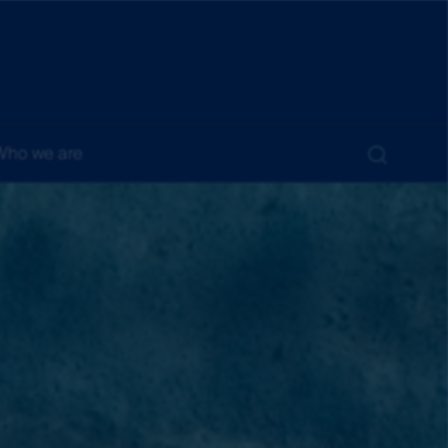
Who we are