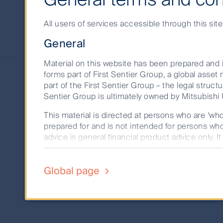
approach
All users of services accessible through this sit
Our strategy is to lead 
General
Material on this website has been prepared and i
forms part of First Sentier Group, a global ass
As long-term investors, we know that the 
part of the First Sentier Group – the legal structu
Sentier Group is ultimately owned by Mitsubishi U
First Sentier Investors places responsible 
This material is directed at persons who are ‘wh
invest it with today and tomorrow in mind
prepared for and is not intended for persons who 
the common thread is a focus on consideri
advice is general financial product advice only. I
person. A copy of the Financial Services Guide fo
Our strategic approach to responsible inve
capabilities, embedding a culture of stewa
The product disclosure statement (PDS) or info
Global page
352, AFSL 232468) (CFSIL) or The Trust Company
investment work.
deciding whether to acquire or hold units in a 
investment decision to ensure that investors for
Past performance is not a reliable indicator of 