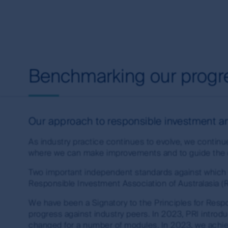
Investments in the products and funds contained 
investment and other risks. First Sentier Group
any particular rate of return from the fund, or 
this site.
Copyright
Benchmarking our progr
First Sentier Group and related logos are registe
property rights in and to this website, its conte
trademark rights (whether registered or unregist
expressly granted, are reserved.
Our approach to responsible investment and
You may not alter or modify this information in 
As industry practice continues to evolve, we continu
reference. You may only use the trademarks and c
where we can make improvements and to guide the de
directions from time to time. The use of, and creat
legal obligations. First Sentier Group makes no w
Two important independent standards against which 
further information about creating links to this 
Responsible Investment Association of Australasia 
office from the Contact us page on this website.
We have been a Signatory to the Principles for Res
Guidelines
progress against industry peers. In 2023, PRI intr
changed for a number of modules. In 2023, we achie