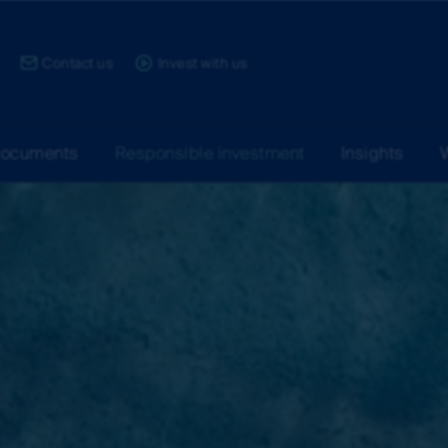
ce:
Contact us
Invest with us
documents
Responsible investment
Insights