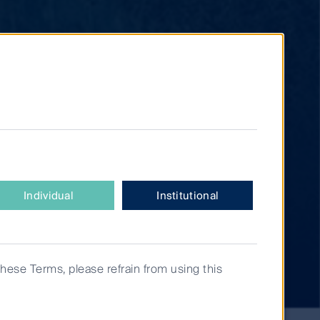
Individual
Institutional
these Terms, please refrain from using this