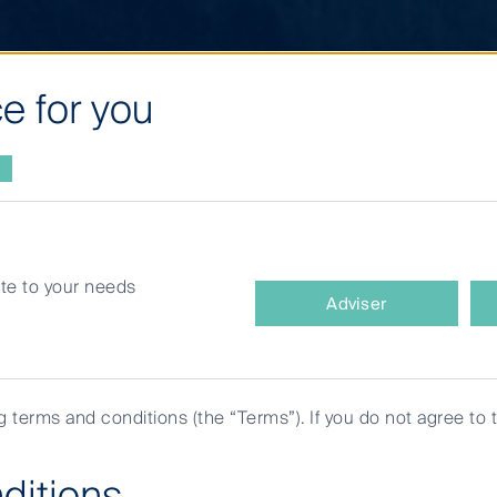
e for you
site to your needs
What
Adviser
type
of
investor
are
ng terms and conditions (the “Terms”). If you do not agree to 
you?
ditions