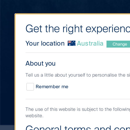
Get the right experienc
Your location
Australia
Change
About you
Tell us a little about yourself to personalise the 
Remember me
Our approach
The use of this website is subject to the followi
website.
General terms and con
Our