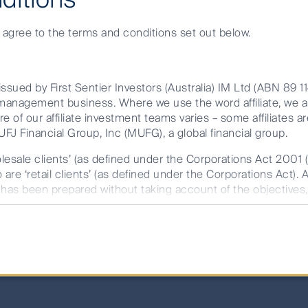
e agree to the terms and conditions set out below.
change
ssued by First Sentier Investors (Australia) IM Ltd (ABN 89 1
et management business. Where we use the word affiliate, we 
investment decisions we make today impact commun
re of our affiliate investment teams varies – some affiliates ar
FJ Financial Group, Inc (MUFG), a global financial group.
investment at the heart of what we do. We are ent
olesale clients’ (as defined under the Corporations Act 2001 
. Every investment team has the autonomy to deve
are ‘retail clients’ (as defined under the Corporations Act). 
ng how investment decisions will impact clients
t has been prepared without taking account of the objectives, 
r FSI AIM is available on this website.
stment continues to focus on enhancing the quali
rdship across the organisation and engaging all o
rmation memorandum (IM) issued by either Colonial First S
 (RE Services) Limited (ABN 45 003 278 831, AFSL 235150) 
fund. The target market determination (TMD) should also be c
m part of the target market. The PDS/IM and TMD are availab
future performance. Unless otherwise stated, performance retu