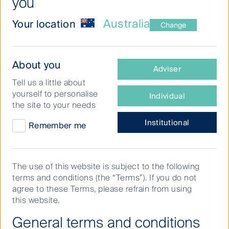
you
First Sentier Investors is an active, specialist
Australia
Your location
manager investing in Australian equities,
Change
global listed infrastructure, listed property
securities, and regional fixed income and
What
About you
cash.
Adviser
type
Tell us a little about
of
We have been managing money on behalf of
yourself to personalise
Individual
investor
investors for more than 30 years and today
the site to your needs
are
we are part of
First Sentier Group
, a global
you?
Institutional
Remember me
asset management organisation with more
than A$214.4bn* in assets under
management.
The use of this website is subject to the following
terms and conditions (the “Terms”). If you do not
agree to these Terms, please refrain from using
* First Sentier Group assets under management (AUM) as
this website.
of 30 June 2026, inclusive of affiliate investment teams
General terms and conditions
and 100% AlbaCore Capital Group AUM.