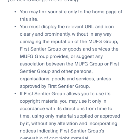
You may link your site only to the home page of
this site.
You must display the relevant URL and icon
Learn more about First Sentier
clearly and prominently, without in any way
Group
damaging the reputation of the MUFG Group,
First Sentier Group or goods and services the
MUFG Group provides, or suggest any
association between the MUFG Group or First
Sentier Group and other persons,
organisations, goods and services, unless
approved by First Sentier Group.
If First Sentier Group allows you to use its
copyright material you may use it only in
Our leadership
accordance with its directions from time to
time, using only material supplied or approved
by it, without any alteration and incorporating
notices indicating First Sentier Group’s
ownership of copyright material.