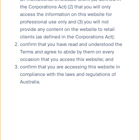
the Corporations Act) (2) that you will only
Careers
access the information on this website for
professional use only and (3) you will not
provide any content on the website to retail
clients (as defined in the Corporations Act);
confirm that you have read and understood the
Terms and agree to abide by them on every
occasion that you access this website; and
confirm that you are accessing this website in
compliance with the laws and regulations of
Australia.
News