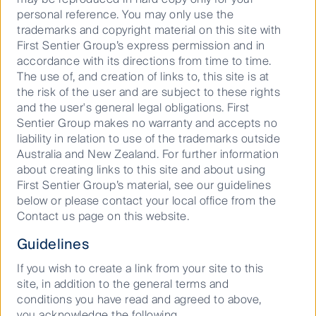
Responsible investment is the cornerstone of
personal reference. You may only use the
our business. We were one of the first asset
trademarks and copyright material on this site with
management companies to integrate
First Sentier Group’s express permission and in
responsible investment into processes across
accordance with its directions from time to time.
every asset class.
The use of, and creation of links to, this site is at
the risk of the user and are subject to these rights
and the user's general legal obligations. First
Sentier Group makes no warranty and accepts no
liability in relation to use of the trademarks outside
Australia and New Zealand. For further information
about creating links to this site and about using
First Sentier Group’s material, see our guidelines
We are a world-leading provider of
below or please contact your local office from the
active specialist investment capabilities
Contact us page on this website.
From equities and fixed income to infrastructure,
Guidelines
property and alternative credit, we offer
a competitive range of strategies for wholesale
If you wish to create a link from your site to this
and institutional investors.
site, in addition to the general terms and
conditions you have read and agreed to above,
you acknowledge the following.