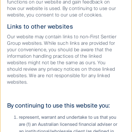
functions on our website and gain feedback on
how our website is used. By continuing to use our
website, you consent to our use of cookies.
Links to other websites
Our website may contain links to non-First Sentier
Group websites. While such links are provided for
your convenience, you should be aware that the
Our Reflect Reconciliation Action
information handling practices of the linked
websites might not be the same as ours. You
Plan
should review any privacy notices on those linked
websites. We are not responsible for any linked
websites.
By continuing to use this website you:
represent, warrant and undertake to us that you
are (1) an Australian licensed financial adviser or
an institutional/wholesale client (as defined in