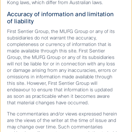
Kong laws, which differ from Australian laws.
Accuracy of information and limitation
We are dedicated to providing
of liability
world-leading investment
First Sentier Group, the MUFG Group or any of its
expertise and client solutions, led
subsidiaries do not warrant the accuracy,
by our Principles of Responsible
completeness or currency of information that is
made available through this site. First Sentier
Investment and Stewardship.
Group, the MUFG Group or any of its subsidiaries
These principles are integral to
will not be liable for or in connection with any loss
each investment team, our overall
or damage arising from any inaccuracies, errors or
business management and the
omissions in information made available through
this site. However, First Sentier Group will
culture of the firm.
endeavour to ensure that information is updated
as soon as practicable when it becomes aware
that material changes have occurred.
A specialist responsible investment team
supports the integration of Environmental,
The commentaries and/or views expressed herein
Social and Governance (ESG) into our
are the views of the writer at the time of issue and
processes, and provides a forum for
may change over time. Such commentaries
collaboration on emerging ESG