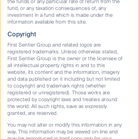
the funds or any particular rate of return from the
fund, or any taxation consequences of, any
investment in a fund which is made under the
information available from this site.
Copyright
We follow our own path
First Sentier Group and related logos are
Our commitment to ask challenging questions,
registered trademarks. Unless otherwise stated,
consider all angles and think further ahead
First Sentier Group is the owner or the licensee of
means we see around more corners and better
all intellectual property rights in and to this
protect and grow investor capital.
website, its content and the information, imagery
and data published on it including but not limited
to copyright and trademark rights (whether
registered or unregistered). Those works are
protected by copyright laws and treaties around
the world. All such rights, save as expressly
granted, are reserved.
We maintain our long-held focus on
You may not alter or modify this information in any
sustainability
way. This information may be viewed on-line and
may be reproduced in hard copy only for your