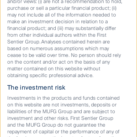
and/or views: (i) are not a recommendation to hold,
issues. Since 2007, we have been
purchase or sell a particular financial product; (ii)
signatories to the Principles for
may not include all of the information needed to
Responsible Investment and have had
make an investment decision in relation to a
group-wide stewardship principles in
financial product; and (iii) may substantially differ
place since 2013.
from other individual authors within the First
Sentier Group. Analyses contained herein are
More about our approach to responsible
based on numerous assumptions which may
investment
cease to be valid over time. No person should rely
on the content and/or act on the basis of any
matter contained on this website without
obtaining specific professional advice.
The investment risk
Why First Sentier
Investments in the products and funds contained
on this website are not investments, deposits or
Investors?
liabilities of the MUFG Group and are subject to
investment and other risks. First Sentier Group
and the MUFG Group do not guarantee the
repayment of capital or the performance of any of