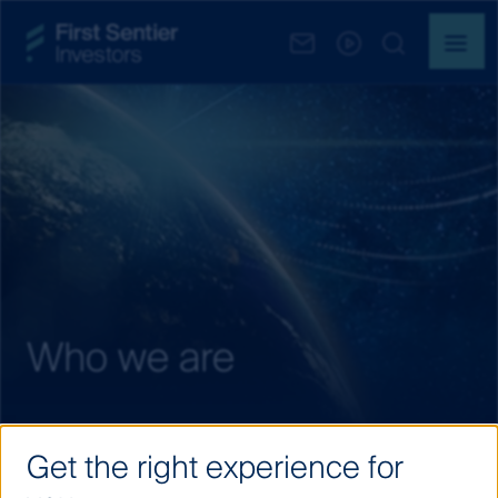
Who we are
Get the right experience for