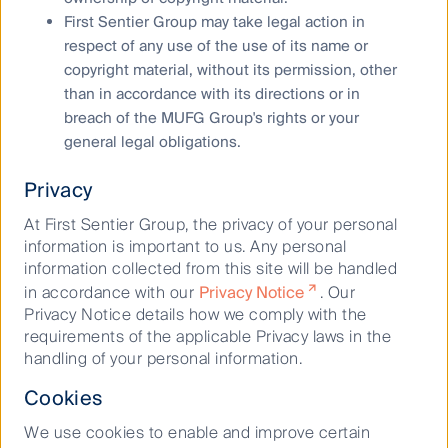
First Sentier Group may take legal action in
respect of any use of the use of its name or
copyright material, without its permission, other
than in accordance with its directions or in
breach of the MUFG Group's rights or your
general legal obligations.
Corporate sustainability
Privacy
At First Sentier Group, the privacy of your personal
information is important to us. Any personal
information collected from this site will be handled
in accordance with our
Privacy Notice
. Our
Privacy Notice details how we comply with the
requirements of the applicable Privacy laws in the
handling of your personal information.
Cookies
Our history
We use cookies to enable and improve certain