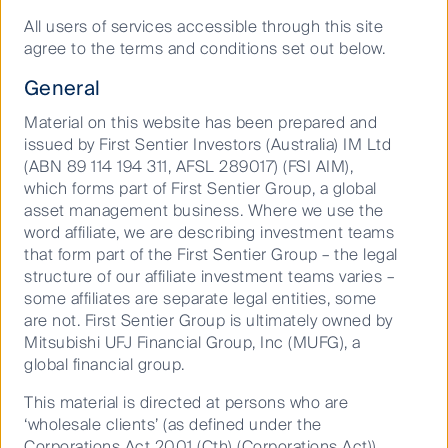
All users of services accessible through this site
agree to the terms and conditions set out below.
General
About us
Material on this website has been prepared and
issued by First Sentier Investors (Australia) IM Ltd
(ABN 89 114 194 311, AFSL 289017) (FSI AIM),
We bring together specialist
which forms part of First Sentier Group, a global
investment teams with deep
asset management business. Where we use the
word affiliate, we are describing investment teams
knowledge of the markets in
that form part of the First Sentier Group – the legal
which they invest. Each team has
structure of our affiliate investment teams varies –
the freedom to craft a philosophy
some affiliates are separate legal entities, some
and process and focus on what
are not. First Sentier Group is ultimately owned by
Mitsubishi UFJ Financial Group, Inc (MUFG), a
they do exceptionally well - while
global financial group.
drawing on the strength, scale and
support of First Sentier Group.
This material is directed at persons who are
‘wholesale clients’ (as defined under the
Corporations Act 2001 (Cth) (Corporations Act))