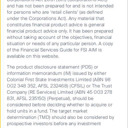
Our investment teams are active
and has not been prepared for and is not intended
managers by design. Curious,
for persons who are ‘retail clients’ (as defined
experienced, and selective. They go
under the Corporations Act). Any material that
beyond the benchmark, looking for quality
constitutes financial product advice is general
investments others might miss.
financial product advice only. It has been prepared
without taking account of the objectives, financial
Together, they strive to turn deep insight
situation or needs of any particular person. A copy
into meaningful outcomes - helping
of the Financial Services Guide for FSI AIM is
clients grow and protect their wealth in a
available on this website.
world full of change.
The product disclosure statement (PDS) or
Distinct teams. Shared purpose. Focused
information memorandum (IM) issued by either
expertise.
Colonial First State Investments Limited (ABN 98
002 348 352, AFSL 232468) (CFSIL) or The Trust
Company (RE Services) Limited (ABN 45 003 278
831, AFSL 235150) (Perpetual), should be
considered before deciding whether to acquire or
hold units in a fund. The target market
determination (TMD) should also be considered by
prospective investors before any investment