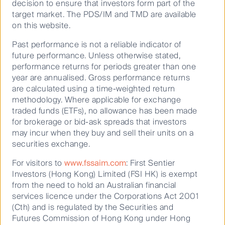
decision to ensure that investors form part of the
target market. The PDS/IM and TMD are available
on this website.
Past performance is not a reliable indicator of
future performance. Unless otherwise stated,
performance returns for periods greater than one
year are annualised. Gross performance returns
are calculated using a time-weighted return
methodology. Where applicable for exchange
traded funds (ETFs), no allowance has been made
for brokerage or bid-ask spreads that investors
may incur when they buy and sell their units on a
securities exchange.
For visitors to
www.fssaim.com
: First Sentier
Investors (Hong Kong) Limited (FSI HK) is exempt
from the need to hold an Australian financial
services licence under the Corporations Act 2001
(Cth) and is regulated by the Securities and
Futures Commission of Hong Kong under Hong
Responsible investment