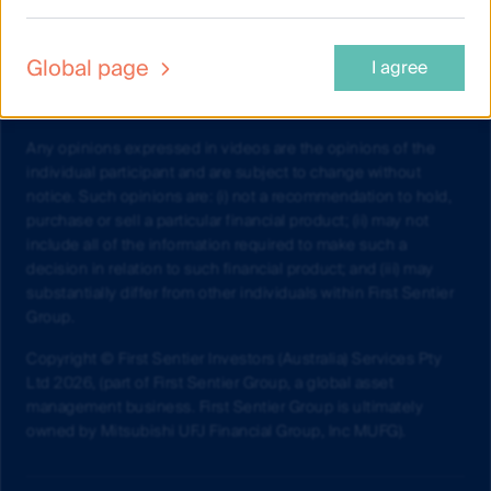
Investments Limited (ABN 98 002 348 352, AFSL 232468)
(CFSIL) or The Trust Company (RE Services) Limited (ABN 45
003 278 831, AFSL 235150) (Perpetual) and assess whether
Global page
I agree
the fund is appropriate given your objectives, financial
situations or needs.
Any opinions expressed in videos are the opinions of the
individual participant and are subject to change without
notice. Such opinions are: (i) not a recommendation to hold,
purchase or sell a particular financial product; (ii) may not
include all of the information required to make such a
decision in relation to such financial product; and (iii) may
substantially differ from other individuals within First Sentier
Group.
Copyright © First Sentier Investors (Australia) Services Pty
Ltd 2026, (part of First Sentier Group, a global asset
management business. First Sentier Group is ultimately
owned by Mitsubishi UFJ Financial Group, Inc MUFG).