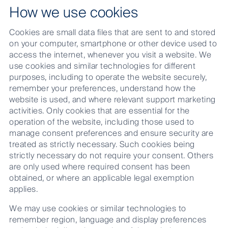
How we use cookies
Cookies are small data files that are sent to and stored
on your computer, smartphone or other device used to
access the internet, whenever you visit a website. We
use cookies and similar technologies for different
purposes, including to operate the website securely,
remember your preferences, understand how the
website is used, and where relevant support marketing
activities. Only cookies that are essential for the
operation of the website, including those used to
manage consent preferences and ensure security are
treated as strictly necessary. Such cookies being
strictly necessary do not require your consent. Others
are only used where required consent has been
obtained, or where an applicable legal exemption
applies.
We may use cookies or similar technologies to
remember region, language and display preferences