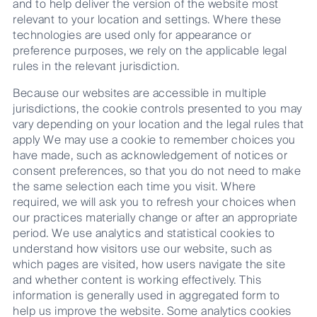
and to help deliver the version of the website most
relevant to your location and settings. Where these
technologies are used only for appearance or
preference purposes, we rely on the applicable legal
rules in the relevant jurisdiction.
Because our websites are accessible in multiple
jurisdictions, the cookie controls presented to you may
vary depending on your location and the legal rules that
apply We may use a cookie to remember choices you
have made, such as acknowledgement of notices or
consent preferences, so that you do not need to make
the same selection each time you visit. Where
required, we will ask you to refresh your choices when
our practices materially change or after an appropriate
period. We use analytics and statistical cookies to
understand how visitors use our website, such as
which pages are visited, how users navigate the site
and whether content is working effectively. This
information is generally used in aggregated form to
help us improve the website. Some analytics cookies