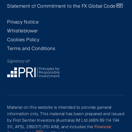
Statement of Commitment to the FX Global Code
Privacy Notice
Whistleblower
Cookies Policy
Terms and Conditions
Material on this website is intended to provide general
information only. This material has been prepared and issued
by First Sentier Investors (Australia) IM Ltd (ABN 89 114 194
311, AFSL 289017) (FSI AIM), and includes the
Financial