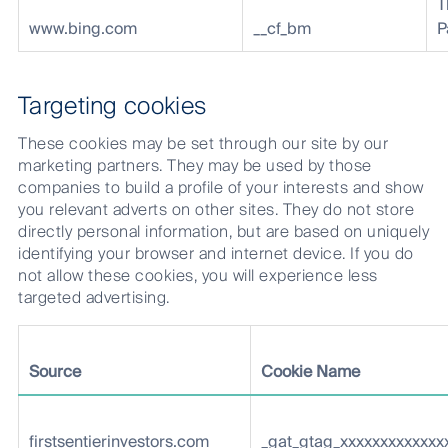
T
www.bing.com
__cf_bm
P
Targeting cookies
These cookies may be set through our site by our
marketing partners. They may be used by those
companies to build a profile of your interests and show
you relevant adverts on other sites. They do not store
directly personal information, but are based on uniquely
identifying your browser and internet device. If you do
not allow these cookies, you will experience less
targeted advertising.
Source
Cookie Name
firstsentierinvestors.com
_gat_gtag_xxxxxxxxxxxxx