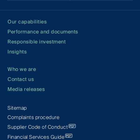
Our capabilities
Performance and documents
Responsible investment
Insights
Who we are
Contact us
Media releases
Sitemap
Complaints procedure
Supplier Code of Conduct
Financial Services Guide