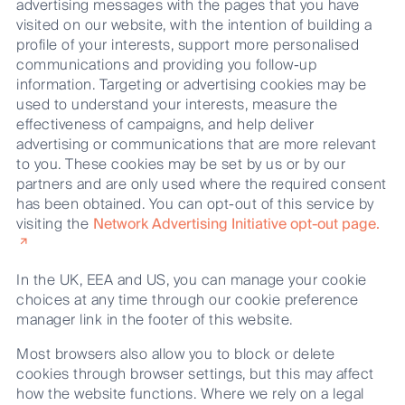
advertising messages with the pages that you have
visited on our website, with the intention of building a
profile of your interests, support more personalised
communications and providing you follow-up
information. Targeting or advertising cookies may be
used to understand your interests, measure the
effectiveness of campaigns, and help deliver
advertising or communications that are more relevant
to you. These cookies may be set by us or by our
partners and are only used where the required consent
has been obtained. You can opt-out of this service by
visiting the
Network Advertising Initiative opt-out page.
In the UK, EEA and US, you can manage your cookie
choices at any time through our cookie preference
manager link in the footer of this website.
Most browsers also allow you to block or delete
cookies through browser settings, but this may affect
how the website functions. Where we rely on a legal