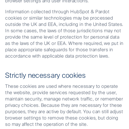
browser settings and user interactions.
Information collected through HubSpot & Pardot
cookies or similar technologies may be processed
outside the UK and EEA, including in the United States.
In some cases, the laws of those jurisdictions may not
provide the same level of protection for personal data
as the laws of the UK or EEA. Where required, we put in
place appropriate safeguards for those transfers in
accordance with applicable data protection laws.
Strictly necessary cookies
These cookies are used where necessary to operate
the website, provide services requested by the user,
maintain security, manage network traffic, or remember
privacy choices. Because they are necessary for these
purposes, they are active by default. You can still adjust
browser settings to remove these cookies, but doing
so may affect the operation of the site.