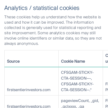
Analytics / statistical cookies
These cookies help us understand how the website is
used and how it can be improved. The information
collected is generally used for statistical reporting and
site improvement. Some analytics cookies may still
involve online identifiers or similar data, so they are not
always anonymous.
C
Source
Cookie Name
u
CFSGAM-STICKY-
CTA-SESSION---,
CFSGAM-STICKY-
F
firstsentierinvestors.com
CTA-SESSION--.*
P
pageviewCount, _gid,
F
firstsentierinvestors.com
_gclxxxx, _ga
P