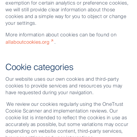
exemption for certain analytics or preference cookies,
we will still provide clear information about those
cookies and a simple way for you to object or change
your settings.
More information about cookies can be found on
allaboutcookies.org
.
Cookie categories
Our website uses our own cookies and third-party
cookies to provide services and resources you may
have requested during your navigation.
We review our cookies regularly using the OneTrust
Cookie Scanner and implementation reviews. Our
cookie list is intended to reflect the cookies in use as
accurately as possible, but some variations may occur
depending on website content, third-party services,