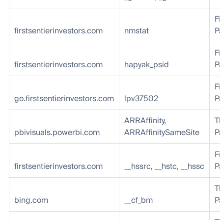
F
firstsentierinvestors.com
nmstat
P
F
firstsentierinvestors.com
hapyak_psid
P
F
go.firstsentierinvestors.com
lpv37502
P
ARRAffinity,
T
pbivisuals.powerbi.com
ARRAffinitySameSite
P
F
firstsentierinvestors.com
__hssrc, __hstc, __hssc
P
T
bing.com
__cf_bm
P