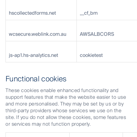
hscollectedforms.net
__cf_bm
wcsecure.weblink.com.au
AWSALBCORS
js-ap1.hs-analytics.net
cookietest
Functional cookies
These cookies enable enhanced functionality and
support features that make the website easier to use
and more personalised. They may be set by us or by
third-party providers whose services we use on the
site. If you do not allow these cookies, some features
or services may not function properly.