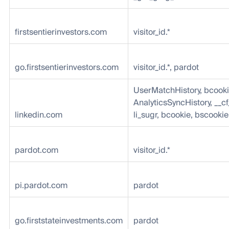
firstsentierinvestors.com
visitor_id.*
go.firstsentierinvestors.com
visitor_id.*, pardot
UserMatchHistory, bcooki
AnalyticsSyncHistory, __cf
linkedin.com
li_sugr, bcookie, bscookie
pardot.com
visitor_id.*
pi.pardot.com
pardot
go.firststateinvestments.com
pardot