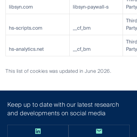
libsyn.com
libsyn-paywall-s
Party
Thir
hs-scripts.com
__cf_bm
Party
Thir
hs-analytics.net
__cf_bm
Party
This list of cookies was updated in June 2026.
Keep up to date with our latest research
and developments on social media