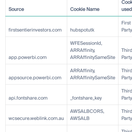
Cook
Source
Cookie Name
used
First
firstsentierinvestors.com
hubspotutk
Party
WFESessionId,
ARRAffinity,
Thir
app.powerbi.com
ARRAffinitySameSite
Party
ARRAffinity,
Thir
appsource.powerbi.com
ARRAffinitySameSite
Party
Thir
api.fontshare.com
_fontshare_key
Party
AWSALBCORS,
Thir
wcsecure.weblink.com.au
AWSALB
Party
Thir