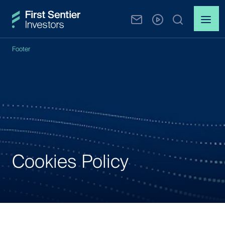
Footer
Cookies Policy
Cookies
Policy