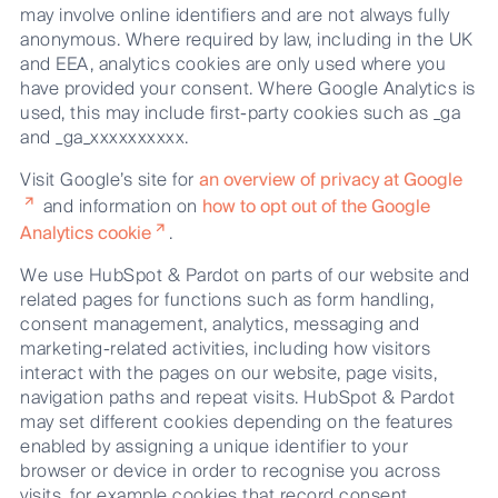
may involve online identifiers and are not always fully
anonymous. Where required by law, including in the UK
and EEA, analytics cookies are only used where you
have provided your consent. Where Google Analytics is
used, this may include first-party cookies such as _ga
and _ga_xxxxxxxxxx.
Visit Google’s site for
an overview of privacy at Google
and information on
how to opt out of the Google
Analytics cookie
.
We use HubSpot & Pardot on parts of our website and
related pages for functions such as form handling,
consent management, analytics, messaging and
marketing-related activities, including how visitors
interact with the pages on our website, page visits,
navigation paths and repeat visits. HubSpot & Pardot
may set different cookies depending on the features
enabled by assigning a unique identifier to your
browser or device in order to recognise you across
visits, for example cookies that record consent