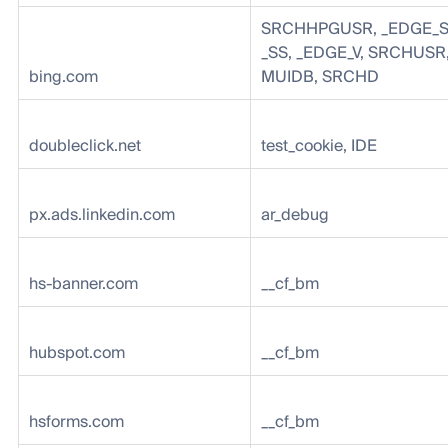
SRCHHPGUSR, _EDGE_S
_SS, _EDGE_V, SRCHUSR,
bing.com
MUIDB, SRCHD
doubleclick.net
test_cookie, IDE
px.ads.linkedin.com
ar_debug
hs-banner.com
__cf_bm
hubspot.com
__cf_bm
hsforms.com
__cf_bm