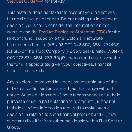
Services Guide
for FSI AIM.
This material does not take into account your objectives,
financial situation or needs. Before making an investment
decision, you should consider the information on this
website and the
Product Disclosure Statement (PDS)
for the
relevant fund, issued by either Colonial First State
Investments Limited (ABN 98 002 348 352, AFSL 232468)
(CFSIL) or The Trust Company (RE Services) Limited (ABN 45
003 278 831, AFSL 235150) (Perpetual) and assess whether
the fund is appropriate given your objectives, financial
situations or needs.
Any opinions expressed in videos are the opinions of the
individual participant and are subject to change without
notice. Such opinions are: (i) not a recommendation to hold,
purchase or sell a particular financial product; (ii) may not
include all of the information required to make such a
decision in relation to such financial product; and (iii) may
substantially differ from other individuals within First Sentier
Group.