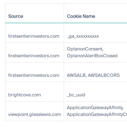
Source
Cookie Name
firstsentierinvestors.com
_ga_xxxxxxxxxx
OptanonConsent,
firstsentierinvestors.com
OptanonAlertBoxClosed
firstsentierinvestors.com
AWSALB, AWSALBCORS
brightcove.com
_bc_uuid
ApplicationGatewayAffinity,
viewpoint.glasslewis.com
ApplicationGatewayAffinity