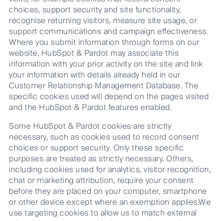
choices, support security and site functionality,
recognise returning visitors, measure site usage, or
support communications and campaign effectiveness.
Where you submit information through forms on our
website, HubSpot & Pardot may associate this
information with your prior activity on the site and link
your information with details already held in our
Customer Relationship Management Database. The
specific cookies used will depend on the pages visited
and the HubSpot & Pardot features enabled.
Some HubSpot & Pardot cookies are strictly
necessary, such as cookies used to record consent
choices or support security. Only these specific
purposes are treated as strictly necessary. Others,
including cookies used for analytics, visitor recognition,
chat or marketing attribution, require your consent
before they are placed on your computer, smartphone
or other device except where an exemption applies.We
use targeting cookies to allow us to match external