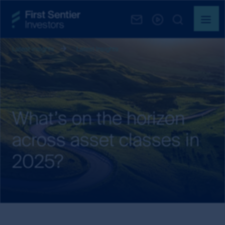
Latest insights
Latest Insights
What’s on the horizon
across asset classes in
2025?
What’s
on