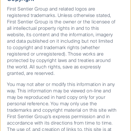
First Sentier Group and related logos are
“We remain constructive on the region’s longer-term
registered trademarks. Unless otherwise stated,
growth prospects as Asian economies continue to
First Sentier Group is the owner or the licensee of
move up the value chain in the global economy. Our
all intellectual property rights in and to this
portfolios are poised to weather bearish outcomes in
website, its content and the information, imagery
our investment region and globally. We have ensured
and data published on it including but not limited
sufficient diversification in our portfolios and have
to copyright and trademark rights (whether
coupled this with a bias for higher quality names, with
registered or unregistered). Those works are
a preference for issuers with the liquidity and
protected by copyright laws and treaties around
resilience to withstand a hard global landing, should
the world. All such rights, save as expressly
such a scenario emerge,” concluded Mr Foo.
granted, are reserved.
You may not alter or modify this information in any
Surging AI growth
way. This information may be viewed on-line and
may be reproduced in hard copy only for your
personal reference. You may only use the
trademarks and copyright material on this site with
AI has continued to dazzle stock markets with the
First Sentier Group’s express permission and in
Magnificent Seven stocks, comprising Alphabet,
accordance with its directions from time to time.
Amazon, Apple, Meta, Microsoft, Nvidia and Tesla,
The use of, and creation of links to, this site is at