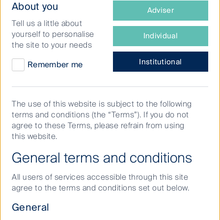
What
prices, investors remain focused on constructively
About you
Adviser
engaging with portfolio companies on a broad range
type
Tell us a little about
1
of
of ESG
factors.
yourself to personalise
Individual
investor
the site to your needs
So, as we enter the New Year, what are First Sentier
are
2
Investors’ asset class experts anticipating
for the
you?
Institutional
Remember me
year ahead?
The use of this website is subject to the following
All eyes on the US
terms and conditions (the “Terms”). If you do not
agree to these Terms, please refrain from using
this website.
Markets will be closely watching the US and any
General terms and conditions
moves by the Federal Reserve, which will be a
defining factor in the forward trajectory for inflation
All users of services accessible through this site
and interest rates.
agree to the terms and conditions set out below.
“We can be certain of increased volatility from the US
General
election outcome, coupled with disrupted global