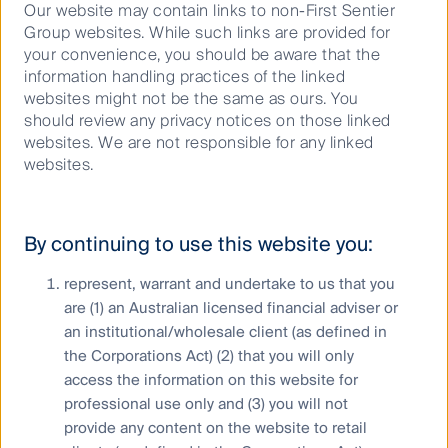
Our website may contain links to non-First Sentier
bottom up. Large cap transactions in the data centre
Group websites. While such links are provided for
and renewables space are trading at high multiples
your convenience, you should be aware that the
which assumes businesses can deliver forward
information handling practices of the linked
growth as if it were here today.
websites might not be the same as ours. You
“We executed our ‘buy to build’ strategy with the
should review any privacy notices on those linked
2023 acquisition of US Signal. Since then, we have
websites. We are not responsible for any linked
reinvigorated its’ management team and injected
websites.
capital into the business to facilitate value accretive
growth including the addition of six data centres to
US Signal’s existing 10 to expand its footprint in North
By continuing to use this website you:
America.
represent, warrant and undertake to us that you
“We are also seeing attractive opportunities globally
are (1) an Australian licensed financial adviser or
supported by the energy transition. Atmos
Renewables benefits from that thematic and is
an institutional/wholesale client (as defined in
another great example of building businesses, to the
the Corporations Act) (2) that you will only
point that it has grown to be the fifth largest
access the information on this website for
renewables provider in Australia,” said Mr Latham.
professional use only and (3) you will not
provide any content on the website to retail
Regulated US utilities are also enjoying strong