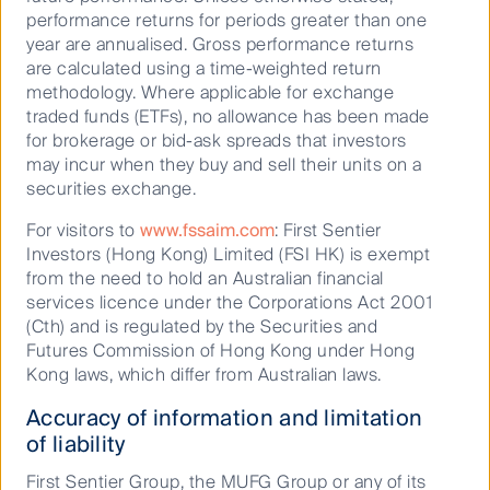
well in this environment, especially the better-quality
performance returns for periods greater than one
end of value that RQI favours.”
year are annualised. Gross performance returns
He went on to say that in Australia, the equity market
are calculated using a time-weighted return
volatility seen in the second half of 2024 was
methodology. Where applicable for exchange
influenced by China’s stimulus package and the
traded funds (ETFs), no allowance has been made
realisation that this package may be ineffective. Dr
for brokerage or bid-ask spreads that investors
Walsh pointed to the potential efficacy of internal
may incur when they buy and sell their units on a
fiscal and monetary policies, highlighting they would
securities exchange.
be more successful in a planned economy, but the
For visitors to
www.fssaim.com
: First Sentier
risk is still high and Australia’s own fortunes are
Investors (Hong Kong) Limited (FSI HK) is exempt
closely tied to this.
from the need to hold an Australian financial
Dushko Bajic, Head of Australian Equities Growth,
services licence under the Corporations Act 2001
expects the economy will grow at modest levels in
(Cth) and is regulated by the Securities and
the year ahead, “Next year, credit growth is forecast
Futures Commission of Hong Kong under Hong
to be 5% and the local economy is forecast to grow
Kong laws, which differ from Australian laws.
by circa 2% in real terms and 5% nominally. Our
Accuracy of information and limitation
expectations are that interest rates will be steady or
of liability
moderately lower.
First Sentier Group, the MUFG Group or any of its
“Keeping a cap on this growth are terms of trade and