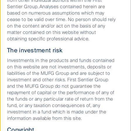
from other individual authors within the First
Sentier Group. Analyses contained herein are
Resilience in Asian
based on numerous assumptions which may
economies
cease to be valid over time. No person should rely
on the content and/or act on the basis of any
matter contained on this website without
obtaining specific professional advice.
Mr Foo said that resilience continued to characterise
Asian economies.
The investment risk
Investments in the products and funds contained
“We expect that a moderating inflationary backdrop
on this website are not investments, deposits or
and healthy fundamentals will remain favourable
liabilities of the MUFG Group and are subject to
tailwinds for Asian economies and currencies.
investment and other risks. First Sentier Group
“Despite elevated and enduring geopolitical risks,
and the MUFG Group do not guarantee the
Asian economies have been resilient. The technology
repayment of capital or the performance of any of
upcycle growth outlook has favoured some
the funds or any particular rate of return from the
economies, but we are also seeing that export-
fund, or any taxation consequences of, any
oriented economies are showing signs of weakness
investment in a fund which is made under the
resulting from China’s slowdown and the lacklustre
information available from this site.
demand from other regions, which we expect to
Copyright
continue.