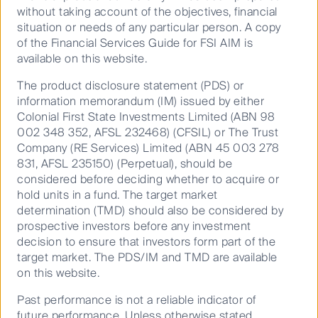
without taking account of the objectives, financial
need to be nimble in managing strategy positions as
situation or needs of any particular person. A copy
we enter a period of slower growth and late stage of
of the Financial Services Guide for FSI AIM is
the credit cycle,” said Mr Foo.
available on this website.
The product disclosure statement (PDS) or
Where to look in volatile equity
information memorandum (IM) issued by either
Colonial First State Investments Limited (ABN 98
markets
002 348 352, AFSL 232468) (CFSIL) or The Trust
Company (RE Services) Limited (ABN 45 003 278
831, AFSL 235150) (Perpetual), should be
considered before deciding whether to acquire or
Dr Walsh said an economic slowdown is likely,
hold units in a fund. The target market
especially if policy uncertainty and political instability
determination (TMD) should also be considered by
takes hold, “It is unlikely there will be a strong broad-
prospective investors before any investment
based return to a growth cycle, given the market and
decision to ensure that investors form part of the
political risks faced.
target market. The PDS/IM and TMD are available
“In this event, there should be the usual rotation to
on this website.
more defensive quality stocks, away from risk and
Past performance is not a reliable indicator of
from lower quality growth. Value as a style plays out
future performance. Unless otherwise stated,