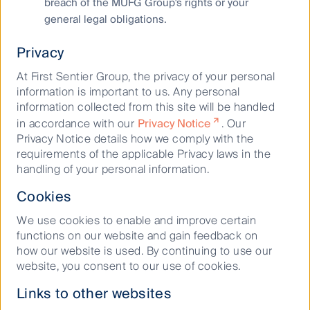
breach of the MUFG Group's rights or your
shortage and difficulty in accessing power for new
general legal obligations.
data centres has heightened barriers to entry which
is expected to support rental growth.
Privacy
“Data centres play an integral role in supporting the
At First Sentier Group, the privacy of your personal
growth of the digital economy and they currently
information is important to us. Any personal
boast low economic sensitivity due to the current
information collected from this site will be handled
imbalances in supply and demand. For this reason, we
in accordance with our
Privacy Notice
. Our
believe this property sub-sector is well-positioned
Privacy Notice details how we comply with the
over the medium to long term.”
requirements of the applicable Privacy laws in the
handling of your personal information.
Danny Latham, Partner and Head of Igneo
Infrastructure Partners (Igneo) Australia and New
Cookies
Zealand flagged a greater shift from traditional utility
and transportation assets to ‘Infrastructure 2.0’
We use cookies to enable and improve certain
assets that would support macro thematic tailwinds
functions on our website and gain feedback on
around the energy transition and the digital economy.
how our website is used. By continuing to use our
website, you consent to our use of cookies.
“With these tailwinds presenting the biggest
opportunities, our firm belief is that accessing value
Links to other websites
will come from building infrastructure assets from the