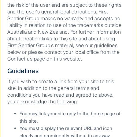
dominating headlines throughout the year. But the
the risk of the user and are subject to these rights
opportunity set is much wider.
and the user's general legal obligations. First
Sentier Group makes no warranty and accepts no
Dr Walsh points to the ongoing surge in AI’s growth,
liability in relation to use of the trademarks outside
“The unprecedented growth, particularly with
Australia and New Zealand. For further information
generative AI like ChatGPT and Claude, and tools like
about creating links to this site and about using
Microsoft Copilot presents such a breadth of
First Sentier Group’s material, see our guidelines
opportunities that it is hard to assess. But most
below or please contact your local office from the
mooted and long-awaited economic productivity
Contact us page on this website.
improvements have been associated with the
speeding up of current workflows rather than
Guidelines
generating new ones.
If you wish to create a link from your site to this
“There is a real danger that the extreme expectations
site, in addition to the general terms and
of AI will not arise in practice or will be much more
conditions you have read and agreed to above,
muted. The potential positives – mostly around
you acknowledge the following.
improved productivity in current and new tasks –
need to be material and significant.
You may link your site only to the home page of
this site.
“At RQI Investors, we see the opportunities to use AI
You must display the relevant URL and icon
abound, but as always, it is the economic insights
clearly and prominently, without in any way