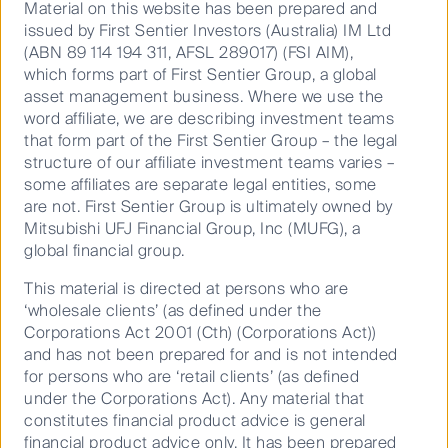
trade flows and the real risk of a return to higher
Material on this website has been prepared and
inflation,” commented Dr David Walsh, Head of
issued by First Sentier Investors (Australia) IM Ltd
Investments, at RQI Investors.
(ABN 89 114 194 311, AFSL 289017) (FSI AIM),
which forms part of First Sentier Group, a global
Nigel Foo, Head of Asia Fixed Income, continued,
asset management business. Where we use the
“The market remains bifurcated on whether the Fed’s
word affiliate, we are describing investment teams
rate cuts are enough to have provided a soft landing
that form part of the First Sentier Group – the legal
for the US economy. Our view is that any rate cuts
structure of our affiliate investment teams varies –
delivered will come with a time lag and the economy
some affiliates are separate legal entities, some
will continue reeling from the effects of the rate hikes
are not. First Sentier Group is ultimately owned by
delivered over the last few years.
Mitsubishi UFJ Financial Group, Inc (MUFG), a
global financial group.
“With the weakness anticipated in the global
economy, a risk-off scenario could occur very quickly
This material is directed at persons who are
at current valuations which will see market pricing of
‘wholesale clients’ (as defined under the
rate cuts reverting to historical magnitudes of 300-
Corporations Act 2001 (Cth) (Corporations Act))
400bps, which could lead to a large rally in rates.
and has not been prepared for and is not intended
for persons who are ‘retail clients’ (as defined
“Volatility could play out more visibly from the US
under the Corporations Act). Any material that
election and other geopolitical events, both of which
constitutes financial product advice is general
would warrant a dynamic approach to managing our
financial product advice only. It has been prepared
duration and currency exposures. We emphasise the