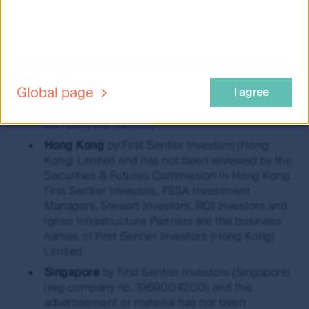
Securities and Investments Commission (AFSL
289017; ABN 89 114 194311)
European Economic Area
by First Sentier
Investors (Ireland) Limited, authorised and
regulated in Ireland by the Central Bank of
Global page
I agree
Ireland (CBI reg no. C182306; reg office 70 Sir
John Rogerson’s Quay, Dublin 2, Ireland; reg
company no. 629188)
Hong Kong
by First Sentier Investors (Hong
Kong) Limited and has not been reviewed by the
Securities & Futures Commission in Hong Kong.
First Sentier Investors, FSSA Investment
Managers, Stewart Investors, RQI Investors and
Igneo Infrastructure Partners are the business
names of First Sentier Investors (Hong Kong)
Limited
Singapore
by First Sentier Investors (Singapore)
(reg company no. 196900420D) and this
advertisement or material has not been