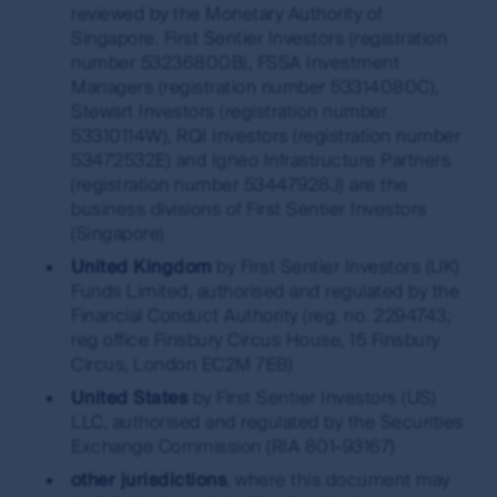
reviewed by the Monetary Authority of
Singapore. First Sentier Investors (registration
number 53236800B), FSSA Investment
Managers (registration number 53314080C),
Stewart Investors (registration number
53310114W), RQI Investors (registration number
53472532E) and Igneo Infrastructure Partners
(registration number 53447928J) are the
business divisions of First Sentier Investors
(Singapore)
United Kingdom
by First Sentier Investors (UK)
Funds Limited, authorised and regulated by the
Financial Conduct Authority (reg. no. 2294743;
reg office Finsbury Circus House, 15 Finsbury
Circus, London EC2M 7EB)
United States
by First Sentier Investors (US)
LLC, authorised and regulated by the Securities
Exchange Commission (RIA 801-93167)
other jurisdictions
, where this document may