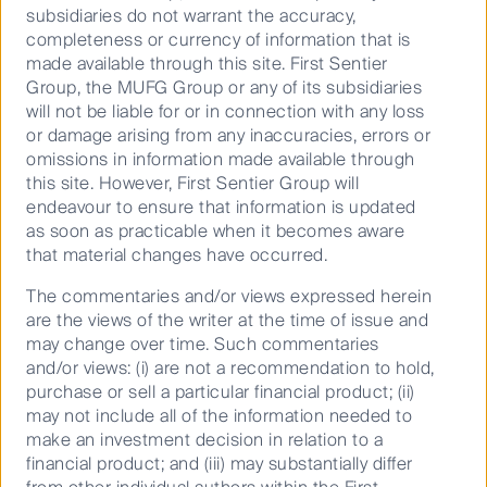
subsidiaries do not warrant the accuracy,
cost-of-living pressure headwinds, but we can expect
completeness or currency of information that is
this to be offset by a strong labour market, net
made available through this site. First Sentier
migration and a positive wealth effect,” he said.
Group, the MUFG Group or any of its subsidiaries
Mr Bajic went on to highlight that it remains a stock
will not be liable for or in connection with any loss
pickers market, “Active fund managers will continue
or damage arising from any inaccuracies, errors or
scrutinising company fundamentals to determine
omissions in information made available through
stock winners rather than those particularly sensitive
this site. However, First Sentier Group will
to interest rates, as they did throughout 2024.
endeavour to ensure that information is updated
as soon as practicable when it becomes aware
“We see opportunities in companies that are at the
that material changes have occurred.
centre of solving productivity problems faced by
individual businesses and the wider economy. We
The commentaries and/or views expressed herein
remain focused on identifying companies that can
are the views of the writer at the time of issue and
‘run their own race’ and don’t need an uplift in activity
may change over time. Such commentaries
from lower interest rates or pricing derived from
and/or views: (i) are not a recommendation to hold,
general inflation to deliver strong top-line and
purchase or sell a particular financial product; (ii)
earnings growth at attractive returns on invested
may not include all of the information needed to
capital.”
make an investment decision in relation to a
financial product; and (iii) may substantially differ