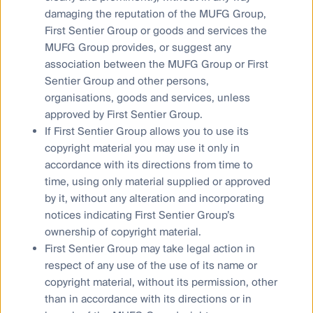
that drives our ongoing research and development,
damaging the reputation of the MUFG Group,
levered by advanced tools like AI – not AI that is the
First Sentier Group or goods and services the
key,” said Dr Walsh.
MUFG Group provides, or suggest any
association between the MUFG Group or First
Sentier Group and other persons,
Energy needs powered by
organisations, goods and services, unless
digital transformation, a boon
approved by First Sentier Group.
If First Sentier Group allows you to use its
for real assets
copyright material you may use it only in
accordance with its directions from time to
time, using only material supplied or approved
The explosion in AI and digital transformations is also
by it, without any alteration and incorporating
driving demand across real assets.
notices indicating First Sentier Group’s
ownership of copyright material.
Stephen Hayes, Head of Property Securities said,
“The data centre sector continues to be at the
First Sentier Group may take legal action in
forefront of one of the largest mega trends in
respect of any use of the use of its name or
decades, benefitting from robust demand and
copyright material, without its permission, other
increased pricing power driven by digital
than in accordance with its directions or in
transformation and accelerating AI requirements. The