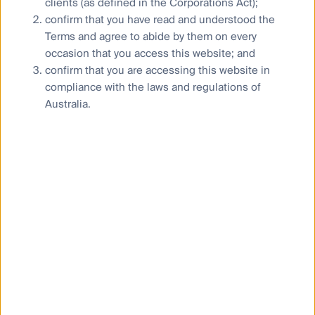
clients (as defined in the Corporations Act);
momentum with Peter Meany, Head of Global Listed
confirm that you have read and understood the
Infrastructure, saying that robust sales, capital
Terms and agree to abide by them on every
expenditure and earnings growth are being driven by
a keen appetite for electricity, stemming from
occasion that you access this website; and
economic growth and the needs from data centres
confirm that you are accessing this website in
and the AI trend.
compliance with the laws and regulations of
Australia.
“Utilities in the US and elsewhere have begun to
pursue an ‘all-of-the-above’ approach to power
generation, with the renewables build-out continuing
alongside the construction of additional natural gas
power plants, extensions to coal and nuclear power
plan service lives, and nuclear power plant re-starts.
“We see no signs in demand easing and expect it to
continue through 2025 and well beyond. We believe
that US utilities’ long-term annual earnings growth
rate will increase materially, from a range of between
4% and 6% to a range of between 5% and 8% as a
result. While European peers have not yet shown the
ability to benefit from this theme to the same extent,