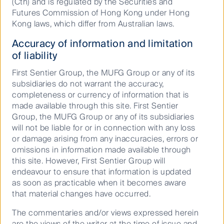
(Cth) and is regulated by the Securities and
integrated Climate and Nature Report — an important
Futures Commission of Hong Kong under Hong
milestone in our responsible investment journey.
Kong laws, which differ from Australian laws.
Accuracy of information and limitation
FSSA Investment Managers | First Sentier Investors
of liability
Learn about investing in the world's fastest growing
First Sentier Group, the MUFG Group or any of its
markets with FSSA Investment Managers. We invest
subsidiaries do not warrant the accuracy,
in high quality equities that outperform over the long
completeness or currency of information that is
term.
made available through this site. First Sentier
Group, the MUFG Group or any of its subsidiaries
Defensive growth for an age of deglobalisation, debt
will not be liable for or in connection with any loss
and disorder
or damage arising from any inaccuracies, errors or
omissions in information made available through
The global political economy is rapidly evolving. The
this site. However, First Sentier Group will
rules, norms and institutions that govern interactions
endeavour to ensure that information is updated
between nation states are being upended, and the
as soon as practicable when it becomes aware
nature of capitalism is changing again. Having
that material changes have occurred.
evolved in the past from laissez‑faire to Keynesianism
to free market neoliberalism, it is now turning to
The commentaries and/or views expressed herein
nationalism with more state intervention.
are the views of the writer at the time of issue and