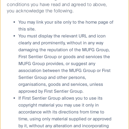
Tokyo, Osaka and Nagoya. The trip included visits to
conditions you have read and agreed to above,
ten corporate head offices and three site tours. This
you acknowledge the following.
paper seeks to share some of the key findings from
You may link your site only to the home page of
my meetings with Japanese passenger rail and utility
this site.
companies.
You must display the relevant URL and icon
clearly and prominently, without in any way
Don’t forget the yield
damaging the reputation of the MUFG Group,
For over twenty years, the global listed
infrastructure
First Sentier Group or goods and services the
asset class (GLI) has consistently generated dividend
MUFG Group provides, or suggest any
yields in the 3%-4% range. As valuation multiples
association between the MUFG Group or First
have declined in the past few years, dividend yields
Sentier Group and other persons,
have expanded into the upper half of this range.
organisations, goods and services, unless
approved by First Sentier Group.
Infrastructure positioned to outperform in 2024
If First Sentier Group allows you to use its
Global listed
infrastructure
underperformed in 2023
copyright material you may use it only in
owing to rising interest rates and a shift away from
accordance with its directions from time to
defensive assets. Relative valuations are now at
time, using only material supplied or approved
compelling levels.
Infrastructure
assets are expected
by it, without any alteration and incorporating