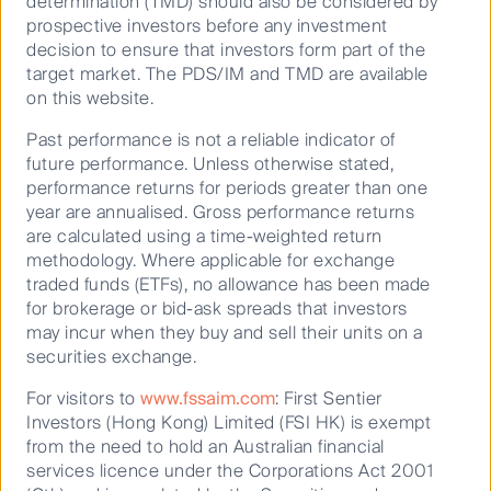
determination (TMD) should also be considered by
This paper outlines the responsible investing
prospective investors before any investment
approach adopted by various First Sentier Investors
decision to ensure that investors form part of the
target market. The PDS/IM and TMD are available
investment teams across the globe. It involves a
on this website.
holistic way of thinking that addresses multiple
impacts across multiple environmental, social and
Past performance is not a reliable indicator of
governance (ESG) measures. We believe it can lead
future performance. Unless otherwise stated,
to better long‑term financial and sustainability
performance returns for periods greater than one
outcomes, across more measures, than more
year are annualised. Gross performance returns
traditional frameworks.
are calculated using a time-weighted return
methodology. Where applicable for exchange
traded funds (ETFs), no allowance has been made
M&A has come out to play
for brokerage or bid-ask spreads that investors
Mergers and acquisitions activity within the global
may incur when they buy and sell their units on a
listed
infrastructure
asset class has been strong in
securities exchange.
2025 and looks set to continue.
For visitors to
www.fssaim.com
: First Sentier
Investors (Hong Kong) Limited (FSI HK) is exempt
Breaking new ground: First Sentier Group's journey to
from the need to hold an Australian financial
an integrated Climate and Nature Report
services licence under the Corporations Act 2001
In 2025, First Sentier Group published our inaugural