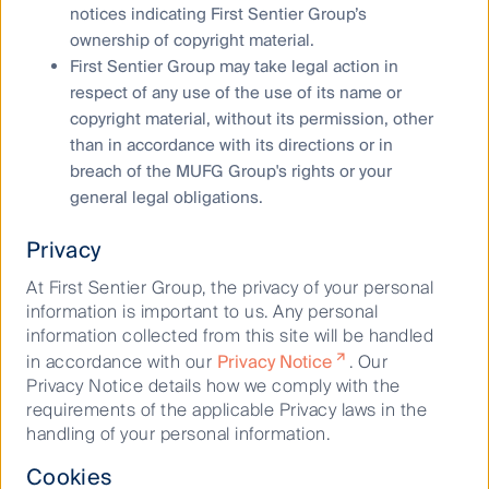
to see earnings growth in 2024 and beyond, aided by
notices indicating First Sentier Group’s
structural growth drivers.
ownership of copyright material.
First Sentier Group may take legal action in
respect of any use of the use of its name or
Global Listed Infrastructure 2025 Outlook
copyright material, without its permission, other
2024 was a good year for global listed
infrastructure
.
than in accordance with its directions or in
Strong earnings for energy midstream and a step-
breach of the MUFG Group's rights or your
change in the earnings growth outlook for utilities
general legal obligations.
helped the asset class to shrug off rising bond yields
and political uncertainty.
Privacy
At First Sentier Group, the privacy of your personal
From data to demand: Inside the transformation of
information is important to us. Any personal
the US power grid with Duke Energy
information collected from this site will be handled
Rebecca Sherlock, Portfolio Manager Global Listed
in accordance with our
Privacy Notice
. Our
Infrastructure
, sat down for a fireside chat with Brian
Privacy Notice details how we comply with the
Savoy, Chief Financial Officer of Duke Energy, one of
requirements of the applicable Privacy laws in the
the largest regulated utilities in the United States.
handling of your personal information.
Cookies
Buy Hold Sell: A World Cup ASX Best XI