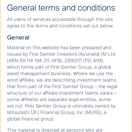
General terms and conditions
Where are investment markets headed in 2026?
Our 2026 outlook explores the trends driving
All users of services accessible through this site
progress and how First Sentier Group’s asset class
agree to the terms and conditions set out below.
specialists are thinking about where they can unlock
General
opportunity in a changing world.
Material on this website has been prepared and
issued by First Sentier Investors (Australia) IM Ltd
What’s on the horizon across asset classes in 2025?
(ABN 89 114 194 311, AFSL 289017) (FSI AIM),
2024 was a year marked by global inflation and
which forms part of First Sentier Group, a global
economic growth concerns against a backdrop of
asset management business. Where we use the
worldwide elections. As we head into 2025, volatility
word affiliate, we are describing investment teams
will remain an enduring constant.
that form part of the First Sentier Group – the legal
structure of our affiliate investment teams varies –
some affiliates are separate legal entities, some
An Explainer on UNGC Principles and OECD
are not. First Sentier Group is ultimately owned by
Guidelines
Mitsubishi UFJ Financial Group, Inc (MUFG), a
The Sustainable Finance Disclosure Regulation
global financial group.
(SFDR) requires asset managers to report on up to 20
Principal Adverse Impact (PAI) indicators. PAIs are
This material is directed at persons who are