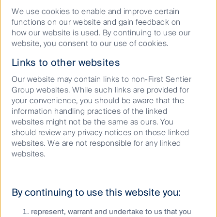
With the FIFA World Cup excitement building, First
We use cookies to enable and improve certain
Sentier Investors’ Dushko Bajic takes on the role of
functions on our website and gain feedback on
how our website is used. By continuing to use our
manager in this special edition of Buy Hold Sell,
website, you consent to our use of cookies.
selecting his ultimate starting XI of Australian stocks.
Links to other websites
AI era: How data centres are transforming utility
Our website may contain links to non-First Sentier
demand at Xcel Energy
Group websites. While such links are provided for
AI and data centres are reshaping electricity
your convenience, you should be aware that the
demand, creating both powerful growth opportunities
information handling practices of the linked
and complex challenges for utilities. In this video
websites might not be the same as ours. You
interview, Rebecca Sherlock, Portfolio Manager
should review any privacy notices on those linked
Global Listed
Infrastructure
, speaks with Brian Van
websites. We are not responsible for any linked
Abel, CFO of Xcel Energy, on how they are
websites.
responding to this shift.
By continuing to use this website you:
AI is the 1% inspiration, utilities are the 99%
perspiration
represent, warrant and undertake to us that you
Recently I attended the largest US utility conference,