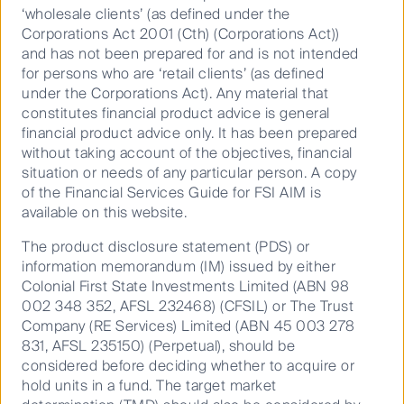
the negative impacts caused by a firm or an asset on
‘wholesale clients’ (as defined under the
the environment and society.
Corporations Act 2001 (Cth) (Corporations Act))
and has not been prepared for and is not intended
for persons who are ‘retail clients’ (as defined
Principal Adverse Impacts Reporting
under the Corporations Act). Any material that
The Sustainable Finance Disclosure Regulation
constitutes financial product advice is general
(SFDR) for the European Union Mandates the
financial product advice only. It has been prepared
disclosure of the Principal Adverse Impacts (PAI) that
without taking account of the objectives, financial
investment decisions have on sustainability factors.
situation or needs of any particular person. A copy
of the Financial Services Guide for FSI AIM is
available on this website.
An Explainer on Nature and Biodiversity
This article focuses on three of the PAIs related to
The product disclosure statement (PDS) or
Biodiversity Areas, Emissions to Water, and
information memorandum (IM) issued by either
Hazardous and Radioactive Waste. Each PAI
Colonial First State Investments Limited (ABN 98
002 348 352, AFSL 232468) (CFSIL) or The Trust
provides details about the measures, some of the
Company (RE Services) Limited (ABN 45 003 278
challenges related to them, and how investors may
831, AFSL 235150) (Perpetual), should be
use the information they provide.
considered before deciding whether to acquire or
hold units in a fund. The target market
An integrative approach to responsible investment