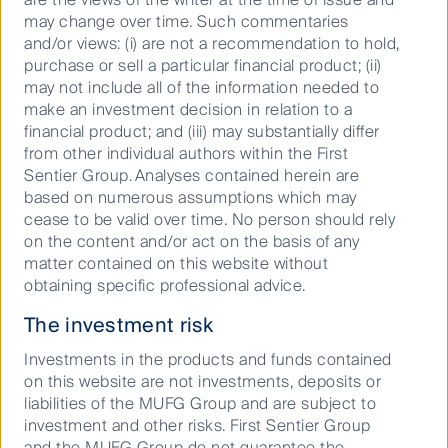
may change over time. Such commentaries
and/or views: (i) are not a recommendation to hold,
AlbaCore Capital Group | First Sentier Investors
purchase or sell a particular financial product; (ii)
AlbaCore Capital Group is one of Europe’s leading
may not include all of the information needed to
alternative credit specialists, investing in private
make an investment decision in relation to a
capital solutions, opportunistic and dislocated credit,
financial product; and (iii) may substantially differ
CLOs, and structured products.
from other individual authors within the First
Sentier Group. Analyses contained herein are
based on numerous assumptions which may
Pivoting into 2024: a view ahead across asset classes
cease to be valid over time. No person should rely
We are entering a new era. The year 2024 will be
on the content and/or act on the basis of any
unpredictable and clouded by many uncertainties. It
matter contained on this website without
will be marked by geopolitical risks, the ongoing
obtaining specific professional advice.
taming of the inflation beast, and how the US
The investment risk
Presidential election will impact markets.
Investments in the products and funds contained
First Sentier Investors announces update to its
on this website are not investments, deposits or
liabilities of the MUFG Group and are subject to
Australian business
investment and other risks. First Sentier Group
Global investment manager, First Sentier Investors,
and the MUFG Group do not guarantee the