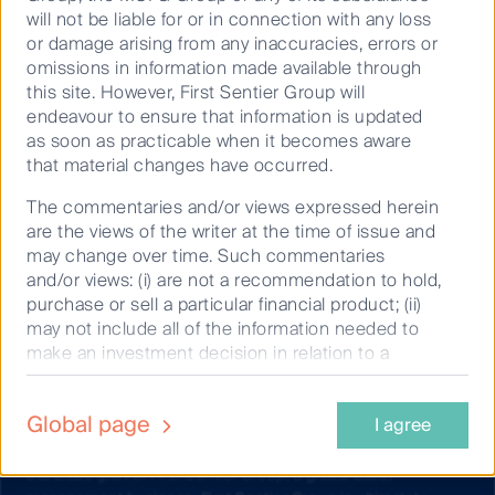
financial situation or needs. Before making an investment
will not be liable for or in connection with any loss
decision you should consider the information on this website
or damage arising from any inaccuracies, errors or
and the
Product Disclosure Statement (PDS) and Target
omissions in information made available through
Market Determination (TMD)
for the relevant fund, issued by
this site. However, First Sentier Group will
either Colonial First State Investments Limited (ABN 98 002
endeavour to ensure that information is updated
348 352, AFSL 232468) (CFSIL) or The Trust Company (RE
as soon as practicable when it becomes aware
Services) Limited (ABN 45 003 278 831, AFSL 235150)
that material changes have occurred.
(Perpetual) and assess whether the fund is appropriate given
your objectives, financial situations or needs.
The commentaries and/or views expressed herein
are the views of the writer at the time of issue and
Any opinions expressed in videos are the opinions of the
may change over time. Such commentaries
individual participant and are subject to change without
and/or views: (i) are not a recommendation to hold,
notice. Such opinions: (i) are not a recommendation to hold,
purchase or sell a particular financial product; (ii)
purchase or sell a particular financial product; (ii) may not
may not include all of the information needed to
include all of the information required to make such a
make an investment decision in relation to a
decision in relation to such financial product; and (iii) may
financial product; and (iii) may substantially differ
substantially differ from other individuals within First Sentier
from other individual authors within the First
Group.
Global page
I agree
Sentier Group. Analyses contained herein are
based on numerous assumptions which may
Copyright © First Sentier Investors (Australia) Services Pty
cease to be valid over time. No person should rely
Ltd 2026 (part of First Sentier Group, a global asset