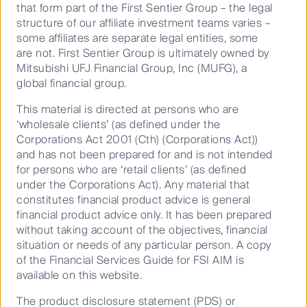
that form part of the First Sentier Group – the legal
Keep up to date with our latest research
structure of our affiliate investment teams varies –
some affiliates are separate legal entities, some
and developments on social media
are not. First Sentier Group is ultimately owned by
Mitsubishi UFJ Financial Group, Inc (MUFG), a
global financial group.
This material is directed at persons who are
‘wholesale clients’ (as defined under the
Corporations Act 2001 (Cth) (Corporations Act))
and has not been prepared for and is not intended
Our capabilities
for persons who are ‘retail clients’ (as defined
Performance and documents
under the Corporations Act). Any material that
constitutes financial product advice is general
Responsible investment
financial product advice only. It has been prepared
Insights
without taking account of the objectives, financial
situation or needs of any particular person. A copy
of the Financial Services Guide for FSI AIM is
available on this website.
The product disclosure statement (PDS) or
Who we are