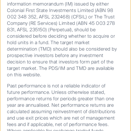
information memorandum (IM) issued by either
Contact us
Colonial First State Investments Limited (ABN 98
002 348 352, AFSL 232468) (CFSIL) or The Trust
Media releases
Company (RE Services) Limited (ABN 45 003 278
831, AFSL 235150) (Perpetual), should be
considered before deciding whether to acquire or
hold units in a fund. The target market
determination (TMD) should also be considered by
Sitemap
prospective investors before any investment
Complaints procedure
decision to ensure that investors form part of the
target market. The PDS/IM and TMD are available
Combating financial scams
on this website.
Supplier Code of Conduct
Past performance is not a reliable indicator of
Financial Services Guide
future performance. Unless otherwise stated,
Statement of Commitment to the FX Global Code
performance returns for periods greater than one
year are annualised. Net performance returns are
calculated assuming reinvestment of distributions
and use exit prices which are net of management
fees and if applicable, net of performance fees.
Privacy Notice
Where applicable for exchange traded funds