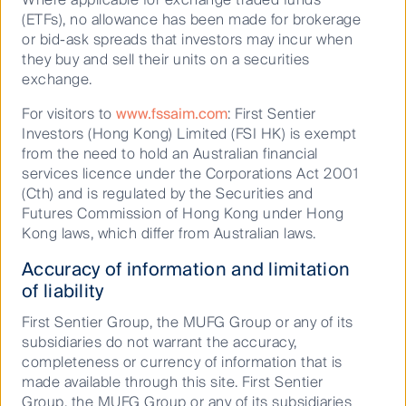
Whistleblower
(ETFs), no allowance has been made for brokerage
or bid-ask spreads that investors may incur when
Cookies Policy
they buy and sell their units on a securities
Terms and Conditions
exchange.
For visitors to
www.fssaim.com
: First Sentier
Investors (Hong Kong) Limited (FSI HK) is exempt
from the need to hold an Australian financial
services licence under the Corporations Act 2001
(Cth) and is regulated by the Securities and
Futures Commission of Hong Kong under Hong
Kong laws, which differ from Australian laws.
Accuracy of information and limitation
Material on this website is intended to provide general
of liability
information only. This material has been prepared and issued
by First Sentier Investors (Australia) IM Ltd (ABN 89 114 194
First Sentier Group, the MUFG Group or any of its
311, AFSL 289017) (FSI AIM), and includes the
Financial
subsidiaries do not warrant the accuracy,
Services Guide
for FSI AIM.
completeness or currency of information that is
made available through this site. First Sentier
This material does not take into account your objectives,
Group, the MUFG Group or any of its subsidiaries