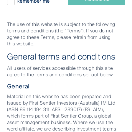
Remember me
Search
The use of this website is subject to the following
results
terms and conditions (the “Terms”). If you do not
agree to these Terms, please refrain from using
Sear
this website.
General terms and conditions
Showing 1 to 1 of 1 results.
All users of services accessible through this site
agree to the terms and conditions set out below.
Adviser Asset & Investment Management | First
General
Sentier Investors
First Sentier Investors is the world-leading provider of
Material on this website has been prepared and
specialist investment capabilities. Discover how we
issued by First Sentier Investors (Australia) IM Ltd
provide research-led active investment management.
(ABN 89 114 194 311, AFSL 289017) (FSI AIM),
which forms part of First Sentier Group, a global
asset management business. Where we use the
word affiliate, we are describing investment teams