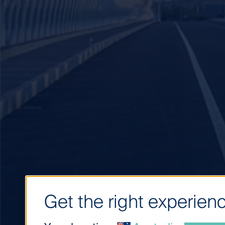
Get the right experienc