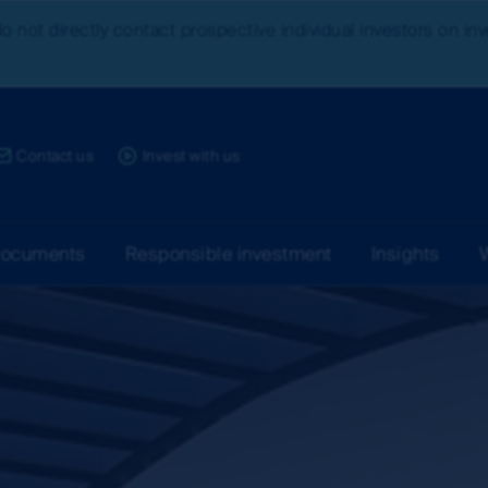
do not directly contact prospective individual investors on i
ce:
Contact us
Invest with us
documents
Responsible investment
Insights