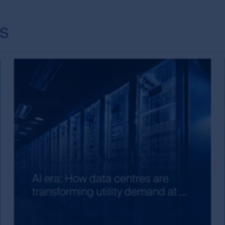
red trademarks. Unless otherwise stated, First Sentier Group i
ts
nt and the information, imagery and data published on it includ
ered). Those works are protected by copyright laws and treati
any way. This information may be viewed on-line and may be r
opyright material on this site with First Sentier Group’s ex
ion of links to, this site is at the risk of the user and are s
arranty and accepts no liability in relation to use of the tr
site and about using First Sentier Group’s material, see our gu
is site, in addition to the general terms and conditions you 
AI era: How data centres are
transforming utility demand at ...
 this site.
early and prominently, without in any way damaging the reputati
 or suggest any association between the MUFG Group or First S