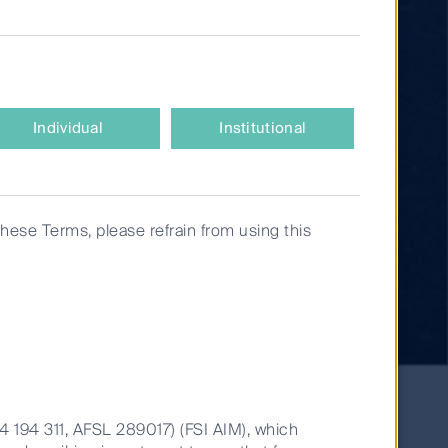
Individual
Institutional
these Terms, please refrain from using this
14 194 311, AFSL 289017) (FSI AIM), which