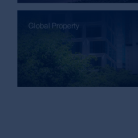
Accuracy of information and limitatio
First Sentier Group, the MUFG Group or any of it
Global Property
available through this site. First Sentier Group, 
arising from any inaccuracies, errors or omission
that information is updated as soon as practica
The commentaries and/or views expressed herein
views: (i) are not a recommendation to hold, purch
investment decision in relation to a financial prod
contained herein are based on numerous assumpt
basis of any matter contained on this website wit
The investment risk
Investments in the products and funds contained 
investment and other risks. First Sentier Group
any particular rate of return from the fund, or 
this site.