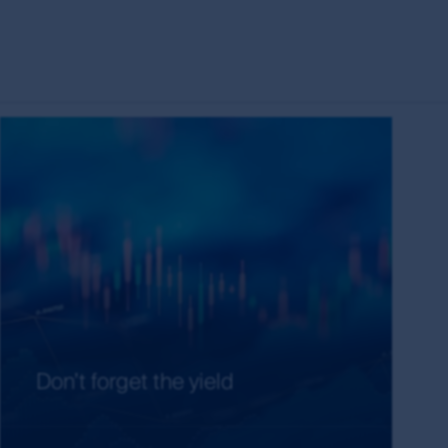
s the owner or the licensee of all intellectual
ing but not limited to copyright and
es around the world. All such rights, save as
eproduced in hard copy only for your personal
press permission and in accordance with its
ubject to these rights and the user's general
ademarks outside Australia and New Zealand. For
idelines below or please contact your local
have read and agreed to above, you acknowledge
Don’t forget the yield
on of the MUFG Group, First Sentier Group or
entier Group and other persons, organisations,