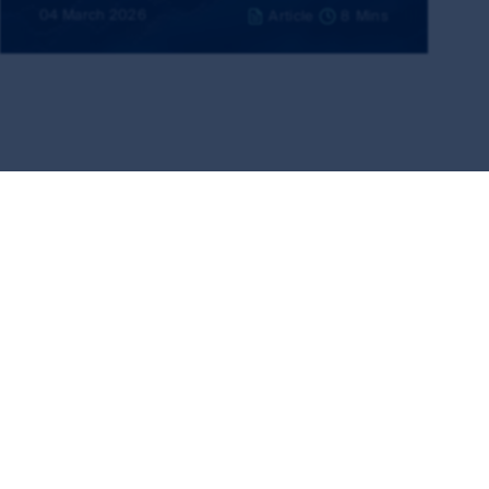
04 March 2026
Article
8
Mins
ions from time to time, using only material
nership of copyright material.
thout its permission, other than in accordance
llected from this site will be handled in
 applicable Privacy laws in the handling of
e is used. By continuing to use our website,
Privacy Notice
Whistleblower
onvenience, you should be aware that the