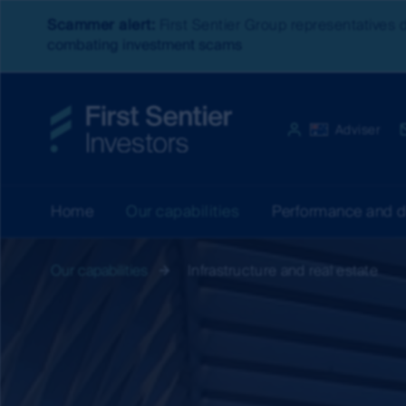
Scammer alert:
First Sentier Group representatives 
combating investment scams
Website experien
Australia
Adviser
Home
Our capabilities
Performance and 
Our capabilities
Infrastructure and real estate