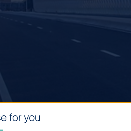
e for you