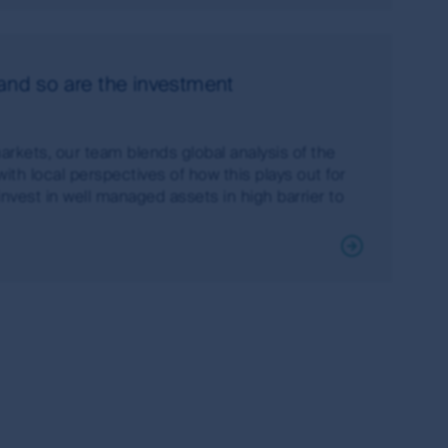
 currency of information that is made
 and so are the investment
or or in connection with any loss or damage
irst Sentier Group will endeavour to ensure
red.
arkets, our team blends global analysis of the
ith local perspectives of how this plays out for
change over time. Such commentaries and/or
invest in well managed assets in high barrier to
de all of the information needed to make an
thors within the First Sentier Group. Analyses
ld rely on the content and/or act on the
s of the MUFG Group and are subject to
al or the performance of any of the funds or
is made under the information available from