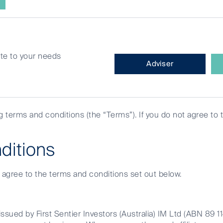
site to your needs
What
Adviser
type
of
investor
are
ng terms and conditions (the “Terms”). If you do not agree to 
you?
real estate
ditions
e agree to the terms and conditions set out below.
ssued by First Sentier Investors (Australia) IM Ltd (ABN 89 1