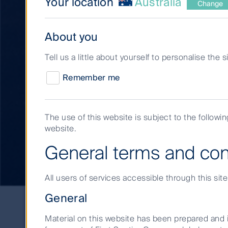
Your location
Australia
Change
About you
Tell us a little about yourself to personalise the 
Remember me
The use of this website is subject to the followi
website.
Infrastructure and 
General terms and con
All users of services accessible through this sit
Infrastructure
General
and
real
Material on this website has been prepared and i
estate