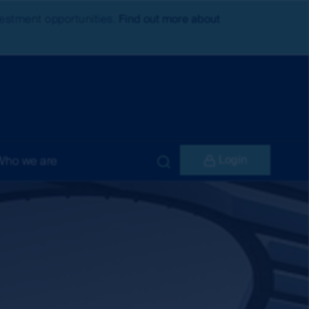
nvestment opportunities.
Find out more about
Login
Who we are