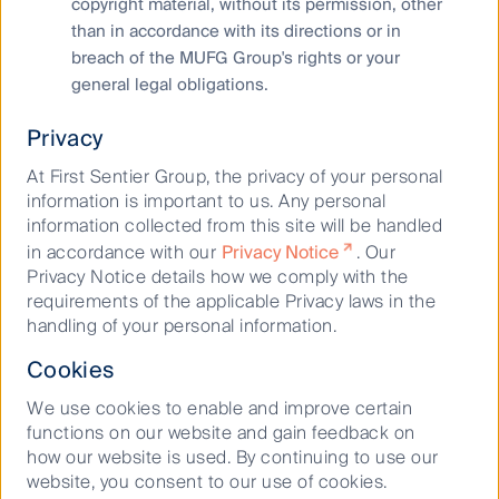
copyright material, without its permission, other
Cookies Policy
than in accordance with its directions or in
Terms and Conditions
breach of the MUFG Group's rights or your
general legal obligations.
Privacy
At First Sentier Group, the privacy of your personal
information is important to us. Any personal
information collected from this site will be handled
in accordance with our
Privacy Notice
. Our
Privacy Notice details how we comply with the
Material on this website is intended to provide general
requirements of the applicable Privacy laws in the
information only. This material has been prepared and issued
handling of your personal information.
by First Sentier Investors (Australia) IM Ltd (ABN 89 114 194
311, AFSL 289017) (FSI AIM), and includes the
Financial
Cookies
Services Guide
for FSI AIM.
We use cookies to enable and improve certain
This material does not take into account your objectives,
functions on our website and gain feedback on
financial situation or needs. Before making an investment
how our website is used. By continuing to use our
decision you should consider the information on this website
website, you consent to our use of cookies.