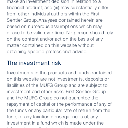
make an investment decision in relation to a
financial product; and (iii) may substantially differ
from other individual authors within the First
22 April 2026
10 Mins
Sentier Group. Analyses contained herein are
based on numerous assumptions which may
cease to be valid over time. No person should rely
on the content and/or act on the basis of any
AI era: How data centres are
matter contained on this website without
transforming utility demand at ...
obtaining specific professional advice.
The investment risk
01 April 2026
10 Mins
Investments in the products and funds contained
on this website are not investments, deposits or
liabilities of the MUFG Group and are subject to
Cash investing and the case for
investment and other risks. First Sentier Group
liquidity
and the MUFG Group do not guarantee the
repayment of capital or the performance of any of
the funds or any particular rate of return from the
24 March 2026
5 Mins
fund, or any taxation consequences of, any
investment in a fund which is made under the