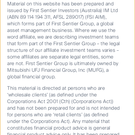
Material on this website has been prepared and
issued by First Sentier Investors (Australia) IM Ltd
(ABN 89 114 194 311, AFSL 289017) (FSI AIM),
which forms part of First Sentier Group, a global
asset management business. Where we use the
How to make your cash work harder in a
word affiliate, we are describing investment teams
5% ...
that form part of the First Sentier Group – the legal
structure of our affiliate investment teams varies –
some affiliates are separate legal entities, some
are not. First Sentier Group is ultimately owned by
09 July 2026
15 Mins
Mitsubishi UFJ Financial Group, Inc (MUFG), a
global financial group.
This material is directed at persons who are
‘wholesale clients’ (as defined under the
Corporations Act 2001 (Cth) (Corporations Act))
and has not been prepared for and is not intended
for persons who are ‘retail clients’ (as defined
under the Corporations Act). Any material that
constitutes financial product advice is general
financial product advice only. It has been prepared