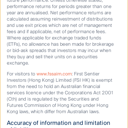
future performance. Unless otherwise stated,
performance returns for periods greater than one
Is cash back? Rethinking its role in
year are annualised. Net performance returns are
modern portfolios
calculated assuming reinvestment of distributions
and use exit prices which are net of management
fees and if applicable, net of performance fees.
Where applicable for exchange traded funds
08 June 2026
25 Mins
(ETFs), no allowance has been made for brokerage
or bid-ask spreads that investors may incur when
they buy and sell their units on a securities
exchange.
For visitors to
www.fssaim.com
: First Sentier
Investors (Hong Kong) Limited (FSI HK) is exempt
from the need to hold an Australian financial
services licence under the Corporations Act 2001
(Cth) and is regulated by the Securities and
Futures Commission of Hong Kong under Hong
Kong laws, which differ from Australian laws.
Accuracy of information and limitation
Finding value in plain sight: Why REITS