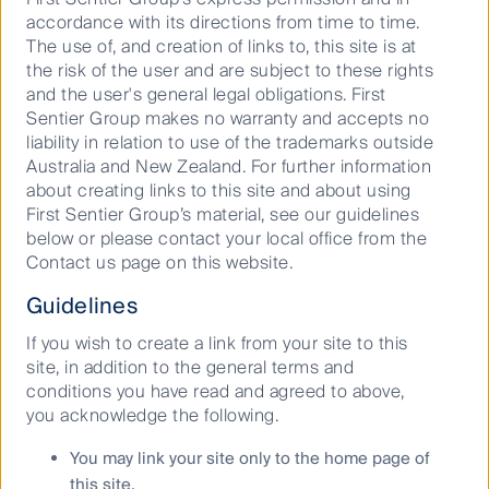
and developments on social media
accordance with its directions from time to time.
The use of, and creation of links to, this site is at
the risk of the user and are subject to these rights
and the user's general legal obligations. First
Sentier Group makes no warranty and accepts no
liability in relation to use of the trademarks outside
Australia and New Zealand. For further information
about creating links to this site and about using
Our capabilities
First Sentier Group’s material, see our guidelines
below or please contact your local office from the
Performance and documents
Contact us page on this website.
Responsible investment
Guidelines
Insights
If you wish to create a link from your site to this
site, in addition to the general terms and
conditions you have read and agreed to above,
you acknowledge the following.
Who we are
You may link your site only to the home page of
Contact us
this site.