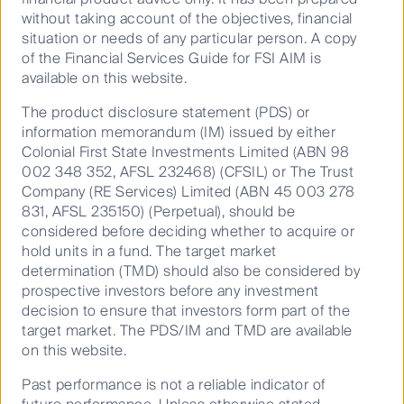
without taking account of the objectives, financial
situation or needs of any particular person. A copy
of the Financial Services Guide for FSI AIM is
available on this website.
Buy Hold Sell: A World Cup ASX Best XI
The product disclosure statement (PDS) or
information memorandum (IM) issued by either
Colonial First State Investments Limited (ABN 98
10 June 2026
9 Mins
002 348 352, AFSL 232468) (CFSIL) or The Trust
Company (RE Services) Limited (ABN 45 003 278
831, AFSL 235150) (Perpetual), should be
considered before deciding whether to acquire or
hold units in a fund. The target market
determination (TMD) should also be considered by
prospective investors before any investment
decision to ensure that investors form part of the
target market. The PDS/IM and TMD are available
on this website.
Past performance is not a reliable indicator of