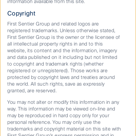
information available from this site.
Copyright
Podcast: ASX reporting season: Big
beats, big misses, bigger moves
First Sentier Group and related logos are
registered trademarks. Unless otherwise stated,
First Sentier Group is the owner or the licensee of
11 March 2026
20 Mins
all intellectual property rights in and to this
website, its content and the information, imagery
and data published on it including but not limited
to copyright and trademark rights (whether
Don’t forget the yield
registered or unregistered). Those works are
protected by copyright laws and treaties around
the world. All such rights, save as expressly
04 March 2026
8 Mins
granted, are reserved.
You may not alter or modify this information in any
Show more (151)
way. This information may be viewed on-line and
may be reproduced in hard copy only for your
personal reference. You may only use the
trademarks and copyright material on this site with
Keep up to date with our latest research
First Sentier Group’s express permission and in