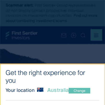
Scammer alert:
First Sentier Group representatives
do not directly contact prospective individual
investors on investment opportunities.
Find out more
about combating investment scams
Get the right experience for
you
Australia
Your location
Change
Our investment thinking