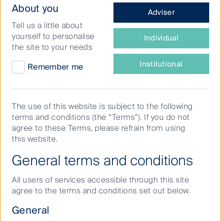
What
About you
Adviser
type
Tell us a little about
of
yourself to personalise
Latest
Individual
investor
the site to your needs
insights
are
Regular news updates, research papers,
you?
Institutional
Remember me
investment strategy updates and thought
pieces from some of our leading investment
experts.
The use of this website is subject to the following
terms and conditions (the “Terms”). If you do not
Filter by strategy
agree to these Terms, please refrain from using
this website.
General terms and conditions
All users of services accessible through this site
agree to the terms and conditions set out below.
General