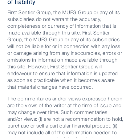
of liability
look compelling
First Sentier Group, the MUFG Group or any of its
subsidiaries do not warrant the accuracy,
completeness or currency of information that is
25 May 2026
8 Mins
made available through this site. First Sentier
Group, the MUFG Group or any of its subsidiaries
will not be liable for or in connection with any loss
or damage arising from any inaccuracies, errors or
omissions in information made available through
this site. However, First Sentier Group will
endeavour to ensure that information is updated
as soon as practicable when it becomes aware
that material changes have occurred.
The commentaries and/or views expressed herein
are the views of the writer at the time of issue and
may change over time. Such commentaries
From data to demand: Inside the
and/or views: (i) are not a recommendation to hold,
transformation of the US ...
purchase or sell a particular financial product; (ii)
may not include all of the information needed to