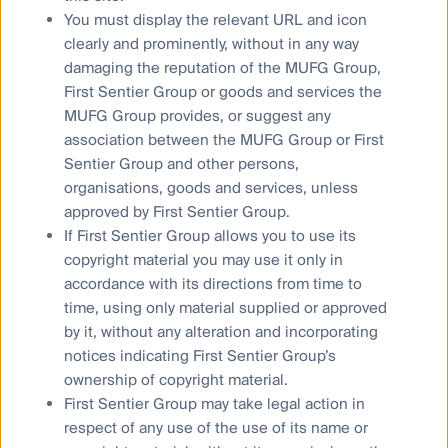
Media releases
You must display the relevant URL and icon
clearly and prominently, without in any way
damaging the reputation of the MUFG Group,
First Sentier Group or goods and services the
MUFG Group provides, or suggest any
Sitemap
association between the MUFG Group or First
Complaints procedure
Sentier Group and other persons,
organisations, goods and services, unless
Combating financial scams
approved by First Sentier Group.
Supplier Code of Conduct
If First Sentier Group allows you to use its
Financial Services Guide
copyright material you may use it only in
accordance with its directions from time to
Statement of Commitment to the FX Global Code
time, using only material supplied or approved
by it, without any alteration and incorporating
notices indicating First Sentier Group’s
ownership of copyright material.
Privacy Notice
First Sentier Group may take legal action in
Whistleblower
respect of any use of the use of its name or