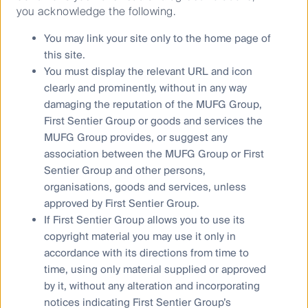
UFJ Financial Group, Inc (MUFG), a global financial
you acknowledge the following.
group. References to “we” or “us” are references to
You may link your site only to the home page of
First Sentier Group. Some of our investment teams
use the trading names First Sentier Investors, FSSA
this site.
Investment Managers, Albacore Capital, Igneo
You must display the relevant URL and icon
Infrastructure Partners and RQI Investors. Not all
clearly and prominently, without in any way
brands are available in all jurisdictions or to all
damaging the reputation of the MUFG Group,
audiences. A copy of the Financial Services Guide for
First Sentier Group or goods and services the
FSI AIM is available from First Sentier Investors on its
MUFG Group provides, or suggest any
Australian website.
association between the MUFG Group or First
Sentier Group and other persons,
Any advice in this material is general advice only. It
does not take into account your objectives, financial
organisations, goods and services, unless
situation or needs. Before making an investment
approved by First Sentier Group.
decision you should consider, with a financial advisor,
If First Sentier Group allows you to use its
whether this information is appropriate in light of your
copyright material you may use it only in
investment needs, objectives and financial situation.
accordance with its directions from time to
The information in the material does not constitute an
time, using only material supplied or approved
offer of, or an invitation to purchase or subscribe for
by it, without any alteration and incorporating
any securities.
notices indicating First Sentier Group’s