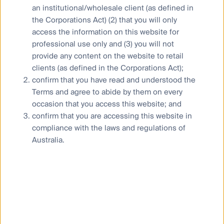
an institutional/wholesale client (as defined in
the Corporations Act) (2) that you will only
access the information on this website for
professional use only and (3) you will not
Our capabilities
provide any content on the website to retail
Performance and documents
clients (as defined in the Corporations Act);
Responsible investment
confirm that you have read and understood the
Terms and agree to abide by them on every
Insights
occasion that you access this website; and
confirm that you are accessing this website in
compliance with the laws and regulations of
Australia.
Who we are
Contact us
Media releases