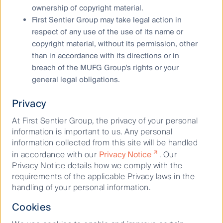
Any opinions expressed in this material are the
ownership of copyright material.
opinions of the individual author at the time of
First Sentier Group may take legal action in
publication only and are subject to change without
respect of any use of the use of its name or
notice. Such opinions: (i) are not a recommendation
copyright material, without its permission, other
to hold, purchase or sell a particular financial product;
than in accordance with its directions or in
(ii) may not include all of the information needed to
breach of the MUFG Group's rights or your
make an investment decision in relation to such a
general legal obligations.
financial product; and (iii) may substantially differ from
other individual authors within First Sentier Investors.
Privacy
Reference to specific securities (if any) is included for
At First Sentier Group, the privacy of your personal
the purpose of illustration only and should not be
information is important to us. Any personal
construed as a recommendation to buy or sell the
information collected from this site will be handled
same. All securities mentioned herein may or may not
in accordance with our
Privacy Notice
. Our
form part of the holdings of a First Sentier Group
Privacy Notice details how we comply with the
portfolio at a certain point in time, and the holdings
requirements of the applicable Privacy laws in the
may change over time.
handling of your personal information.
We have taken reasonable care to ensure that this
Cookies
material is accurate, current, complete and fit for its
intended purpose and audience as at the date of