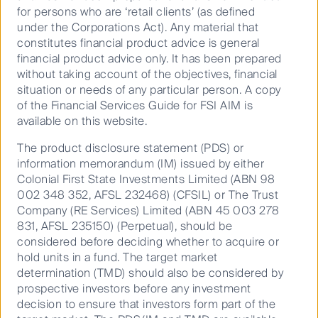
for persons who are ‘retail clients’ (as defined
under the Corporations Act). Any material that
Video
constitutes financial product advice is general
financial product advice only. It has been prepared
without taking account of the objectives, financial
To view the episode on Livewire’s website, click here:
situation or needs of any particular person. A copy
https://www.livewiremarkets.com/wires/buy-hold-sell-
of the Financial Services Guide for FSI AIM is
a-world-cup-asx-best-xi
available on this website.
The product disclosure statement (PDS) or
information memorandum (IM) issued by either
Colonial First State Investments Limited (ABN 98
002 348 352, AFSL 232468) (CFSIL) or The Trust
Company (RE Services) Limited (ABN 45 003 278
831, AFSL 235150) (Perpetual), should be
considered before deciding whether to acquire or
Australian Equities
hold units in a fund. The target market
determination (TMD) should also be considered by
Growth
prospective investors before any investment
decision to ensure that investors form part of the