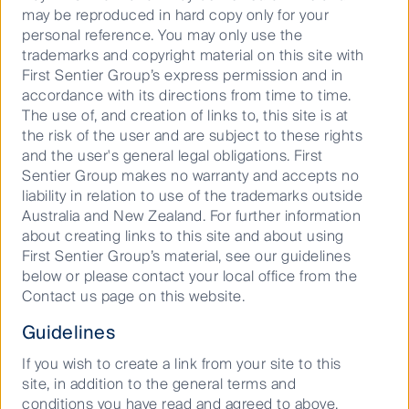
may be reproduced in hard copy only for your
personal reference. You may only use the
trademarks and copyright material on this site with
11 September 2025
Podcast
15
Mins
First Sentier Group’s express permission and in
accordance with its directions from time to time.
The use of, and creation of links to, this site is at
the risk of the user and are subject to these rights
Important Information
and the user's general legal obligations. First
Sentier Group makes no warranty and accepts no
General advice only. Does not take into account your
liability in relation to use of the trademarks outside
objectives, financial situation or needs. Before acting
Australia and New Zealand. For further information
on this material, seek advice of a registered financial
about creating links to this site and about using
advisor. Reference to specific securities should not
First Sentier Group’s material, see our guidelines
be construed as a recommendation to buy or sell the
below or please contact your local office from the
same.
Contact us page on this website.
This material has been prepared and issued by First
Guidelines
Sentier Investors (Australia) IM Ltd (ABN 89 114 194
311, AFSL 289017) (FSI AIM), which forms part of First
If you wish to create a link from your site to this
Sentier Group, a global asset management business.
site, in addition to the general terms and
First Sentier Group is ultimately owned by Mitsubishi
conditions you have read and agreed to above,