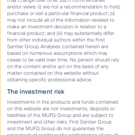
may change over time. Such commentaries
and/or views: (i) are not a recommendation to hold,
Podcast: ASX reporting season:
purchase or sell a particular financial product; (ii)
Big beats, big misses, bigger
may not include all of the information needed to
moves
make an investment decision in relation to a
financial product; and (iii) may substantially differ
from other individual authors within the First
Sentier Group. Analyses contained herein are
based on numerous assumptions which may
11 March 2026
Podcast
20
Mins
cease to be valid over time. No person should rely
on the content and/or act on the basis of any
matter contained on this website without
obtaining specific professional advice.
The investment risk
Investments in the products and funds contained
on this website are not investments, deposits or
liabilities of the MUFG Group and are subject to
investment and other risks. First Sentier Group
and the MUFG Group do not guarantee the