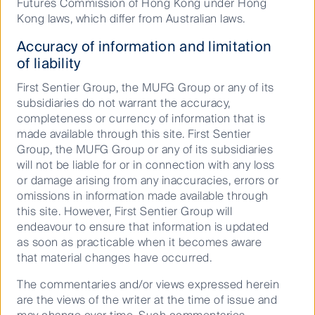
June 10, 2026
Futures Commission of Hong Kong under Hong
Kong laws, which differ from Australian laws.
Australian Equities Growth
Accuracy of information and limitation
of liability
First Sentier Group, the MUFG Group or any of its
subsidiaries do not warrant the accuracy,
completeness or currency of information that is
made available through this site. First Sentier
Group, the MUFG Group or any of its subsidiaries
Read our latest insights
will not be liable for or in connection with any loss
or damage arising from any inaccuracies, errors or
omissions in information made available through
this site. However, First Sentier Group will
endeavour to ensure that information is updated
as soon as practicable when it becomes aware
that material changes have occurred.
The commentaries and/or views expressed herein
are the views of the writer at the time of issue and