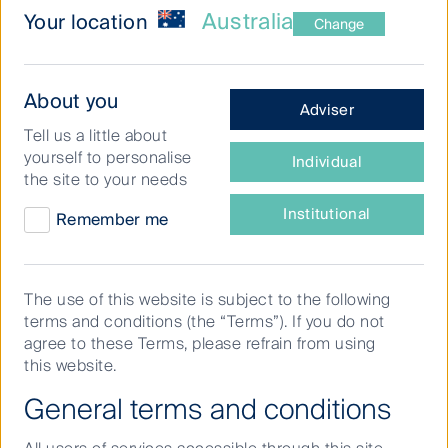
Australia
Your location
Change
What
About you
Adviser
type
What does the perfect ASX lineup look like
Tell us a little about
of
yourself to personalise
in today’s market?
Individual
investor
the site to your needs
are
With the FIFA World Cup excitement building, First
you?
Institutional
Remember me
Sentier Investors’
Dushko Bajic
takes on the role of
manager in this special edition of Buy Hold Sell,
selecting his ultimate starting XI of Australian stocks.
The use of this website is subject to the following
From dependable defenders and experienced leaders
terms and conditions (the “Terms”). If you do not
to creative playmakers and high-conviction attackers,
agree to these Terms, please refrain from using
Dushko shares the companies he believes have the
this website.
right mix of resilience, quality and growth potential to
perform across market cycles.
General terms and conditions
In this episode, he explains why each stock earned a