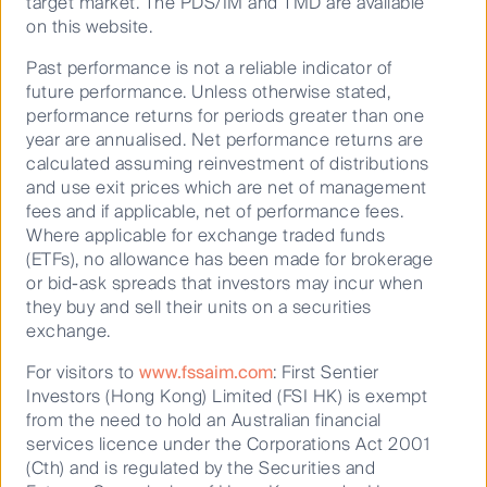
target market. The PDS/IM and TMD are available
on this website.
Our distinct blend of growth and
Past performance is not a reliable indicator of
quality has delivered
future performance. Unless otherwise stated,
outperformance through market
performance returns for periods greater than one
cycles
year are annualised. Net performance returns are
calculated assuming reinvestment of distributions
Dedicated to uncovering Australian
and use exit prices which are net of management
companies that are growing revenue and
fees and if applicable, net of performance fees.
earnings strongly over time, we know what
Where applicable for exchange traded funds
drives superior returns over the long term –
(ETFs), no allowance has been made for brokerage
rigorous stock research and understanding
or bid-ask spreads that investors may incur when
industry dynamics.
they buy and sell their units on a securities
exchange.
For visitors to
www.fssaim.com
: First Sentier
Investors (Hong Kong) Limited (FSI HK) is exempt
from the need to hold an Australian financial
Livewire
services licence under the Corporations Act 2001
(Cth) and is regulated by the Securities and