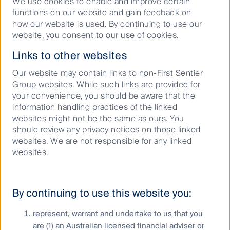
We use cookies to enable and improve certain
publication. No assurance is given or liability
functions on our website and gain feedback on
accepted regarding the accuracy, validity or
how our website is used. By continuing to use our
completeness of this material and we do not
website, you consent to our use of cookies.
undertake to update it in future if circumstances
change. No part of this material may be reproduced
Links to other websites
or transmitted in any form or by any means without
Our website may contain links to non-First Sentier
the prior written consent of FSI AIM.
Group websites. While such links are provided for
your convenience, you should be aware that the
Copyright © First Sentier Group, 2026
information handling practices of the linked
All rights reserved.
websites might not be the same as ours. You
should review any privacy notices on those linked
websites. We are not responsible for any linked
websites.
Keep up to date with our latest research
and developments on social media
By continuing to use this website you:
represent, warrant and undertake to us that you
are (1) an Australian licensed financial adviser or