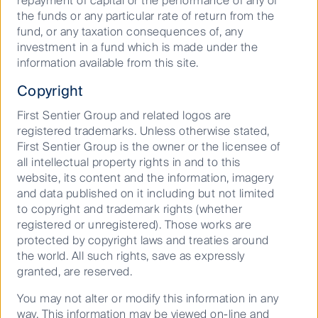
repayment of capital or the performance of any of
Where are investment markets
the funds or any particular rate of return from the
headed in 2026?
fund, or any taxation consequences of, any
investment in a fund which is made under the
information available from this site.
15 December 2025
Copyright
Article
5
Mins
First Sentier Group and related logos are
registered trademarks. Unless otherwise stated,
First Sentier Group is the owner or the licensee of
all intellectual property rights in and to this
website, its content and the information, imagery
and data published on it including but not limited
to copyright and trademark rights (whether
registered or unregistered). Those works are
protected by copyright laws and treaties around
the world. All such rights, save as expressly
granted, are reserved.
Podcast: Margins, misses, and
You may not alter or modify this information in any
market opportunities
way. This information may be viewed on-line and