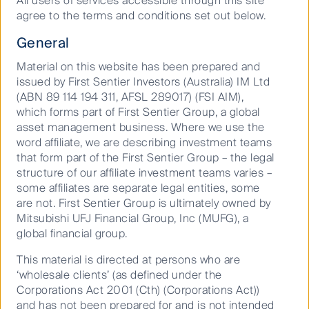
All users of services accessible through this site
place in his squad, how he’s thinking about portfolio
agree to the terms and conditions set out below.
construction in the current environment, and which
businesses he believes are best positioned to deliver
General
for investors over the long term.
Material on this website has been prepared and
And for football fans, Dushko also weighs in on the
issued by First Sentier Investors (Australia) IM Ltd
Socceroos’ World Cup prospects and reveals the
(ABN 89 114 194 311, AFSL 289017) (FSI AIM),
nation he believes will go all the way.
which forms part of First Sentier Group, a global
asset management business. Where we use the
word affiliate, we are describing investment teams
that form part of the First Sentier Group – the legal
Watch the full episode below.
structure of our affiliate investment teams varies –
some affiliates are separate legal entities, some
are not. First Sentier Group is ultimately owned by
Mitsubishi UFJ Financial Group, Inc (MUFG), a
global financial group.
This material is directed at persons who are
‘wholesale clients’ (as defined under the
Play
Corporations Act 2001 (Cth) (Corporations Act))
and has not been prepared for and is not intended