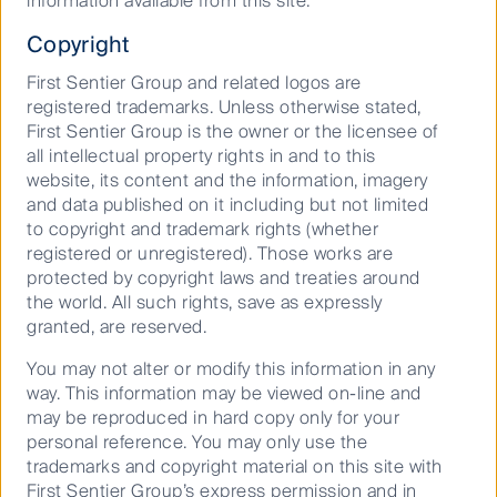
information available from this site.
Our targets on nature
Copyright
First Sentier Group and related logos are
registered trademarks. Unless otherwise stated,
Background
First Sentier Group is the owner or the licensee of
all intellectual property rights in and to this
In 2021, First Sentier Investors (“FSI”) became a
website, its content and the information, imagery
signatory to the Finance for Biodiversity (“FfB”) Pledge,
and data published on it including but not limited
which includes five commitments to deliver by 2030
to copyright and trademark rights (whether
(Collaboration and knowledge sharing, engaging with
registered or unregistered). Those works are
companies, assessing impacts, setting targets, and
protected by copyright laws and treaties around
reporting publicly). Out of the five commitments,
the world. All such rights, save as expressly
setting targets has been regarded as a more
granted, are reserved.
challenging one to deliver, due to its technical nature
You may not alter or modify this information in any
and the difficulty of balancing ambition and feasibility.
way. This information may be viewed on-line and
This commitment notes ‘we will set and disclose
may be reproduced in hard copy only for your
targets based on the best available science to increase
personal reference. You may only use the
significant positive and reduce significant negative
trademarks and copyright material on this site with
impacts on biodiversity’.
First Sentier Group’s express permission and in