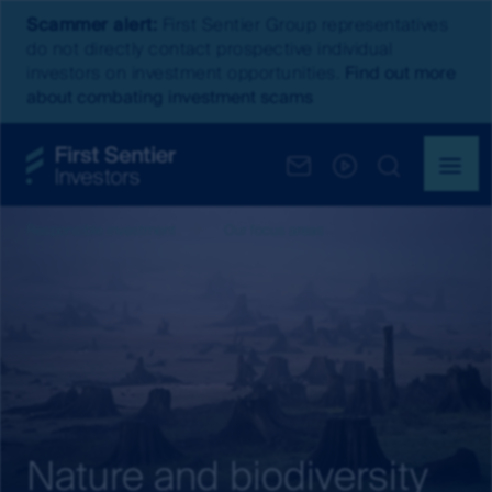
Scammer alert:
First Sentier Group representatives
do not directly contact prospective individual
investors on investment opportunities.
Find out more
about combating investment scams
Responsible investment
Our focus areas
Nature and biodiversity