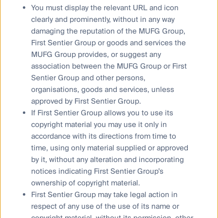
framework, which relate to Governance, Assessment
You must display the relevant URL and icon
and Training. We have outlined our targets below,
clearly and prominently, without in any way
supplemented with implementation plans setting out
damaging the reputation of the MUFG Group,
how we intend to meet these targets and our
First Sentier Group or goods and services the
disclosure plan.
MUFG Group provides, or suggest any
Whilst our Governance and Training targets cover all
association between the MUFG Group or First
asset classes, our initial asset class scope for the
Sentier Group and other persons,
Assessment target is listed equities and fixed income
organisations, goods and services, unless
(as recommended by the Framework), but we will
approved by First Sentier Group.
continue seeking guidance in relation to private
If First Sentier Group allows you to use its
markets and short-term investments and work with the
copyright material you may use it only in
relevant teams once that guidance is available.
accordance with its directions from time to
time, using only material supplied or approved
by it, without any alteration and incorporating
Governance
notices indicating First Sentier Group’s
ownership of copyright material.
Assessment
First Sentier Group may take legal action in
Training
respect of any use of the use of its name or
copyright material, without its permission, other