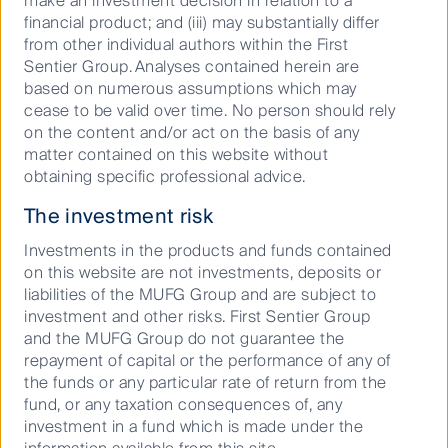
make an investment decision in relation to a
2024 was supporting investment teams in
financial product; and (iii) may substantially differ
implementing First Sentier Investors' nature and
from other individual authors within the First
biodiversity toolkit to support some of their work in
Sentier Group. Analyses contained herein are
prioritising sectors/companies, assessing water and
based on numerous assumptions which may
deforestation risks and engagement plans. Some
cease to be valid over time. No person should rely
investment teams that have identified freshwater and
on the content and/or act on the basis of any
deforestation as material issues for their investments
matter contained on this website without
have engaged with companies directly using the
obtaining specific professional advice.
toolkit.
The investment risk
Other activity included the First Sentier MUFG
Sustainable Investment Institute producing an
Investments in the products and funds contained
engaging
video
that makes the case for protecting
on this website are not investments, deposits or
nature and explains how investors can take action.
liabilities of the MUFG Group and are subject to
investment and other risks. First Sentier Group
and the MUFG Group do not guarantee the
repayment of capital or the performance of any of
1
There were 15 teams at the time First Sentier Investors
the funds or any particular rate of return from the
convened the Nature and Biodiversity Working Group in
fund, or any taxation consequences of, any
2022.
investment in a fund which is made under the