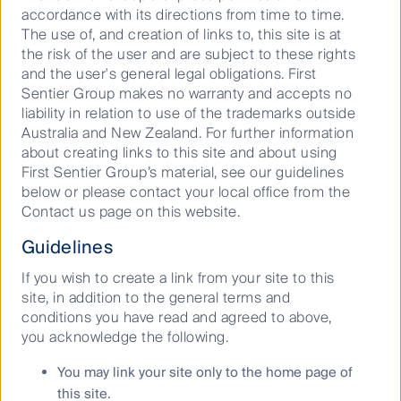
To support investors in setting credible and robust
accordance with its directions from time to time.
targets, FfB Foundation’s Target Setting Working
The use of, and creation of links to, this site is at
Group, which FSI is a member of, launched the second
the risk of the user and are subject to these rights
edition of the
Nature Target Setting Framework for
and the user's general legal obligations. First
Asset Managers and Asset Owners
(“The
Sentier Group makes no warranty and accepts no
Framework”) in June 2024. The Framework requires
liability in relation to use of the trademarks outside
that financial institutions that signed the FfB Pledge
Australia and New Zealand. For further information
before 2024 are required to set ‘Initiation Targets’
about creating links to this site and about using
before December 31, 2024. Recommended Initiation
First Sentier Group’s material, see our guidelines
Targets include governance, assessment and training
below or please contact your local office from the
targets. The asset class coverage of this version of the
Contact us page on this website.
framework is listed equities and corporate bonds.
Guidelines
If you wish to create a link from your site to this
site, in addition to the general terms and
conditions you have read and agreed to above,
2
FSI Initiation Targets
on nature
you acknowledge the following.
As a signatory to FfB, FSI has set three types of
You may link your site only to the home page of
Initiation Targets following the recommended
this site.