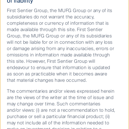
of liability
investment teams. In 2023, we followed up on this
First Sentier Group, the MUFG Group or any of its
work with the launch of a guide on these issues, to
subsidiaries do not warrant the accuracy,
share our experiences and insights, and help to equip
completeness or currency of information that is
other investors with actionable tools on this topic.
made available through this site. First Sentier
Investors Can Assess Nature Now
(ICANN) is a
Group, the MUFG Group or any of its subsidiaries
guide for investors to better identify and assess
will not be liable for or in connection with any loss
materiality, exposure and responses to nature-related
or damage arising from any inaccuracies, errors or
issues, to be used in company engagement and
omissions in information made available through
disclosure.
this site. However, First Sentier Group will
Following the release of the
Investors Can Assess
endeavour to ensure that information is updated
Nature Now (ICANN) guide
for investors in 2023,
as soon as practicable when it becomes aware
First Sentier Investors' work on biodiversity continued
that material changes have occurred.
in 2024, with joining the list of TNFD Adopters
The commentaries and/or views expressed herein
(organisations which register their intention to start
are the views of the writer at the time of issue and
making public disclosures aligned with the TNFD
may change over time. Such commentaries
Recommendations in their corporate reporting in
and/or views: (i) are not a recommendation to hold,
respect of their financial years 2024 or 2025), in
purchase or sell a particular financial product; (ii)
October, as announced at the Nature Positive Summit
may not include all of the information needed to
hosted by the Australian government. A core focus for