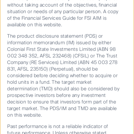
(ICANN)
without taking account of the objectives, financial
situation or needs of any particular person. A copy
The unprecedented threats to nature and
of the Financial Services Guide for FSI AIM is
biodiversity, fundamental to our global economy
available on this website.
and the fight against climate change is
prompting investors to assess and disclose
The product disclosure statement (PDS) or
nature-related risks. To help investors start
information memorandum (IM) issued by either
assessing nature, we have developed a guide
Colonial First State Investments Limited (ABN 98
that outlines a due diligence approach and
002 348 352, AFSL 232468) (CFSIL) or The Trust
resources, focusing on freshwater and forests.
Company (RE Services) Limited (ABN 45 003 278
831, AFSL 235150) (Perpetual), should be
considered before deciding whether to acquire or
hold units in a fund. The target market
Download toolkit
determination (TMD) should also be considered by
prospective investors before any investment
decision to ensure that investors form part of the
target market. The PDS/IM and TMD are available
on this website.
Past performance is not a reliable indicator of
future performance. Unless otherwise stated,