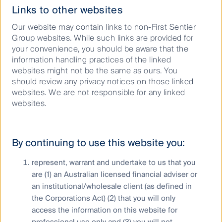
Links to other websites
Our website may contain links to non-First Sentier
Group websites. While such links are provided for
your convenience, you should be aware that the
Investment team progress
information handling practices of the linked
websites might not be the same as ours. You
Investment teams have been increasingly focused on
should review any privacy notices on those linked
nature and biodiversity, as demonstrated below.
websites. We are not responsible for any linked
websites.
Global Listed Infrastructure
Stewart Investors
By continuing to use this website you:
represent, warrant and undertake to us that you
are (1) an Australian licensed financial adviser or
Global developments in
an institutional/wholesale client (as defined in
biodiversity regulation
the Corporations Act) (2) that you will only
access the information on this website for
professional use only and (3) you will not