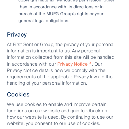
than in accordance with its directions or in
Disclosure plan
breach of the MUFG Group's rights or your
general legal obligations.
Starting from 2025, FSI will disclose its climate and
nature-related risks, opportunities, dependencies and
Privacy
impacts in a single integrated report. Progress made to
achieve these targets will be disclosed in this report
At First Sentier Group, the privacy of your personal
going forward.
information is important to us. Any personal
information collected from this site will be handled
in accordance with our
Privacy Notice
. Our
2
The measurement, data or estimate are based on
Privacy Notice details how we comply with the
information sourced from investment team from third
requirements of the applicable Privacy laws in the
parties including portfolio companies and such
handling of your personal information.
information may ultimately prove to be inaccurate. The
targets are based on assumptions as to future matters,
Cookies
such as government policy, enhanced future technology
We use cookies to enable and improve certain
and the actions of portfolio companies (all of which are
functions on our website and gain feedback on
subject to change). The targets depend on the ongoing
how our website is used. By continuing to use our
accuracy of such information and representations as well
website, you consent to our use of cookies.
as the realisation of future matters.