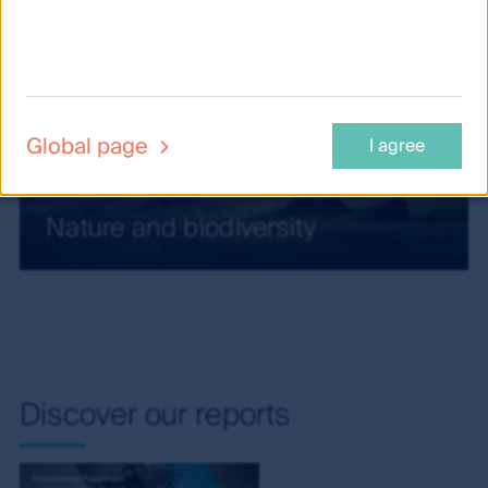
Global page
I agree
Nature and biodiversity
Discover our reports