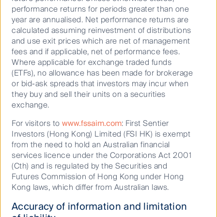
performance returns for periods greater than one
year are annualised. Net performance returns are
calculated assuming reinvestment of distributions
and use exit prices which are net of management
fees and if applicable, net of performance fees.
Where applicable for exchange traded funds
(ETFs), no allowance has been made for brokerage
or bid-ask spreads that investors may incur when
What is First Sentier Investors
they buy and sell their units on a securities
exchange.
doing?
For visitors to
www.fssaim.com
: First Sentier
Investors (Hong Kong) Limited (FSI HK) is exempt
from the need to hold an Australian financial
In 2022, we convened a Nature and Biodiversity
services licence under the Corporations Act 2001
Working Group, comprised of members from nine of
(Cth) and is regulated by the Securities and
1
First Sentier Investors’ 15 investment teams
. A key
Futures Commission of Hong Kong under Hong
output of this group was the delivery of a Nature and
Kong laws, which differ from Australian laws.
Biodiversity Toolkit launched in 2023, which provides a
framework for assessing and engaging with investee
Accuracy of information and limitation
companies on nature-related issues available to our