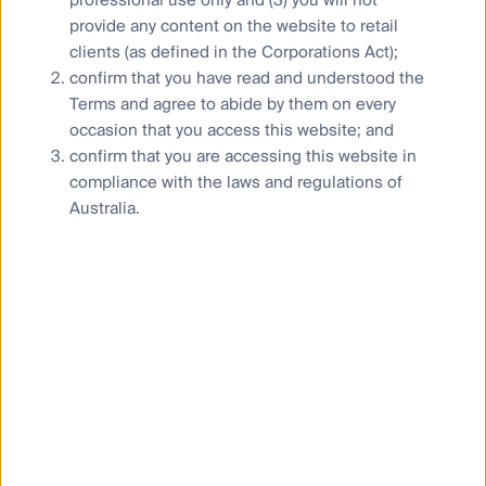
provide any content on the website to retail
The French Energy-Climate Law Article 29 already
clients (as defined in the Corporations Act);
requires companies and financial institutions to
confirm that you have read and understood the
disclose biodiversity risks and impacts. France
Terms and agree to abide by them on every
also became the first country in the world in 2020
to pass legislation requiring all new domestic
occasion that you access this website; and
washing machines to have a microfibre filter fitted,
confirm that you are accessing this website in
as standard, from the beginning of 2025.
compliance with the laws and regulations of
Australia.
‘Biodiversity sensitive area’ and ‘emissions to
water’ indicators in the Principal Adverse Impacts
of the EU Sustainable Finance Disclosure
Regulation (SFDR), which fund managers need to
disclose for the targeted funds.
The European Union ban on imported goods that
contributed to deforestation or produced in
deforested lands. This new law will prevent the
sale of products including beef, soy, and coffee
linked to deforestation in the EU market.