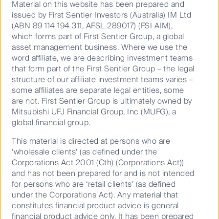
restoration, and as regulated entities to monitor,
Material on this website has been prepared and
assess and disclose nature-related risks,
issued by First Sentier Investors (Australia) IM Ltd
dependencies and impacts on nature across
(ABN 89 114 194 311, AFSL 289017) (FSI AIM),
investment portfolios.
which forms part of First Sentier Group, a global
asset management business. Where we use the
As long-term investors, we believe biodiversity loss and
word affiliate, we are describing investment teams
land degradation is financially material and addressing it
that form part of the First Sentier Group – the legal
is crucial to achieving a net zero and climate resilient
structure of our affiliate investment teams varies –
future. Protecting nature is therefore in our own and
some affiliates are separate legal entities, some
our clients’ best interests.
are not. First Sentier Group is ultimately owned by
Mitsubishi UFJ Financial Group, Inc (MUFG), a
global financial group.
This material is directed at persons who are
Nature and biodiversity
‘wholesale clients’ (as defined under the
Corporations Act 2001 (Cth) (Corporations Act))
toolkit
and has not been prepared for and is not intended
for persons who are ‘retail clients’ (as defined
under the Corporations Act). Any material that
Investors Can Access Nature Now
constitutes financial product advice is general
financial product advice only. It has been prepared