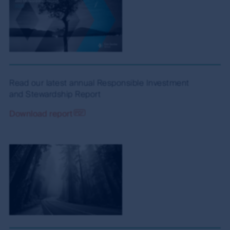
Read our latest annual Responsible Investment
and Stewardship Report
Download report