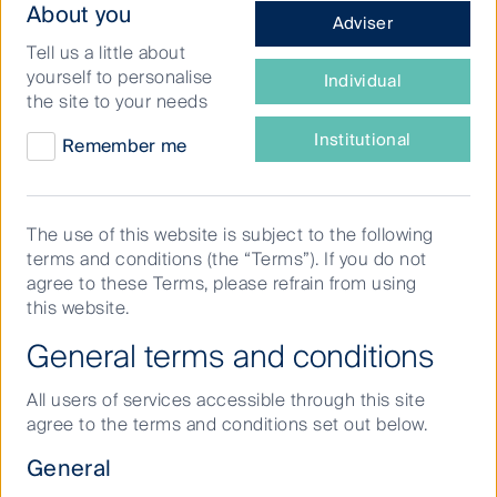
What
About you
Adviser
more climate resilient future.
type
Tell us a little about
of
Globally, there is a growing momentum to address
yourself to personalise
Individual
investor
biodiversity loss, which is becoming more tangible. At
the site to your needs
are
the UN Biodiversity Conference (COP-15) in December
you?
Institutional
Remember me
2022, heads of States agreed to adopt the long-
overdue Global Biodiversity Framework and its new
targets and goals.
The use of this website is subject to the following
terms and conditions (the “Terms”). If you do not
In line with the adopted targets, companies and
agree to these Terms, please refrain from using
financial institutions will increasingly be expected to
this website.
assess and disclose nature-related risks, opportunities,
dependencies and impacts in the near term, to deliver
General terms and conditions
the Post-2020 Global Biodiversity Framework goals
and targets.
All users of services accessible through this site
agree to the terms and conditions set out below.
Financial institutions have an important role, as
providers of capital, to mobilise the necessary
General
investment and opportunities for nature protection and