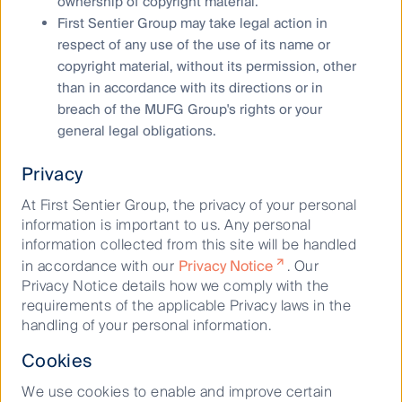
ownership of copyright material.
First Sentier Group may take legal action in
respect of any use of the use of its name or
copyright material, without its permission, other
than in accordance with its directions or in
breach of the MUFG Group's rights or your
general legal obligations.
Privacy
Ready to invest?
At First Sentier Group, the privacy of your personal
information is important to us. Any personal
information collected from this site will be handled
Find out which fund platforms our
in accordance with our
Privacy Notice
. Our
funds are available through
Privacy Notice details how we comply with the
requirements of the applicable Privacy laws in the
handling of your personal information.
Fund platforms
Cookies
We use cookies to enable and improve certain