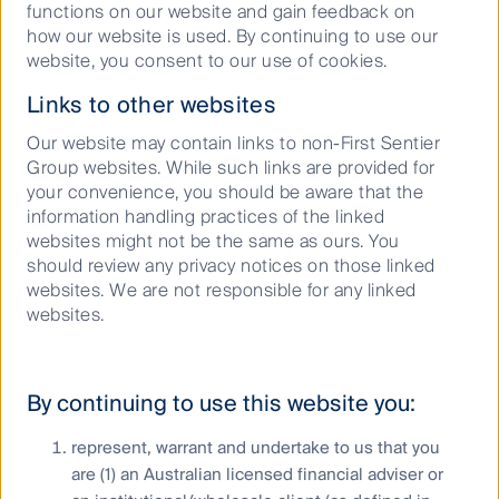
functions on our website and gain feedback on
how our website is used. By continuing to use our
website, you consent to our use of cookies.
Keep up to date with our latest research
and developments on social media
Links to other websites
Our website may contain links to non-First Sentier
Group websites. While such links are provided for
your convenience, you should be aware that the
information handling practices of the linked
websites might not be the same as ours. You
should review any privacy notices on those linked
websites. We are not responsible for any linked
Our capabilities
websites.
Performance and documents
Responsible investment
By continuing to use this website you:
Insights
represent, warrant and undertake to us that you
are (1) an Australian licensed financial adviser or