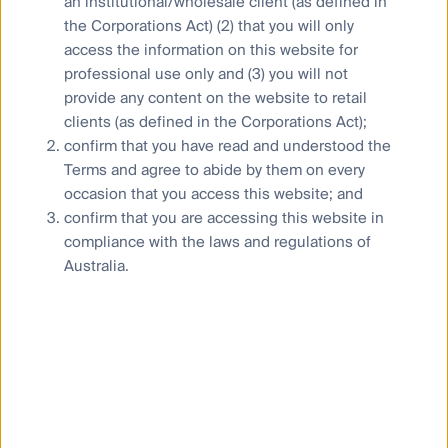
an institutional/wholesale client (as defined in
Who we are
the Corporations Act) (2) that you will only
access the information on this website for
Contact us
professional use only and (3) you will not
Media releases
provide any content on the website to retail
clients (as defined in the Corporations Act);
confirm that you have read and understood the
Terms and agree to abide by them on every
occasion that you access this website; and
Sitemap
confirm that you are accessing this website in
Complaints procedure
compliance with the laws and regulations of
Combating financial scams
Australia.
Supplier Code of Conduct
Financial Services Guide
Statement of Commitment to the FX Global Code