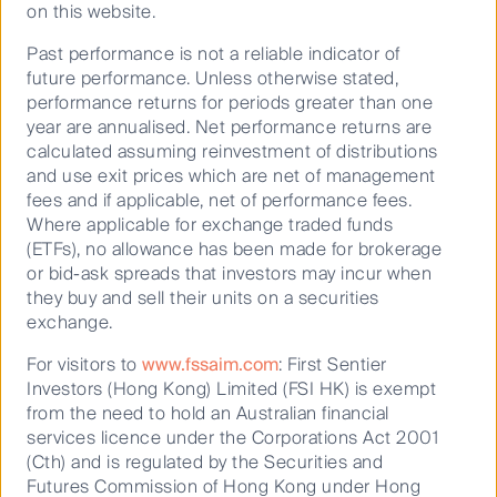
on this website.
0.1985
First Sentier ex-20 Australian Share Fund Active ETF
Past performance is not a reliable indicator of
(PCT) (ASX:XX20)
future performance. Unless otherwise stated,
performance returns for periods greater than one
30 Jun
2026
year are annualised. Net performance returns are
calculated assuming reinvestment of distributions
1.7643
and use exit prices which are net of management
First Sentier Geared Australian Share Fund Complex
fees and if applicable, net of performance fees.
ETF (PCT) (ASX:LEVR)
Where applicable for exchange traded funds
30 Jun
(ETFs), no allowance has been made for brokerage
2026
or bid-ask spreads that investors may incur when
they buy and sell their units on a securities
0.4693
exchange.
First Sentier Imputation Fund (CFSIL)
For visitors to
www.fssaim.com
: First Sentier
30 Jun
Investors (Hong Kong) Limited (FSI HK) is exempt
2026
from the need to hold an Australian financial
2.6400
services licence under the Corporations Act 2001
(Cth) and is regulated by the Securities and
First Sentier Australian MidCap Fund (PCT)
Futures Commission of Hong Kong under Hong
30 Jun