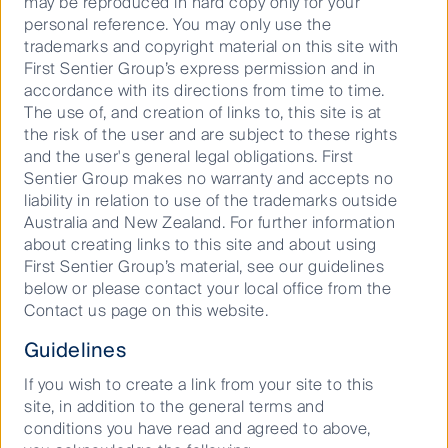
may be reproduced in hard copy only for your
2026
personal reference. You may only use the
trademarks and copyright material on this site with
2.7300
First Sentier Group’s express permission and in
RQI Australian Small Cap Value - Class A (CFSIL)
accordance with its directions from time to time.
30 Jun
The use of, and creation of links to, this site is at
2026
the risk of the user and are subject to these rights
and the user's general legal obligations. First
2.8600
Sentier Group makes no warranty and accepts no
RQI Global Value - Class A (CFSIL)
liability in relation to use of the trademarks outside
30 Jun
Australia and New Zealand. For further information
2026
about creating links to this site and about using
First Sentier Group’s material, see our guidelines
16.1100
below or please contact your local office from the
RQI Global Value Hedged - Class A (CFSIL)
Contact us page on this website.
30 Jun
Guidelines
2026
19.8000
If you wish to create a link from your site to this
site, in addition to the general terms and
RQI Emerging Markets Value - Class A (CFSIL)
conditions you have read and agreed to above,
30 Jul 2026