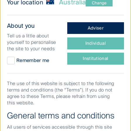
Australia
Your location
Change
Fund
What
About you
Adviser
Distributions
type
Tell us a little about
of
This table includes information for the First Sentier
yourself to personalise
Individual
investor
Group affiliate investment teams.
the site to your needs
are
you?
Institutional
Remember me
View Specific Fund
The use of this website is subject to the following
terms and conditions (the “Terms”). If you do not
agree to these Terms, please refrain from using
this website.
General terms and conditions
View specific period
All users of services accessible through this site