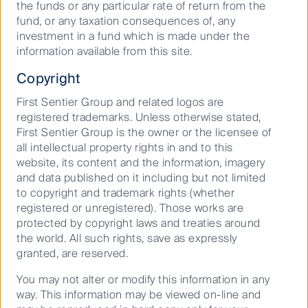
the funds or any particular rate of return from the
7.5949
fund, or any taxation consequences of, any
investment in a fund which is made under the
First Sentier Global Property Securities Fund -
information available from this site.
Unhedged Class (PCT)
30 Jun
Copyright
2026
First Sentier Group and related logos are
8.4553
registered trademarks. Unless otherwise stated,
First Sentier Global Property Securities Fund (CFSIL)
First Sentier Group is the owner or the licensee of
all intellectual property rights in and to this
30 Jun
website, its content and the information, imagery
2026
and data published on it including but not limited
2.5200
to copyright and trademark rights (whether
registered or unregistered). Those works are
First Sentier Property Securities Fund (CFSIL)
protected by copyright laws and treaties around
30 Jun
the world. All such rights, save as expressly
2026
granted, are reserved.
0.0400
You may not alter or modify this information in any
RQI Australian Value - Class A (CFSIL)
way. This information may be viewed on-line and
30 Jun