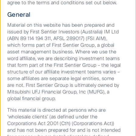
From
agree to the terms and conditions set out below.
General
Material on this website has been prepared and
issued by First Sentier Investors (Australia) IM Ltd
To
(ABN 89 114 194 311, AFSL 289017) (FSI AIM),
which forms part of First Sentier Group, a global
asset management business. Where we use the
word affiliate, we are describing investment teams
that form part of the First Sentier Group – the legal
structure of our affiliate investment teams varies –
Go
Reset
some affiliates are separate legal entities, some
are not. First Sentier Group is ultimately owned by
Mitsubishi UFJ Financial Group, Inc (MUFG), a
global financial group.
This material is directed at persons who are
Latest First Sentier Investors
‘wholesale clients’ (as defined under the
Fund Distributions
Corporations Act 2001 (Cth) (Corporations Act))
and has not been prepared for and is not intended