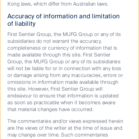
Kong laws, which differ from Australian laws.
2026
9.5197
Accuracy of information and limitation
of liability
First Sentier Australian Small Companies Fund
(CFSIL)
First Sentier Group, the MUFG Group or any of its
30 Jun
subsidiaries do not warrant the accuracy,
2026
completeness or currency of information that is
made available through this site. First Sentier
12.2100
Group, the MUFG Group or any of its subsidiaries
First Sentier Australian Small Companies Long Short
will not be liable for or in connection with any loss
Opportunities Fund (PCT)
or damage arising from any inaccuracies, errors or
30 Jun
omissions in information made available through
2026
this site. However, First Sentier Group will
12.7449
endeavour to ensure that information is updated
as soon as practicable when it becomes aware
FSSA Asian Growth Fund (PCT)
that material changes have occurred.
30 Jun
The commentaries and/or views expressed herein
2026
are the views of the writer at the time of issue and
6.5206
may change over time. Such commentaries