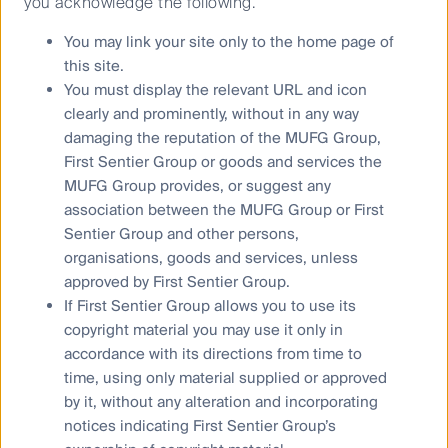
you acknowledge the following.
2.1600
You may link your site only to the home page of
RQI Global Diversified Alpha Fund (PCT)
this site.
30 Jun
You must display the relevant URL and icon
2026
clearly and prominently, without in any way
22.1577
damaging the reputation of the MUFG Group,
First Sentier Group or goods and services the
First Sentier Active Cash Fund (PCT)
MUFG Group provides, or suggest any
31 Jul 2026
association between the MUFG Group or First
0.2994
Sentier Group and other persons,
organisations, goods and services, unless
First Sentier Active Cash Fund Active ETF (PCT)
(ASX:FSCF)
approved by First Sentier Group.
If First Sentier Group allows you to use its
31 Jul 2026
copyright material you may use it only in
31.2472
accordance with its directions from time to
First Sentier Strategic Cash Fund (CFSIL)
time, using only material supplied or approved
23 Jul 2026
by it, without any alteration and incorporating
notices indicating First Sentier Group’s
0.3500