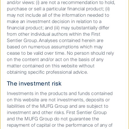
FSSA Global Emerging Markets Focus Fund (PCT)
and/or views: (i) are not a recommendation to hold,
purchase or sell a particular financial product; (ii)
30 Jun
may not include all of the information needed to
2026
make an investment decision in relation to a
11.4783
financial product; and (iii) may substantially differ
First Sentier Global Listed Infrastructure Fund -
from other individual authors within the First
Hedged Class (PCT)
Sentier Group. Analyses contained herein are
based on numerous assumptions which may
30 Jun
cease to be valid over time. No person should rely
2026
on the content and/or act on the basis of any
25.2480
matter contained on this website without
First Sentier Global Listed Infrastructure Fund -
obtaining specific professional advice.
Unhedged Class (PCT)
The investment risk
30 Jun
2026
Investments in the products and funds contained
25.9112
on this website are not investments, deposits or
liabilities of the MUFG Group and are subject to
First Sentier Global Property Securities Fund -
investment and other risks. First Sentier Group
Hedged Class (PCT)
and the MUFG Group do not guarantee the
30 Jun
repayment of capital or the performance of any of
2026