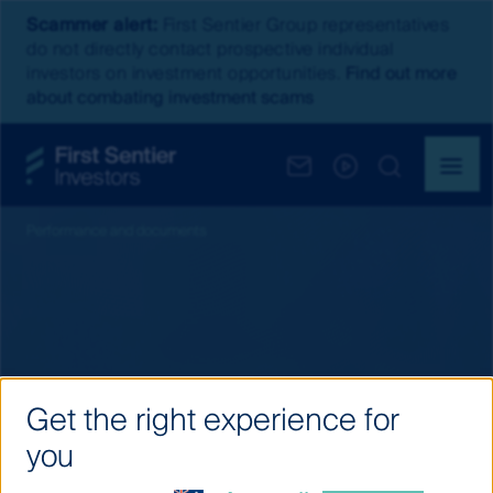
Scammer alert:
First Sentier Group representatives
do not directly contact prospective individual
investors on investment opportunities.
Find out more
about combating investment scams
Performance and documents
Get the right experience for
you
Fund distributions