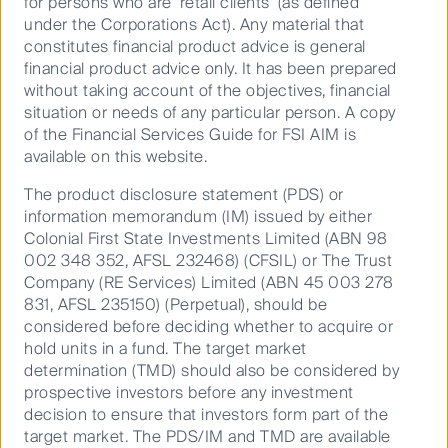
for persons who are ‘retail clients’ (as defined
CFS Geared Share Fund (CFSIL)
under the Corporations Act). Any material that
30 Jun
constitutes financial product advice is general
2026
financial product advice only. It has been prepared
34.6900
without taking account of the objectives, financial
situation or needs of any particular person. A copy
First Sentier Australian Share Fund (CFSIL)
of the Financial Services Guide for FSI AIM is
30 Jun
available on this website.
2026
The product disclosure statement (PDS) or
6.4000
information memorandum (IM) issued by either
First Sentier Concentrated Australian Share Fund
Colonial First State Investments Limited (ABN 98
(CFSIL)
002 348 352, AFSL 232468) (CFSIL) or The Trust
30 Jun
Company (RE Services) Limited (ABN 45 003 278
2026
831, AFSL 235150) (Perpetual), should be
considered before deciding whether to acquire or
0.0400
hold units in a fund. The target market
First Sentier Concentrated Australian Share Fund
determination (TMD) should also be considered by
(PCT)
prospective investors before any investment
30 Jun
decision to ensure that investors form part of the
2026
target market. The PDS/IM and TMD are available