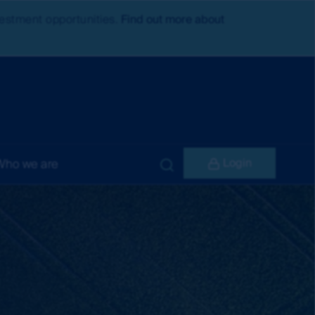
nvestment opportunities.
Find out more about
Login
Who we are