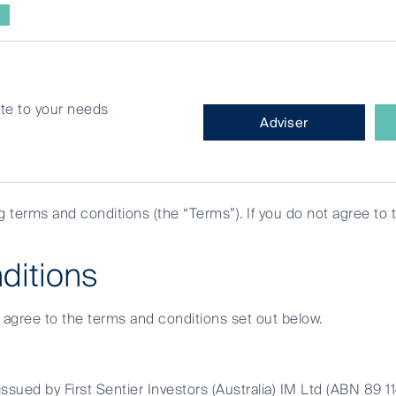
site to your needs
What
Adviser
type
of
investor
are
ng terms and conditions (the “Terms”). If you do not agree to 
you?
orldwide All Cap Fund changed
ditions
e agree to the terms and conditions set out below.
ssued by First Sentier Investors (Australia) IM Ltd (ABN 89 1