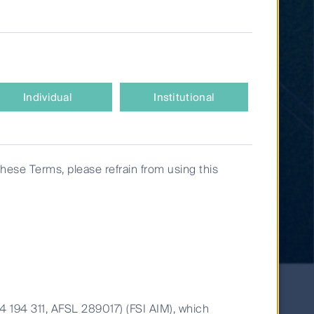
Individual
Institutional
these Terms, please refrain from using this
14 194 311, AFSL 289017) (FSI AIM), which