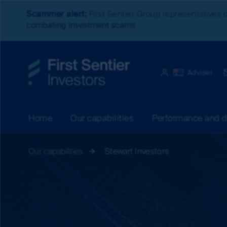
Scammer alert:
First Sentier Group representatives 
combating investment scams
Website experien
Australia
Adviser
Home
Our capabilities
Performance and 
Our capabilities
Stewart Investors