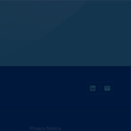
 currency of information that is made
or or in connection with any loss or damage
irst Sentier Group will endeavour to ensure
red.
change over time. Such commentaries and/or
de all of the information needed to make an
thors within the First Sentier Group. Analyses
ld rely on the content and/or act on the
s of the MUFG Group and are subject to
al or the performance of any of the funds or
is made under the information available from
Privacy Notice