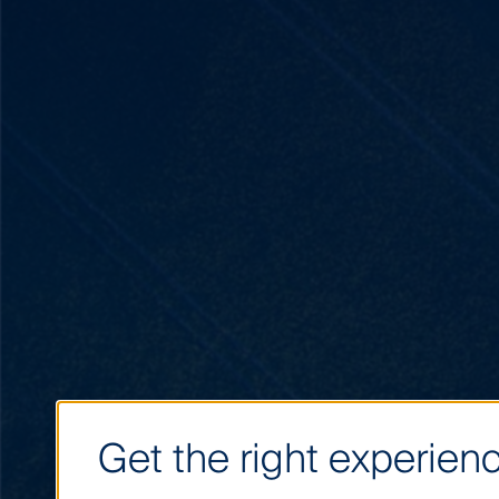
Get the right experienc