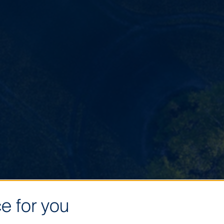
e for you