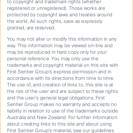
to copyright and trademark rights (whether
registered or unregistered). Those works are
protected by copyright laws and treaties around
the world. All such rights, save as expressly
granted, are reserved.
You may not alter or modify this information in any
way. This information may be viewed on-line and
may be reproduced in hard copy only for your
personal reference. You may only use the
trademarks and copyright material on this site with
First Sentier Group’s express permission and in
Source: CFSGAM estimates
accordance with its directions from time to time.
The use of, and creation of links to, this site is at
In our view FL offers one of the most attractive risk
the risk of the user and are subject to these rights
adjusted return opportunities within the utility sector
and the user's general legal obligations. First
globally and is a material stock price driver for
Sentier Group makes no warranty and accepts no
portfolio positions of NextEra Energy and Emera Inc.
liability in relation to use of the trademarks outside
Touring Emera inc’s Bayside Power
Australia and New Zealand. For further information
about creating links to this site and about using
Station in Tampa
First Sentier Group’s material, see our guidelines