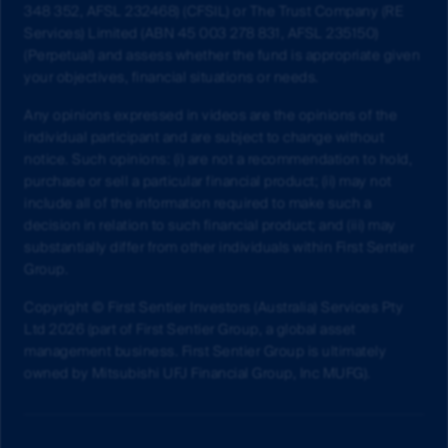
348 352, AFSL 232468) (CFSIL) or The Trust Company (RE
Services) Limited (ABN 45 003 278 831, AFSL 235150)
(Perpetual) and assess whether the fund is appropriate given
your objectives, financial situations or needs.
Any opinions expressed in videos are the opinions of the
individual participant and are subject to change without
notice. Such opinions: (i) are not a recommendation to hold,
purchase or sell a particular financial product; (ii) may not
include all of the information required to make such a
decision in relation to such financial product; and (iii) may
substantially differ from other individuals within First Sentier
Group.
Copyright © First Sentier Investors (Australia) Services Pty
Ltd 2026 (part of First Sentier Group, a global asset
management business. First Sentier Group is ultimately
owned by Mitsubishi UFJ Financial Group, Inc MUFG).