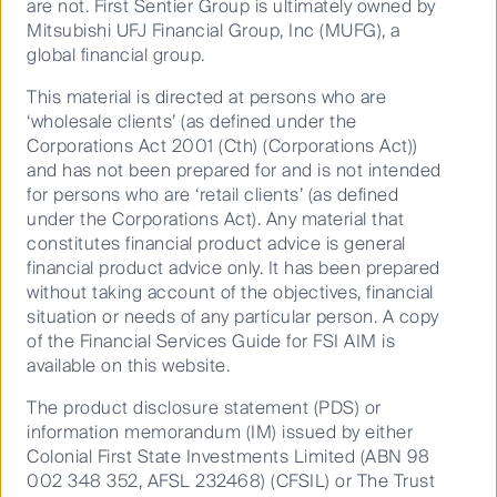
are not. First Sentier Group is ultimately owned by
and conducting several asset tours including to the
Mitsubishi UFJ Financial Group, Inc (MUFG), a
largest natural gas fired power plant in the US. The
global financial group.
following note provides a brief overview of listed
infrastructure within the state of FL including key
This material is directed at persons who are
exposures for our strategy.
‘wholesale clients’ (as defined under the
Corporations Act 2001 (Cth) (Corporations Act))
With population growth above the national average,
and has not been prepared for and is not intended
FL is now the third most populous state in the US,
for persons who are ‘retail clients’ (as defined
with just over 21 million people. FL’s economy is
under the Corporations Act). Any material that
robust with a Gross State Product of over US$1
constitutes financial product advice is general
th
trillion, making it the 4
largest economy in the US. If
financial product advice only. It has been prepared
th
without taking account of the objectives, financial
it was a separate country, FL would be the 16
largest
situation or needs of any particular person. A copy
economy in the world – not far behind Australia (GDP
of the Financial Services Guide for FSI AIM is
of US$1.4 trillion) and larger than either the
available on this website.
Netherlands (US$0.9 trillion) or Switzerland (US$0.7
trillion). FL frequently rates highly among US states for
The product disclosure statement (PDS) or
th
being business friendly, ranking 7
in Forbes “Best
information memorandum (IM) issued by either
th
States for Business”, 10
in CNBC’s “Top States for
Colonial First State Investments Limited (ABN 98
th
002 348 352, AFSL 232468) (CFSIL) or The Trust
Business” and 4
for “Business Tax Climate” from