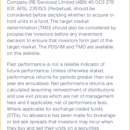
Company (RE Services) Limited (ABN 45 003 278
The Tax Foundation.
831, AFSL 235150) (Perpetual), should be
Utilities – the future is solar
considered before deciding whether to acquire or
hold units in a fund. The target market
FL’s electric utilities are vertically integrated
determination (TMD) should also be considered by
generation, transmission and distribution businesses
prospective investors before any investment
that earn a regulated return. While per capita
decision to ensure that investors form part of the
consumption of electricity in FL is close to the
target market. The PDS/IM and TMD are available
national average, this reflects the lack of significant
on this website.
industrial load. Residential electricity consumption is
Past performance is not a reliable indicator of
well above the national average owing to the heavy
future performance. Unless otherwise stated,
use of air conditioning. Residential electricity prices in
performance returns for periods greater than one
FL are below the national average with the state
year are annualised. Net performance returns are
th
ranking 27
across the US. Electricity generation in
calculated assuming reinvestment of distributions
the state is dominated by natural gas which accounts
and use exit prices which are net of management
for 70% of output. The state has been closing coal,
fees and if applicable, net of performance fees.
oil and nuclear power plants and replacing them with
Where applicable for exchange traded funds
solar and gas-fired power plants.
(ETFs), no allowance has been made for brokerage
or bid-ask spreads that investors may incur when
Penetration of piped natural gas for residential
they buy and sell their units on a securities
dwellings in FL is low at around 10%, reflecting a lack