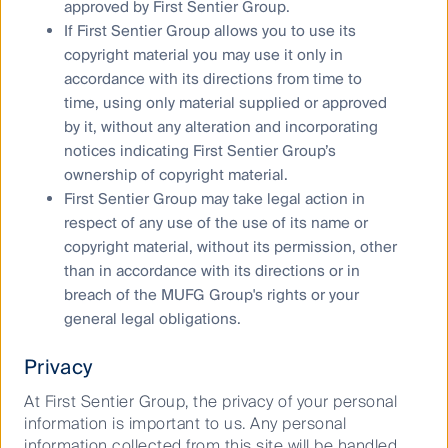
the sunshine state
approved by First Sentier Group.
If First Sentier Group allows you to use its
FL does not produce material amounts of oil or
copyright material you may use it only in
natural gas. As a result the vast majority of its energy
accordance with its directions from time to
transportation and storage infrastructure is dedicated
time, using only material supplied or approved
to the importation of natural gas and refined oil
by it, without any alteration and incorporating
products, for consumption within the state. FL’s
notices indicating First Sentier Group’s
natural gas needs are supplied predominantly by
ownership of copyright material.
three transmission pipelines, all owned by listed
First Sentier Group may take legal action in
infrastructure firms. In 2017, 87% of the natural gas
respect of any use of the use of its name or
delivered to FL was used to generate electricity.
copyright material, without its permission, other
Florida Gas Transmission, the original pipeline, brings
than in accordance with its directions or in
natural gas into FL from Texas. It is a 5,300-mile
breach of the MUFG Group's rights or your
pipeline with 3.6 billion cubic feet per day capacity,
general legal obligations.
owned equally by Kinder Morgan and Energy Transfer.
Its customers are the state’s utilities. In 2002, the
Privacy
745-mile Gulfstream Natural Gas System was opened
with a capacity of 1.3 billion cubic feet per day. This
At First Sentier Group, the privacy of your personal
pipeline brings in gas from Louisiana and is equally
information is important to us. Any personal
owned by Williams Companies and Enbridge Inc. In
information collected from this site will be handled