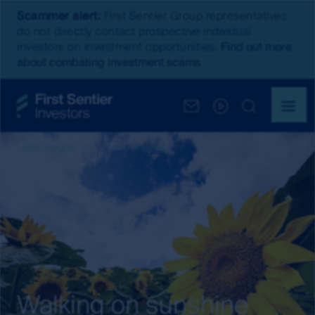
Scammer alert:
First Sentier Group representatives
do not directly contact prospective individual
investors on investment opportunities.
Find out more
about combating investment scams
Latest insights
Latest Insights
Walking on sunshine