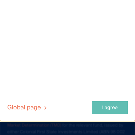
Material on this website is intended to provide general
information only. This material has been prepared and issued
by First Sentier Investors (Australia) IM Ltd (ABN 89 114 194
311, AFSL 289017) (FSI AIM), and includes the
Financial
Services Guide
for FSI AIM.
This material does not take into account your objectives,
financial situation or needs. Before making an investment
Global page
I agree
decision you should consider the information on this website
and the
Product Disclosure Statement (PDS) and Target
Market Determination (TMD)
for the relevant fund, issued by
either Colonial First State Investments Limited (ABN 98 002