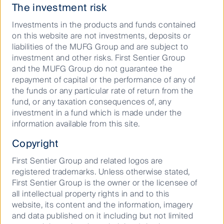
investment, timely recovery of costs and a good
The investment risk
allowed Return on Equity (ROE) ranging from
Investments in the products and funds contained
10%-12%.
on this website are not investments, deposits or
The state’s regulator has recently allowed utilities to
liabilities of the MUFG Group and are subject to
spend several billion dollars building utility scale solar,
investment and other risks. First Sentier Group
now that the technology has become cost
and the MUFG Group do not guarantee the
competitive. In January 2019, NextEra
repayment of capital or the performance of any of
Energy announced an ambitious “30-by-30” plan to
the funds or any particular rate of return from the
install 30 million solar panels (~10,000 megawatts) by
fund, or any taxation consequences of, any
2030. Going forward, we expect FL’s utilities to grow
investment in a fund which is made under the
their asset bases by between 7% and 12% per
information available from this site.
annum over the next five years from (1) large scale
Copyright
build out of solar plants, (2) modernisation of older
power plants and (3) grid maintenance and
First Sentier Group and related logos are
modernisation.
registered trademarks. Unless otherwise stated,
First Sentier Group is the owner or the licensee of
FL utilities’ respective rate bases
all intellectual property rights in and to this
and forecast growth rates
website, its content and the information, imagery
and data published on it including but not limited