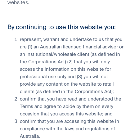
websites.
Communications infrastructure
– data, data, data
By continuing to use this website you:
FL is home to SBA Communications, the third largest
owner of wireless towers in the US. We like the
represent, warrant and undertake to us that you
wireless tower business model given (1) strong
are (1) an Australian licensed financial adviser or
structural growth in wireless data usage, requiring
an institutional/wholesale client (as defined in
telecom operators to continually upgrade their
the Corporations Act) (2) that you will only
networks to meet demand, (2) contracted revenue
access the information on this website for
streams typically with 3% price escalators on
average, (3) low risk counterparties, (4) compelling
professional use only and (3) you will not
economics of tenant co-location and (5) high barriers
provide any content on the website to retail
to entry. These, combined with SBA Communications’
clients (as defined in the Corporations Act);
exceptional management team, make this company
confirm that you have read and understood the
one of the highest quality names in our investment
Terms and agree to abide by them on every
process.
occasion that you access this website; and
confirm that you are accessing this website in
US mobile data traffic growth
compliance with the laws and regulations of
projections
Australia.