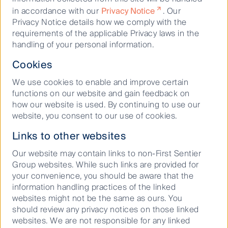
2017, the $3.2 billion Sabal Trail Interstate Pipeline
in accordance with our
Privacy Notice
. Our
opened. This time, FL’s two largest utilities, NextEra
Privacy Notice details how we comply with the
Energy and Duke Energy, decided to become equity
requirements of the applicable Privacy laws in the
owners in the pipeline (in conjunction with Enbridge
handling of your personal information.
Inc) as well as being the main customers.
Cookies
FL does not have any oil production or refineries,
We use cookies to enable and improve certain
hence the state has no interstate oil pipelines.
functions on our website and gain feedback on
Petroleum is imported into the state via marine
how our website is used. By continuing to use our
terminals at its major ports. One intrastate pipeline
website, you consent to our use of cookies.
transports refined oil products from Tampa to
Orlando.
Links to other websites
We value FL’s energy infrastructure highly given its
Our website may contain links to non-First Sentier
strong end demand, low risk counterparties and
Group websites. While such links are provided for
business-friendly culture. We believe these assets
your convenience, you should be aware that the
have expansion opportunities over the next decade.
information handling practices of the linked
The portfolio has positions in Kinder
websites might not be the same as ours. You
Morgan and Williams Companies who are both
should review any privacy notices on those linked
owners of FL’s energy infrastructure.
websites. We are not responsible for any linked