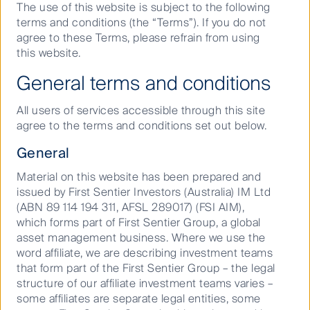
The use of this website is subject to the following
terms and conditions (the “Terms”). If you do not
The state’s utilities are leading the charge towards
agree to these Terms, please refrain from using
renewable energy while gas pipelines are delivering a
this website.
low-cost transition fuel, both working to keep
customer bills low and minimise political and
General terms and conditions
regulatory risk.
All users of services accessible through this site
Historic under-investment in transport infrastructure
agree to the terms and conditions set out below.
may provide an opportunity in the future. The state
has introduced Public-Private Partnerships for road
General
and airport projects, but the investment need
remains significant.
Material on this website has been prepared and
issued by First Sentier Investors (Australia) IM Ltd
The global listed infrastructure asset class is strongly
(ABN 89 114 194 311, AFSL 289017) (FSI AIM),
represented in Florida (FL). The state is home to the
which forms part of First Sentier Group, a global
United States’ (US) largest utility and renewable
asset management business. Where we use the
energy owner NextEra Energy; freight railway
word affiliate, we are describing investment teams
giant CSX Corporation (CSX); and the world’s fourth
that form part of the First Sentier Group – the legal
largest wireless tower firm SBA Communications. I
structure of our affiliate investment teams varies –
have recently returned from a week in FL talking to
some affiliates are separate legal entities, some
management teams, visiting corporate head offices