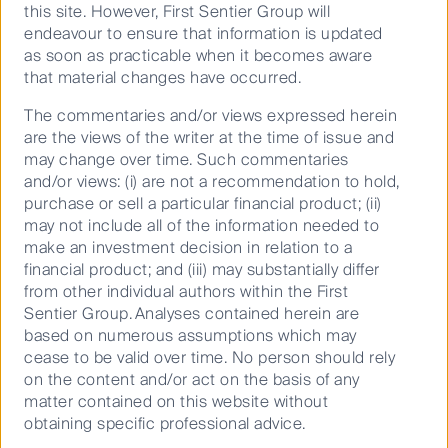
this site. However, First Sentier Group will
endeavour to ensure that information is updated
as soon as practicable when it becomes aware
Source: Florida Public Service Commission
that material changes have occurred.
The state’s electric and gas utility market is
The commentaries and/or views expressed herein
dominated by four listed infrastructure companies.
are the views of the writer at the time of issue and
These are NextEra Energy (via Florida Power & Light,
may change over time. Such commentaries
Gulf Power and Florida City Gas), Duke Energy, Emera
and/or views: (i) are not a recommendation to hold,
Inc (via Tampa Electric and Peoples Gas)
purchase or sell a particular financial product; (ii)
and Chesapeake Utilities (via Florida Public Utilities
may not include all of the information needed to
Corporation). In addition, there are 35 small
make an investment decision in relation to a
municipal-owned utilities and 18 rural cooperatives.
financial product; and (iii) may substantially differ
from other individual authors within the First
We view the pro-business environment in FL for
Sentier Group. Analyses contained herein are
utilities as positive. The state’s utility regulator has
based on numerous assumptions which may
traditionally been constructive in looking for win-win
cease to be valid over time. No person should rely
solutions for customers
and
shareholders. The state’s
on the content and/or act on the basis of any
electricity prices have remained static for over a
matter contained on this website without
decade (FPL’s average 1,000-kWh residential bill was
obtaining specific professional advice.
$99 in 2018 vs $109 in 2006), while allowing strong