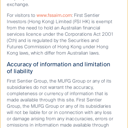
exchange.
of demand for gas heating given the warm climate.
For visitors to
www.fssaim.com
: First Sentier
Map of Florida’s electric utilities
Investors (Hong Kong) Limited (FSI HK) is exempt
from the need to hold an Australian financial
services licence under the Corporations Act 2001
(Cth) and is regulated by the Securities and
Futures Commission of Hong Kong under Hong
Kong laws, which differ from Australian laws.
Accuracy of information and limitation
of liability
First Sentier Group, the MUFG Group or any of its
subsidiaries do not warrant the accuracy,
completeness or currency of information that is
made available through this site. First Sentier
Group, the MUFG Group or any of its subsidiaries
will not be liable for or in connection with any loss
or damage arising from any inaccuracies, errors or
omissions in information made available through