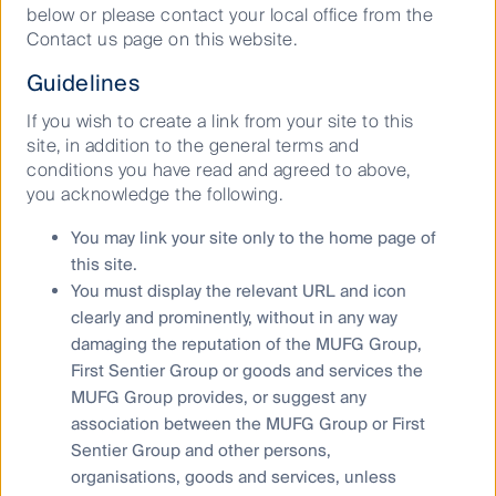
below or please contact your local office from the
Contact us page on this website.
Guidelines
If you wish to create a link from your site to this
site, in addition to the general terms and
conditions you have read and agreed to above,
you acknowledge the following.
You may link your site only to the home page of
this site.
You must display the relevant URL and icon
clearly and prominently, without in any way
damaging the reputation of the MUFG Group,
First Sentier Group or goods and services the
MUFG Group provides, or suggest any
association between the MUFG Group or First
Source: CFSGAM
Sentier Group and other persons,
Energy infrastructure – gas fuels
organisations, goods and services, unless