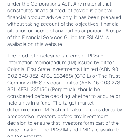
under the Corporations Act). Any material that
Australian Equities
constitutes financial product advice is general
Growth
financial product advice only. It has been prepared
without taking account of the objectives, financial
situation or needs of any particular person. A copy
of the Financial Services Guide for FSI AIM is
available on this website.
Our distinct blend of growth and
The product disclosure statement (PDS) or
quality has delivered
information memorandum (IM) issued by either
outperformance through market
Colonial First State Investments Limited (ABN 98
cycles
002 348 352, AFSL 232468) (CFSIL) or The Trust
Dedicated to uncovering Australian
Company (RE Services) Limited (ABN 45 003 278
companies that are growing revenue and
831, AFSL 235150) (Perpetual), should be
earnings strongly over time, we know what
considered before deciding whether to acquire or
drives superior returns over the long term –
hold units in a fund. The target market
rigorous stock research and understanding
determination (TMD) should also be considered by
industry dynamics.
prospective investors before any investment
decision to ensure that investors form part of the
target market. The PDS/IM and TMD are available
on this website.