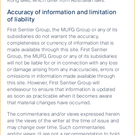
Kong laws, which differ from Australian laws.
Accuracy of information and limitation
of liability
First Sentier Group, the MUFG Group or any of its
subsidiaries do not warrant the accuracy,
completeness or currency of information that is
Buy Hold Sell: A World Cup ASX
made available through this site. First Sentier
Best XI
Group, the MUFG Group or any of its subsidiaries
will not be liable for or in connection with any loss
or damage arising from any inaccuracies, errors or
omissions in information made available through
10 June 2026
Video
9
Mins
this site. However, First Sentier Group will
endeavour to ensure that information is updated
as soon as practicable when it becomes aware
that material changes have occurred.
The commentaries and/or views expressed herein
are the views of the writer at the time of issue and
may change over time. Such commentaries
and/or views: (i) are not a recommendation to hold,