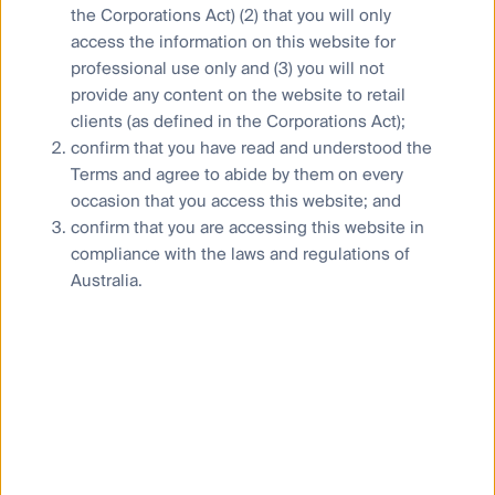
Combating financial scams
the Corporations Act) (2) that you will only
access the information on this website for
Supplier Code of Conduct
professional use only and (3) you will not
Financial Services Guide
provide any content on the website to retail
Statement of Commitment to the FX Global Code
clients (as defined in the Corporations Act);
confirm that you have read and understood the
Terms and agree to abide by them on every
occasion that you access this website; and
confirm that you are accessing this website in
Privacy Notice
compliance with the laws and regulations of
Whistleblower
Australia.
Cookies Policy
Terms and Conditions