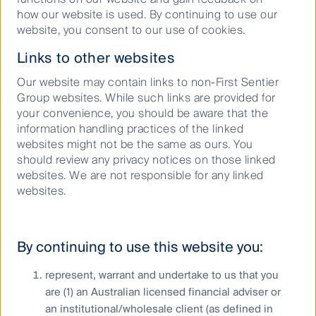
Our capabilities
how our website is used. By continuing to use our
website, you consent to our use of cookies.
Performance and documents
Links to other websites
Responsible investment
Insights
Our website may contain links to non-First Sentier
Group websites. While such links are provided for
your convenience, you should be aware that the
information handling practices of the linked
websites might not be the same as ours. You
Who we are
should review any privacy notices on those linked
websites. We are not responsible for any linked
Contact us
websites.
Media releases
By continuing to use this website you:
represent, warrant and undertake to us that you
Sitemap
are (1) an Australian licensed financial adviser or
Complaints procedure
an institutional/wholesale client (as defined in