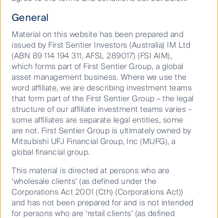
General
Material on this website has been prepared and
issued by First Sentier Investors (Australia) IM Ltd
(ABN 89 114 194 311, AFSL 289017) (FSI AIM),
which forms part of First Sentier Group, a global
Play
asset management business. Where we use the
word affiliate, we are describing investment teams
that form part of the First Sentier Group – the legal
structure of our affiliate investment teams varies –
some affiliates are separate legal entities, some
Video
are not. First Sentier Group is ultimately owned by
Mitsubishi UFJ Financial Group, Inc (MUFG), a
global financial group.
This material is directed at persons who are
‘wholesale clients’ (as defined under the
Corporations Act 2001 (Cth) (Corporations Act))
and has not been prepared for and is not intended
for persons who are ‘retail clients’ (as defined