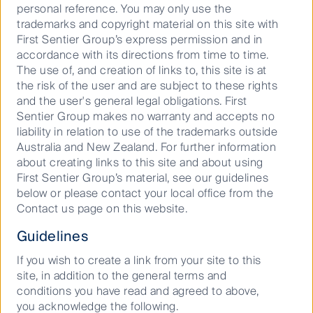
business. First Sentier Investors is ultimately owned
personal reference. You may only use the
by Mitsubishi UFJ Financial Group, Inc (
MUFG
), a
trademarks and copyright material on this site with
global financial group. A copy of the Financial
First Sentier Group’s express permission and in
Services Guide for FSI AIM is available from First
accordance with its directions from time to time.
Sentier Investors on its website.
The use of, and creation of links to, this site is at
the risk of the user and are subject to these rights
This material is directed at persons who are
and the user's general legal obligations. First
‘wholesale clients’ (as defined under the Corporations
Sentier Group makes no warranty and accepts no
Act 2001 (Cth) (
Corporations Act
)) and has not been
liability in relation to use of the trademarks outside
prepared for and is not intended for persons who are
Australia and New Zealand. For further information
‘retail clients’ (as defined under the Corporations Act).
about creating links to this site and about using
This material contains general information only. It is
First Sentier Group’s material, see our guidelines
not intended to provide you with financial product
below or please contact your local office from the
advice and does not take into account your
Contact us page on this website.
objectives, financial situation or needs. Before making
an investment decision you should consider, with a
Guidelines
financial advisor, whether this information is
appropriate in light of your investment needs,
If you wish to create a link from your site to this
objectives and financial situation.
site, in addition to the general terms and
conditions you have read and agreed to above,
Any opinions expressed in this material are the
you acknowledge the following.