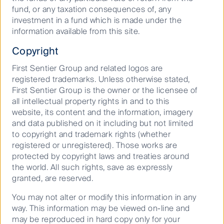
fund, or any taxation consequences of, any
Where are investment markets
investment in a fund which is made under the
headed in 2026?
information available from this site.
Copyright
First Sentier Group and related logos are
15 December 2025
Article
5
Mins
registered trademarks. Unless otherwise stated,
First Sentier Group is the owner or the licensee of
all intellectual property rights in and to this
website, its content and the information, imagery
View all our latest insights
and data published on it including but not limited
to copyright and trademark rights (whether
registered or unregistered). Those works are
protected by copyright laws and treaties around
Important information
the world. All such rights, save as expressly
granted, are reserved.
This material has been prepared and issued by First
Sentier Investors (Australia) IM Ltd (ABN 89 114 194
You may not alter or modify this information in any
311, AFSL 289017) (
FSI AIM
), which forms part of First
way. This information may be viewed on-line and
Sentier Investors, a global asset management
may be reproduced in hard copy only for your