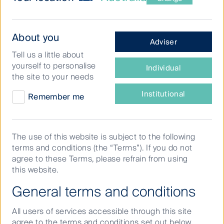
What
About you
Adviser
type
Tell us a little about
of
Watching the share market evolve over the
yourself to personalise
Individual
investor
the site to your needs
course of decades,
David Wilson
, Deputy
are
Head of Australian Equities Growth,
you?
Institutional
Remember me
admires the resilience of Australian
companies in weathering changing market
conditions. David shares his take on
The use of this website is subject to the following
terms and conditions (the “Terms”). If you do not
investors’ ability to access global growth
agree to these Terms, please refrain from using
through homegrown success stories and
this website.
what he looks for when scrutinising
General terms and conditions
companies.
All users of services accessible through this site
agree to the terms and conditions set out below.