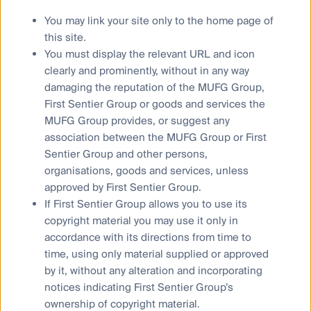
opinions of the individual author at the time of
publication only and are subject to change without
You may link your site only to the home page of
notice. Such opinions: (i) are not a recommendation
this site.
to hold, purchase or sell a particular financial product;
You must display the relevant URL and icon
(ii) may not include all of the information needed to
clearly and prominently, without in any way
make an investment decision in relation to such a
damaging the reputation of the MUFG Group,
financial product; and (iii) may substantially differ from
First Sentier Group or goods and services the
other individual authors within First Sentier Investors.
MUFG Group provides, or suggest any
We have taken reasonable care to ensure that this
association between the MUFG Group or First
material is accurate, current, and complete and fit for
Sentier Group and other persons,
its intended purpose and audience as at the date of
organisations, goods and services, unless
publication. No assurance is given or liability
approved by First Sentier Group.
accepted regarding the accuracy, validity or
If First Sentier Group allows you to use its
completeness of this material and we do not
copyright material you may use it only in
undertake to update it in future if circumstances
accordance with its directions from time to
change. No part of this material may be reproduced
time, using only material supplied or approved
or transmitted in any form or by any means without
by it, without any alteration and incorporating
the prior written consent of FSI AIM.
notices indicating First Sentier Group’s
Any performance information has been calculated
ownership of copyright material.