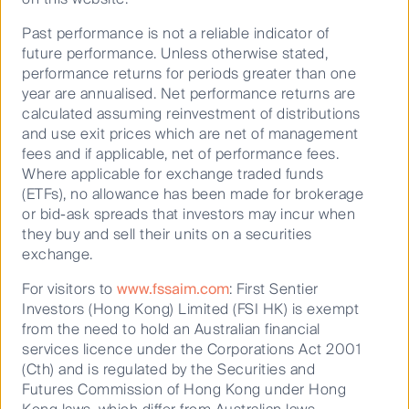
Past performance is not a reliable indicator of
future performance. Unless otherwise stated,
performance returns for periods greater than one
October 11, 2024
year are annualised. Net performance returns are
Australian Equities Growth
calculated assuming reinvestment of distributions
and use exit prices which are net of management
fees and if applicable, net of performance fees.
Where applicable for exchange traded funds
(ETFs), no allowance has been made for brokerage
or bid-ask spreads that investors may incur when
they buy and sell their units on a securities
exchange.
Read our latest insights
For visitors to
www.fssaim.com
: First Sentier
Investors (Hong Kong) Limited (FSI HK) is exempt
from the need to hold an Australian financial
services licence under the Corporations Act 2001
(Cth) and is regulated by the Securities and
Futures Commission of Hong Kong under Hong