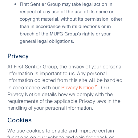
using exit prices after taking into account all ongoing
First Sentier Group may take legal action in
fees and assuming reinvestment of distributions. No
respect of any use of the use of its name or
allowance has been made for taxation. Past
copyright material, without its permission, other
performance is not indicative of future performance.
than in accordance with its directions or in
breach of the MUFG Group's rights or your
Copyright © First Sentier Investors, 2024
general legal obligations.
All rights reserved.
Privacy
At First Sentier Group, the privacy of your personal
information is important to us. Any personal
Keep up to date with our latest research
information collected from this site will be handled
and developments on social media
in accordance with our
Privacy Notice
. Our
Privacy Notice details how we comply with the
requirements of the applicable Privacy laws in the
handling of your personal information.
Cookies
We use cookies to enable and improve certain
functions on our website and gain feedback on