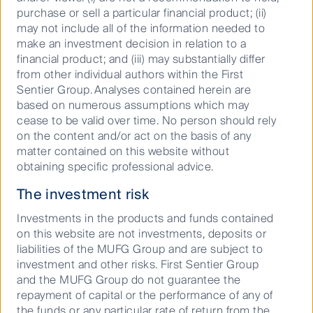
purchase or sell a particular financial product; (ii)
may not include all of the information needed to
make an investment decision in relation to a
Podcast: ASX reporting season:
financial product; and (iii) may substantially differ
Big beats, big misses, bigger
from other individual authors within the First
moves
Sentier Group. Analyses contained herein are
based on numerous assumptions which may
cease to be valid over time. No person should rely
on the content and/or act on the basis of any
11 March 2026
Podcast
20
Mins
matter contained on this website without
obtaining specific professional advice.
The investment risk
Investments in the products and funds contained
on this website are not investments, deposits or
liabilities of the MUFG Group and are subject to
investment and other risks. First Sentier Group
and the MUFG Group do not guarantee the
repayment of capital or the performance of any of
the funds or any particular rate of return from the