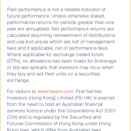
top 10 British universities have grown their student
numbers by 50,000 since 2012 with these top 10
Past performance is not a reliable indicator of
universities accounting for 42% of all student
future performance. Unless otherwise stated,
numbers growth. The student accommodation
performance returns for periods greater than one
fundamentals are strongest in the top tier university
year are annualised. Net performance returns are
markets. We believe these markets will continue to
calculated assuming reinvestment of distributions
offer good returns into the future. In 2016
and use exit prices which are net of management
Government student control limits were removed
fees and if applicable, net of performance fees.
leading to further growth in student numbers. The
Where applicable for exchange traded funds
Augar Review of Post-18 Education and Funding is
(ETFs), no allowance has been made for brokerage
recommending reducing tuition fees to £7,500 per
or bid-ask spreads that investors may incur when
annum, which could further drive student numbers.
they buy and sell their units on a securities
exchange.
Occupancy rates are attractive
For visitors to
www.fssaim.com
: First Sentier
The British student accommodation fundamentals
Investors (Hong Kong) Limited (FSI HK) is exempt
continue to be strong with occupancy rates
from the need to hold an Australian financial
remaining at very high levels. There are 627,000
services licence under the Corporations Act 2001
purpose built student accommodation beds in the
(Cth) and is regulated by the Securities and
UK, approximately half total student numbers. Supply
Futures Commission of Hong Kong under Hong
has been consistent with long term trends with
Kong laws, which differ from Australian laws.