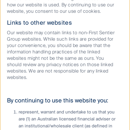
Responsible investment
how our website is used. By continuing to use our
website, you consent to our use of cookies.
Insights
Links to other websites
Our website may contain links to non-First Sentier
Group websites. While such links are provided for
Who we are
your convenience, you should be aware that the
information handling practices of the linked
Contact us
websites might not be the same as ours. You
Media releases
should review any privacy notices on those linked
websites. We are not responsible for any linked
websites.
Sitemap
By continuing to use this website you:
Complaints procedure
represent, warrant and undertake to us that you
Combating financial scams
are (1) an Australian licensed financial adviser or
Supplier Code of Conduct
an institutional/wholesale client (as defined in