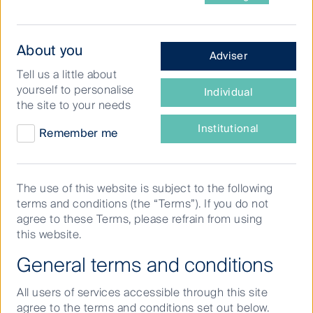
What
About you
Adviser
type
Tell us a little about
What could be better than
of
yourself to personalise
Individual
investor
tapping into the boom in tertiary
the site to your needs
are
education while also reducing
you?
Institutional
Remember me
exposure to economic risk?
Student accommodation has
The use of this website is subject to the following
been a fast growing property
terms and conditions (the “Terms”). If you do not
sector as it satisfies investor
agree to these Terms, please refrain from using
this website.
demands for more growth and
General terms and conditions
less risk. This piece looks at a
recent transaction in this sector
All users of services accessible through this site
in the UK and highlights why
agree to the terms and conditions set out below.