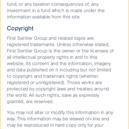
fund, or any taxation consequences of, any
sector to overseas students continues to drive
investment in a fund which is made under the
increased student numbers. With student demand
information available from this site.
being lowly correlated to economic conditions, the
demand is sustainable through cycles. These factors
Copyright
combined with the increase in the quality of product
offerings through location, improved building amenity,
First Sentier Group and related logos are
security and technology are leading to increased
registered trademarks. Unless otherwise stated,
student adoption of student accommodation. Overall,
First Sentier Group is the owner or the licensee of
the strong fundamentals of the British student
all intellectual property rights in and to this
accommodation sector are expected to continue well
website, its content and the information, imagery
into the future.
and data published on it including but not limited
to copyright and trademark rights (whether
*Disclosure: Unite Group is currently owned in many
registered or unregistered). Those works are
global portfolios managed by the CFSGAM Property
protected by copyright laws and treaties around
Securities team.
the world. All such rights, save as expressly
granted, are reserved.
You may not alter or modify this information in any
way. This information may be viewed on-line and
Important Information
may be reproduced in hard copy only for your