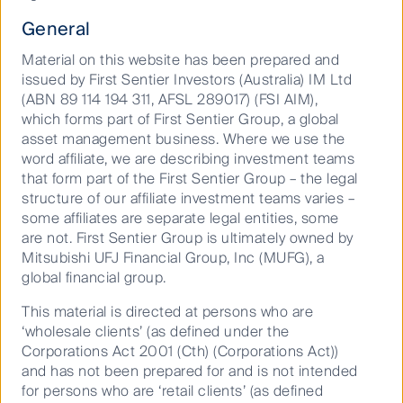
student accommodation has
General
investor appeal.
Material on this website has been prepared and
issued by First Sentier Investors (Australia) IM Ltd
(ABN 89 114 194 311, AFSL 289017) (FSI AIM),
In early July Unite Group*, a UK publicly- traded
which forms part of First Sentier Group, a global
landlord, purchased Liberty Living from the Canada
asset management business. Where we use the
Pension Plan Investment Board. Liberty Living has 43
word affiliate, we are describing investment teams
student accommodation assets totalling 20,541 beds.
that form part of the First Sentier Group – the legal
Unite Group paid a reflected price of £1.9bn and the
structure of our affiliate investment teams varies –
transaction has a net initial yield of 5.3%. This reflects
some affiliates are separate legal entities, some
a price per bed of £92,500. The acquisition will
are not. First Sentier Group is ultimately owned by
increase Unite’s size by about 50% and establish it
Mitsubishi UFJ Financial Group, Inc (MUFG), a
as the clear market leader in the UK.
global financial group.
The transaction reaffirms existing student
This material is directed at persons who are
accommodation valuations in the UK, which have
‘wholesale clients’ (as defined under the
risen substantially over the past decade. The high
Corporations Act 2001 (Cth) (Corporations Act))
quality portfolio is 82% aligned to British high and
and has not been prepared for and is not intended
mid-ranked universities, with 51% master leased via
for persons who are ‘retail clients’ (as defined
“nomination agreements” with the universities with a