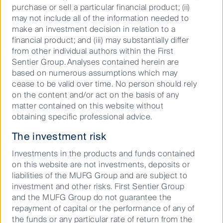
landlords have apps providing 24 hour service,
purchase or sell a particular financial product; (ii)
students can check into their room online and log
may not include all of the information needed to
maintenance issues etc. They also focus on offering
make an investment decision in relation to a
a safe and secure environment and offer WiFi
financial product; and (iii) may substantially differ
throughout the buildings. Today there are 750,000
from other individual authors within the First
1st year and international students. These students
Sentier Group. Analyses contained herein are
tend to have a higher propensity to use purpose built
based on numerous assumptions which may
student accommodation. Although with the
cease to be valid over time. No person should rely
improvement in student accommodation product
on the content and/or act on the basis of any
offering, the percentage of 2nd and 3rd year students
matter contained on this website without
using purpose built student accommodation has
obtaining specific professional advice.
increased from 16% in 2011 to 21% today.
The investment risk
Recession-proof demand
Investments in the products and funds contained
on this website are not investments, deposits or
Over the past 10 years, UK student accommodation
liabilities of the MUFG Group and are subject to
has delivered very good returns of 13.2% p.a. and
investment and other risks. First Sentier Group
capitalisation rates have firmed to 4.25% for prime
and the MUFG Group do not guarantee the
London and 4.5%-5.0% for prime tier one markets.
repayment of capital or the performance of any of
However, the prospects for future returns remain very
the funds or any particular rate of return from the
good. The attractiveness of the British university