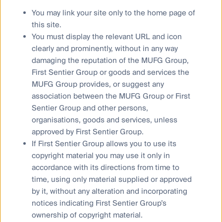
not include all of the information needed to make an
You may link your site only to the home page of
investment decision in relation to such a financial product.
this site.
To the extent permitted by law, no liability is accepted by
You must display the relevant URL and icon
MUFG, the Author nor their affiliates for any loss or damage
clearly and prominently, without in any way
as a result of any reliance on this material. This material
damaging the reputation of the MUFG Group,
contains, or is based upon, information that the Author
First Sentier Group or goods and services the
believes to be accurate and reliable, however neither the
MUFG Group provides, or suggest any
Author, MUFG, nor their respective affiliates offer any
association between the MUFG Group or First
warranty that it contains no factual errors. No part of this
Sentier Group and other persons,
material may be reproduced or transmitted in any form or by
organisations, goods and services, unless
any means without the prior written consent of the Author.
approved by First Sentier Group.
If First Sentier Group allows you to use its
copyright material you may use it only in
accordance with its directions from time to
time, using only material supplied or approved
Global property securities
by it, without any alteration and incorporating
Colonial First State Global Asset Management
notices indicating First Sentier Group’s
ownership of copyright material.