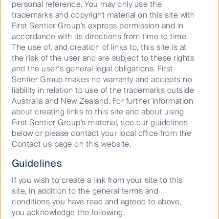
This material has been prepared and issued by First Sentier
personal reference. You may only use the
Investors (Australia) IM Ltd (ABN 89 114 194 311, AFSL 289017)
trademarks and copyright material on this site with
First Sentier Group’s express permission and in
(Author). The Author forms part of First Sentier Investors, a
accordance with its directions from time to time.
global asset management business. First Sentier Investors is
The use of, and creation of links to, this site is at
ultimately owned by Mitsubishi UFJ Financial Group, Inc
the risk of the user and are subject to these rights
(MUFG), a global financial group. A copy of the Financial
and the user's general legal obligations. First
Services Guide for the Author is available from First Sentier
Sentier Group makes no warranty and accepts no
Investors on its website.
liability in relation to use of the trademarks outside
Australia and New Zealand. For further information
This material contains general information only. It is not
about creating links to this site and about using
intended to provide you with financial product advice and
First Sentier Group’s material, see our guidelines
does not take into account your objectives, financial situation
below or please contact your local office from the
or needs. Before making an investment decision you should
Contact us page on this website.
consider, with a financial advisor, whether this information is
Guidelines
appropriate in light of your investment needs, objectives and
financial situation. Any opinions expressed in this material
If you wish to create a link from your site to this
are the opinions of the Author only and are subject to change
site, in addition to the general terms and
without notice. Such opinions are not a recommendation to
conditions you have read and agreed to above,
hold, purchase or sell a particular financial product and may
you acknowledge the following.