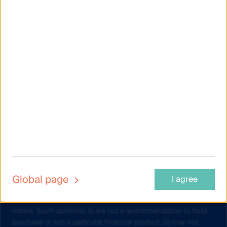
Material on this website is intended to provide general
information only. This material has been prepared and issued
by First Sentier Investors (Australia) IM Ltd (ABN 89 114 194
311, AFSL 289017) (FSI AIM), and includes the
Financial
Services Guide
for FSI AIM.
This material does not take into account your objectives,
financial situation or needs. Before making an investment
decision you should consider the information on this website
and the
Product Disclosure Statement (PDS) and Target
Market Determination (TMD)
for the relevant fund, issued by
either Colonial First State Investments Limited (ABN 98 002
348 352, AFSL 232468) (CFSIL) or The Trust Company (RE
Services) Limited (ABN 45 003 278 831, AFSL 235150)
(Perpetual) and assess whether the fund is appropriate given
your objectives, financial situations or needs.
Global page
I agree
Any opinions expressed in videos are the opinions of the
individual participant and are subject to change without
notice. Such opinions: (i) are not a recommendation to hold,
purchase or sell a particular financial product; (ii) may not