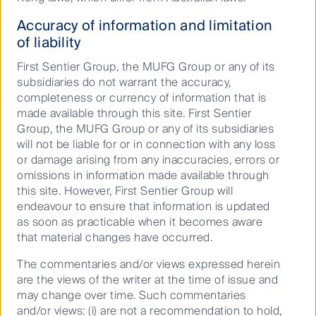
31,348 beds built in 2018 and an estimated 36,000
beds to be delivered in 2019.
Accuracy of information and limitation
of liability
Approximately 50% of all student accommodation
beds are private, off campus assets, with the balance
First Sentier Group, the MUFG Group or any of its
located on campus and affiliated directly with the
subsidiaries do not warrant the accuracy,
universities. Over recent years there has been a
completeness or currency of information that is
move for the universities to enter into concession
made available through this site. First Sentier
agreements with the private owners to increase the
Group, the MUFG Group or any of its subsidiaries
development of more on campus beds. Average
will not be liable for or in connection with any loss
rents outside of London total £127.51 per week, with
or damage arising from any inaccuracies, errors or
the higher quality off campus rents higher at £137.6
omissions in information made available through
per week, an increase approximately 3.5% over the
this site. However, First Sentier Group will
year. Average rents in London are commensurately
endeavour to ensure that information is updated
higher at £223.04 due to higher land values.
as soon as practicable when it becomes aware
that material changes have occurred.
There’s an app for that
The commentaries and/or views expressed herein
The private purpose built student accommodation
are the views of the writer at the time of issue and
market in the UK has become increasingly
may change over time. Such commentaries
sophisticated with the adoption of technology. The
and/or views: (i) are not a recommendation to hold,