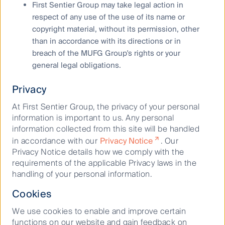
August 21, 2019
First Sentier Group may take legal action in
respect of any use of the use of its name or
copyright material, without its permission, other
than in accordance with its directions or in
breach of the MUFG Group's rights or your
general legal obligations.
Privacy
Keep up to date with our latest research
At First Sentier Group, the privacy of your personal
and developments on social media
information is important to us. Any personal
information collected from this site will be handled
in accordance with our
Privacy Notice
. Our
Privacy Notice details how we comply with the
requirements of the applicable Privacy laws in the
handling of your personal information.
Cookies
Our capabilities
We use cookies to enable and improve certain
Performance and documents
functions on our website and gain feedback on