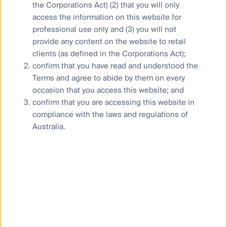
Financial Services Guide
the Corporations Act) (2) that you will only
Statement of Commitment to the FX Global Code
access the information on this website for
professional use only and (3) you will not
provide any content on the website to retail
clients (as defined in the Corporations Act);
confirm that you have read and understood the
Privacy Notice
Terms and agree to abide by them on every
Whistleblower
occasion that you access this website; and
confirm that you are accessing this website in
Cookies Policy
compliance with the laws and regulations of
Terms and Conditions
Australia.