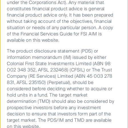
under the Corporations Act). Any material that
weighted average lease term of 6 years. The portfolio
constitutes financial product advice is general
has averaged over 99% occupancy over the past 3
financial product advice only. It has been prepared
years.
without taking account of the objectives, financial
situation or needs of any particular person. A copy
Location, location, location
of the Financial Services Guide for FSI AIM is
available on this website.
The British university sector is highly regarded with
the University of Cambridge and the University of
The product disclosure statement (PDS) or
Oxford ranked in the top 10 universities globally.
information memorandum (IM) issued by either
There are currently 1.88m fulltime university students
Colonial First State Investments Limited (ABN 98
in the UK, of which 19% are overseas students with
002 348 352, AFSL 232468) (CFSIL) or The Trust
7% coming from the European Union. The British
Company (RE Services) Limited (ABN 45 003 278
university sector continues to be highly sort after,
831, AFSL 235150) (Perpetual), should be
with 690,000 student applications in 2018 and
considered before deciding whether to acquire or
530,000 acceptances. In the UK, initial student
hold units in a fund. The target market
higher education applications for the 2019/20
determination (TMD) should also be considered by
academic year are up 0.4% with overseas
prospective investors before any investment
applications up 6%.
decision to ensure that investors form part of the
target market. The PDS/IM and TMD are available
As with all real estate, location is very important. The
on this website.