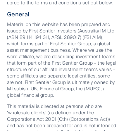
agree to the terms and conditions set out below.
the large resource companies.
General
Material on this website has been prepared and
Across all investment opportunities in the small and
issued by First Sentier Investors (Australia) IM Ltd
mid-cap universe, identifying growing, innovative
(ABN 89 114 194 311, AFSL 289017) (FSI AIM),
companies requires a focus on those with
which forms part of First Sentier Group, a global
sustainable competitive advantages, and with
asset management business. Where we use the
established barriers to entry. Breville is a great
word affiliate, we are describing investment teams
example, an engineering-led innovator in the small
that form part of the First Sentier Group – the legal
domestic appliances. Their targeted investment in
structure of our affiliate investment teams varies –
new product development and a scalable supply
some affiliates are separate legal entities, some
chain has led to phenomenal growth in the US and
are not. First Sentier Group is ultimately owned by
Europe.
Mitsubishi UFJ Financial Group, Inc (MUFG), a
global financial group.
Business models with annuity style, predictable
earnings like Software as a Service (SaaS), or those
This material is directed at persons who are
with high levels of contracted revenue are particularly
‘wholesale clients’ (as defined under the
attractive, and often trade at high multiples given the
Corporations Act 2001 (Cth) (Corporations Act))
ability for these companies to confidently reinvest in
and has not been prepared for and is not intended
growth.