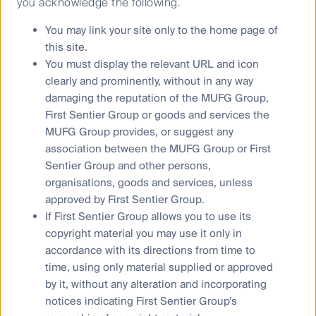
you acknowledge the following.
Investors on its website.
You may link your site only to the home page of
This material contains general information only. It is not
this site.
intended to provide you with financial product advice and
You must display the relevant URL and icon
does not take into account your objectives, financial situation
clearly and prominently, without in any way
or needs. Before making an investment decision you should
damaging the reputation of the MUFG Group,
consider, with a financial advisor, whether this information is
First Sentier Group or goods and services the
appropriate in light of your investment needs, objectives and
MUFG Group provides, or suggest any
financial situation. Any opinions expressed in this material
association between the MUFG Group or First
are the opinions of the Author only and are subject to change
Sentier Group and other persons,
without notice. Such opinions are not a recommendation to
organisations, goods and services, unless
hold, purchase or sell a particular financial product and may
approved by First Sentier Group.
not include all of the information needed to make an
If First Sentier Group allows you to use its
investment decision in relation to such a financial product.
copyright material you may use it only in
accordance with its directions from time to
To the extent permitted by law, no liability is accepted by
time, using only material supplied or approved
MUFG, the Author nor their affiliates for any loss or damage
by it, without any alteration and incorporating
as a result of any reliance on this material. This material
notices indicating First Sentier Group’s
contains, or is based upon, information that the Author