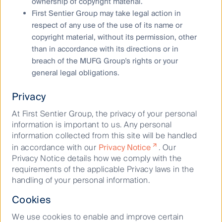
ownership of copyright material.
believes to be accurate and reliable, however neither the
First Sentier Group may take legal action in
Author, MUFG, nor their respective affiliates offer any
respect of any use of the use of its name or
warranty that it contains no factual errors. No part of this
copyright material, without its permission, other
material may be reproduced or transmitted in any form or by
than in accordance with its directions or in
any means without the prior written consent of the Author.
breach of the MUFG Group's rights or your
general legal obligations.
Privacy
Dawn Kanelleas
At First Sentier Group, the privacy of your personal
Head of Australian Small Companies
information is important to us. Any personal
information collected from this site will be handled
in accordance with our
Privacy Notice
. Our
November 06, 2020
Privacy Notice details how we comply with the
Australian Small Companies
requirements of the applicable Privacy laws in the
handling of your personal information.
Cookies
We use cookies to enable and improve certain