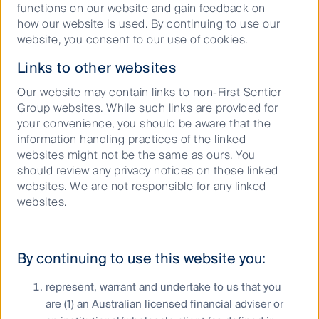
functions on our website and gain feedback on
how our website is used. By continuing to use our
website, you consent to our use of cookies.
Keep up to date with our latest research
and developments on social media
Links to other websites
Our website may contain links to non-First Sentier
Group websites. While such links are provided for
your convenience, you should be aware that the
information handling practices of the linked
websites might not be the same as ours. You
should review any privacy notices on those linked
websites. We are not responsible for any linked
Our capabilities
websites.
Performance and documents
Responsible investment
By continuing to use this website you:
Insights
represent, warrant and undertake to us that you
are (1) an Australian licensed financial adviser or