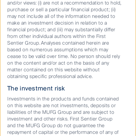
and/or views: (i) are not a recommendation to hold,
purchase or sell a particular financial product; (ii)
may not include all of the information needed to
make an investment decision in relation to a
financial product; and (iii) may substantially differ
from other individual authors within the First
Sentier Group. Analyses contained herein are
Source: FactSet. Data shows one year to 30 September 2020
based on numerous assumptions which may
total returns of constituents of S&P/ASX Small Ordinaries Index.
cease to be valid over time. No person should rely
on the content and/or act on the basis of any
Kogan.com (+240%) not shown. Past performance is not an
matter contained on this website without
indicator of future performance.
obtaining specific professional advice.
Small companies tend to be less well researched and
The investment risk
understood than their large-cap counterparts. This
provides the opportunity for skilled small cap active
Investments in the products and funds contained
managers to identify - through research, resources
on this website are not investments, deposits or
and experience - companies that have the potential
liabilities of the MUFG Group and are subject to
to be future leaders, and companies that have the
investment and other risks. First Sentier Group
propensity to fail.
and the MUFG Group do not guarantee the
repayment of capital or the performance of any of
An important characteristic of the small and mid-cap