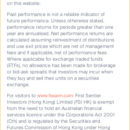
on this website.
Past performance is not a reliable indicator of
future performance. Unless otherwise stated,
performance returns for periods greater than one
year are annualised. Net performance returns are
calculated assuming reinvestment of distributions
and use exit prices which are net of management
fees and if applicable, net of performance fees.
Where applicable for exchange traded funds
(ETFs), no allowance has been made for brokerage
or bid-ask spreads that investors may incur when
they buy and sell their units on a securities
exchange.
For visitors to
www.fssaim.com
: First Sentier
Investors (Hong Kong) Limited (FSI HK) is exempt
Source: Bloomberg. Data shows annualised total returns to 31
from the need to hold an Australian financial
services licence under the Corporations Act 2001
October 2020. Past performance is not an indicator of future
(Cth) and is regulated by the Securities and
performance.
Futures Commission of Hong Kong under Hong