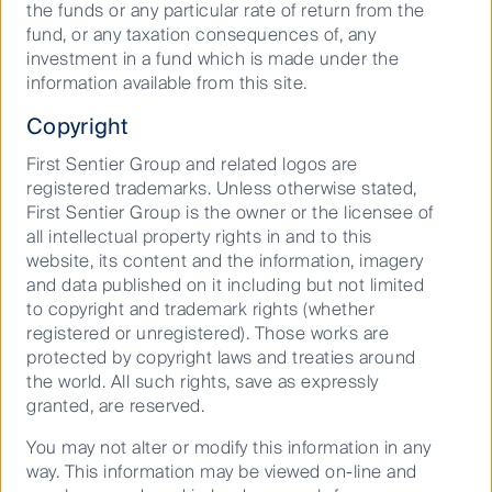
the funds or any particular rate of return from the
universe is the improved sector diversification it
fund, or any taxation consequences of, any
offers investors. Most apparent is the reduced
investment in a fund which is made under the
exposure to the Financials sector, which comprises
information available from this site.
almost a third of the ASX Top 50, yet only a tenth of
the small-cap and mid-cap universes. In addition, the
Copyright
small and mid-cap space is where you’ll find
First Sentier Group and related logos are
exposure to Australia’s burgeoning IT sector, where it
registered trademarks. Unless otherwise stated,
comprises almost 20% of the S&P/ASX Midcap 50
First Sentier Group is the owner or the licensee of
Index, but less than 1% of the S&P/ASX Top 50 Index.
all intellectual property rights in and to this
Mid-caps also provide relatively more exposure than
website, its content and the information, imagery
the Top 50 Index to the Communication Services,
and data published on it including but not limited
Consumer Discretionary, Industrials, Materials and
to copyright and trademark rights (whether
Utilities sectors.
registered or unregistered). Those works are
The small and mid-cap universe, although not
protected by copyright laws and treaties around
dominated by high growth innovative companies, is
the world. All such rights, save as expressly
where you will find the highest proliferation and
granted, are reserved.
exposure to high growth global trends and the future
You may not alter or modify this information in any
leaders of the new decade.
way. This information may be viewed on-line and
And to finish, we can’t put it better than the CEO of