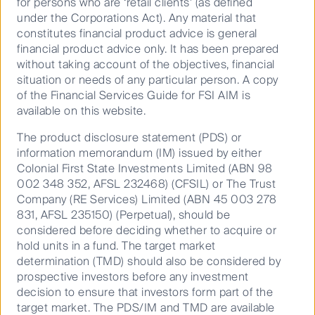
for persons who are ‘retail clients’ (as defined
under the Corporations Act). Any material that
Valuation is of course important, but it is equally
constitutes financial product advice is general
important to consider the global market opportunity
financial product advice only. It has been prepared
available, particularly for those businesses with
without taking account of the objectives, financial
established high barriers to entry and relatively low
situation or needs of any particular person. A copy
penetration rates in target markets.
of the Financial Services Guide for FSI AIM is
Given the highly diversified nature of the small and
available on this website.
mid-cap indices, portfolios can be constructed that
The product disclosure statement (PDS) or
are preferentially weighted towards these attractive,
information memorandum (IM) issued by either
long-term growth opportunities.
Colonial First State Investments Limited (ABN 98
As illustrated in the chart below, Australia’s small and
002 348 352, AFSL 232468) (CFSIL) or The Trust
mid-cap indices have historically provided better total
Company (RE Services) Limited (ABN 45 003 278
returns vs Australia’s top 50 listed stocks, which have
831, AFSL 235150) (Perpetual), should be
been dominated by the big banks, despite their fully
considered before deciding whether to acquire or
franked dividends.
hold units in a fund. The target market
determination (TMD) should also be considered by
Annualised index returns over 1, 3, 5
prospective investors before any investment
and 7 years
decision to ensure that investors form part of the
target market. The PDS/IM and TMD are available