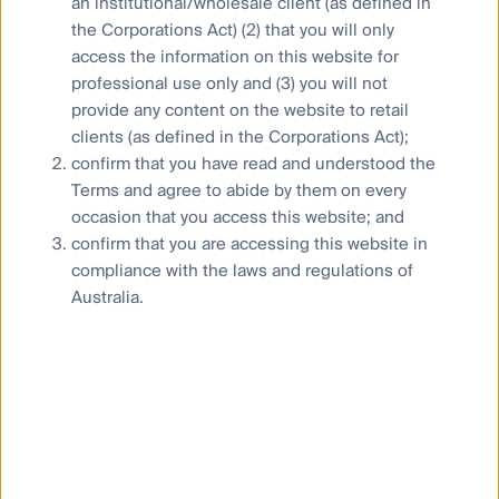
an institutional/wholesale client (as defined in
the Corporations Act) (2) that you will only
Who we are
access the information on this website for
Contact us
professional use only and (3) you will not
Media releases
provide any content on the website to retail
clients (as defined in the Corporations Act);
confirm that you have read and understood the
Terms and agree to abide by them on every
occasion that you access this website; and
Sitemap
confirm that you are accessing this website in
Complaints procedure
compliance with the laws and regulations of
Australia.
Combating financial scams
Supplier Code of Conduct
Financial Services Guide
Statement of Commitment to the FX Global Code