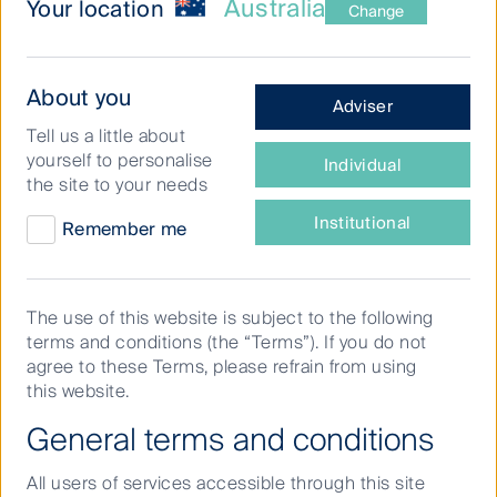
Australia
Your location
Change
What
About you
Adviser
type
The small and mid-cap
Tell us a little about
of
companies space gives
yourself to personalise
Individual
investor
the site to your needs
investors access to some of the
are
you?
Institutional
Remember me
higher-growth technology,
healthcare and renewable
energy opportunities available in
The use of this website is subject to the following
Australia. This investment
terms and conditions (the “Terms”). If you do not
agree to these Terms, please refrain from using
universe is outside the top 50
this website.
listed stocks on the ASX, which
General terms and conditions
has traditionally been
All users of services accessible through this site
dominated by the big banks and