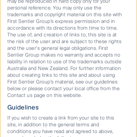
may be reproduced in hard copy only for your
Breville, Jim Clayton, who has done such an
personal reference. You may only use the
outstanding job transitioning Breville into a global
trademarks and copyright material on this site with
innovation power house, “If you don’t take risks to
First Sentier Group’s express permission and in
innovate, you’re toast.”
accordance with its directions from time to time.
The use of, and creation of links to, this site is at
the risk of the user and are subject to these rights
and the user's general legal obligations. First
Download PDF
Sentier Group makes no warranty and accepts no
liability in relation to use of the trademarks outside
Australia and New Zealand. For further information
about creating links to this site and about using
Important Information
First Sentier Group’s material, see our guidelines
below or please contact your local office from the
This material has been prepared and issued by First Sentier
Contact us page on this website.
Investors (Australia) IM Ltd (ABN 89 114 194 311, AFSL 289017)
Guidelines
(Author). The Author forms part of First Sentier Investors, a
global asset management business. First Sentier Investors is
If you wish to create a link from your site to this
ultimately owned by Mitsubishi UFJ Financial Group, Inc
site, in addition to the general terms and
(MUFG), a global financial group. A copy of the Financial
conditions you have read and agreed to above,
Services Guide for the Author is available from First Sentier