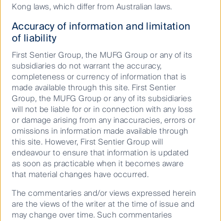
Kong laws, which differ from Australian laws.
For investors interested in exploring these options,
there are numerous actively managed funds that
Accuracy of information and limitation
specialise in small-caps and, to a lesser extent, in
of liability
mid-caps. Active management is important in the
small-caps space, as illustrated below, the negative
First Sentier Group, the MUFG Group or any of its
returns from low-quality companies can often erode
subsidiaries do not warrant the accuracy,
the value created from more successful businesses.
completeness or currency of information that is
This means attempts to mitigate risk by diversifying
made available through this site. First Sentier
across the index, for example via passive investments
Group, the MUFG Group or any of its subsidiaries
or low active share, may not lead to optimal
will not be liable for or in connection with any loss
risk/return outcomes.
or damage arising from any inaccuracies, errors or
omissions in information made available through
Wide dispersion of small company
this site. However, First Sentier Group will
one year returns
endeavour to ensure that information is updated
as soon as practicable when it becomes aware
that material changes have occurred.
The commentaries and/or views expressed herein
are the views of the writer at the time of issue and
may change over time. Such commentaries