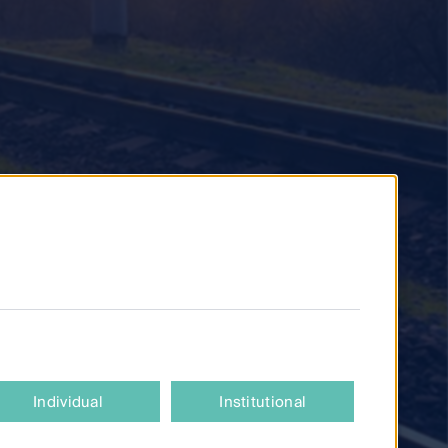
Individual
Institutional