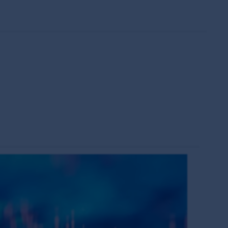
change over time. Such commentaries and/or
de all of the information needed to make an
thors within the First Sentier Group. Analyses
ld rely on the content and/or act on the
s of the MUFG Group and are subject to
al or the performance of any of the funds or
is made under the information available from
s the owner or the licensee of all intellectual
ing but not limited to copyright and
es around the world. All such rights, save as
eproduced in hard copy only for your personal
press permission and in accordance with its