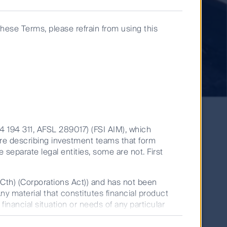
these Terms, please refrain from using this
14 194 311, AFSL 289017) (FSI AIM), which
are describing investment teams that form
e separate legal entities, some are not. First
Jessica Jouning
Senior Analyst
(Cth) (Corporations Act)) and has not been
Any material that constitutes financial product
December 11, 2023
financial situation or needs of any particular
Global Listed Infrastructure