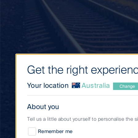
Get the right experienc
Your location
Australia
Change
About you
Decarbonisation to
Tell us a little about yourself to personalise the 
unique opportuniti
Remember me