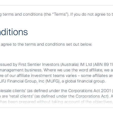
investor
are
ng terms and conditions (the “Terms”). If you do not agree to 
you?
ditions
e agree to the terms and conditions set out below.
ssued by First Sentier Investors (Australia) IM Ltd (ABN 89 1
et management business. Where we use the word affiliate, we 
ted Infrastructure, unveils the sectors poised
re of our affiliate investment teams varies – some affiliates ar
FJ Financial Group, Inc (MUFG), a global financial group.
in American Listed Infrastructure.
olesale clients’ (as defined under the Corporations Act 2001 
are ‘retail clients’ (as defined under the Corporations Act). 
t has been prepared without taking account of the objectives, 
r FSI AIM is available on this website.