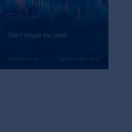
ubject to these rights and the user's general
ademarks outside Australia and New Zealand. For
idelines below or please contact your local
Don’t forget the yield
have read and agreed to above, you acknowledge
04 March 2026
Article
8
Mins
on of the MUFG Group, First Sentier Group or
entier Group and other persons, organisations,
ions from time to time, using only material
nership of copyright material.
thout its permission, other than in accordance