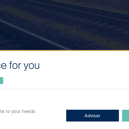
e for you
 de-rating:
site to your needs
What
Adviser
type
es in
of