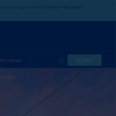
nvestment opportunities.
Find out more about
Login
Who we are
structure