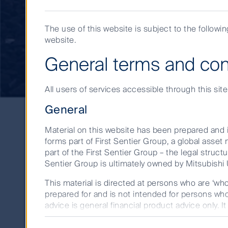
American Listed
The use of this website is subject to the followi
website.
Infrastructure
General terms and con
All users of services accessible through this sit
General
Material on this website has been prepared and i
forms part of First Sentier Group, a global ass
Jessica Jouning, Senior Analyst, Global Lis
part of the First Sentier Group – the legal structu
Sentier Group is ultimately owned by Mitsubishi U
for long-term investment opportunities with
This material is directed at persons who are ‘wh
prepared for and is not intended for persons who 
advice is general financial product advice only. I
person. A copy of the Financial Services Guide fo