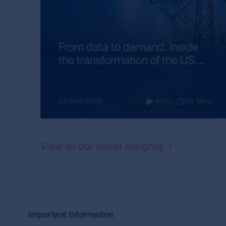
directions from time to time. The use of, and creat
legal obligations. First Sentier Group makes no w
further information about creating links to this 
office from the Contact us page on this website.
From data to demand: Inside
the transformation of the US ...
Guidelines
If you wish to create a link from your site to th
the following.
22 April 2026
Video
10
Mins
You may link your site only to the home page of
You must display the relevant URL and icon cl
goods and services the MUFG Group provides,
View all our latest insights
goods and services, unless approved by First
If First Sentier Group allows you to use its co
supplied or approved by it, without any altera
First Sentier Group may take legal action in r
with its directions or in breach of the MUFG Gr
Important Information
Privacy