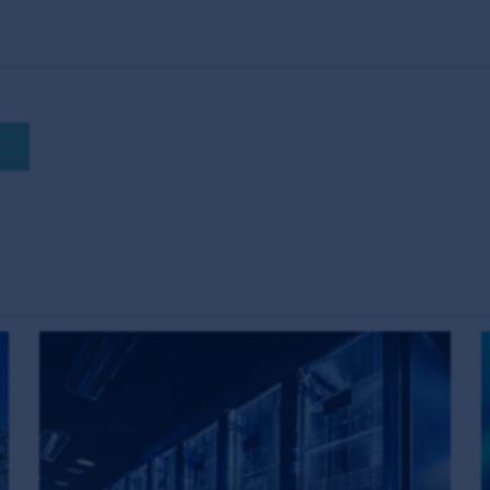
 are the views of the writer at the time of issue and may 
ase or sell a particular financial product; (ii) may not inclu
uct; and (iii) may substantially differ from other individual au
ions which may cease to be valid over time. No person shou
hout obtaining specific professional advice.
on this website are not investments, deposits or liabilitie
 and the MUFG Group do not guarantee the repayment of capit
any taxation consequences of, any investment in a fund which 
red trademarks. Unless otherwise stated, First Sentier Group i
nt and the information, imagery and data published on it includ
ered). Those works are protected by copyright laws and treati
any way. This information may be viewed on-line and may be r
opyright material on this site with First Sentier Group’s ex