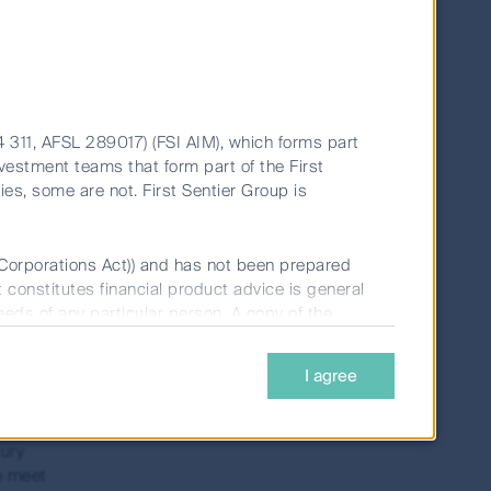
r of
gs can
ment
4 311, AFSL 289017) (FSI AIM), which forms part
vestment teams that form part of the First
ties, some are not. First Sentier Group is
sition
 (Corporations Act)) and has not been prepared
t constitutes financial product advice is general
s,
needs of any particular person. A copy of the
fewer
r car
I agree
 be
nvestments Limited (ABN 98 002 348 352, AFSL
uld be considered before deciding whether to
nvestors before any investment decision to
cury
o meet