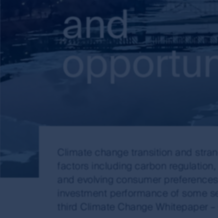
and
opportun
Climate change transition and stra
factors including carbon regulation
and evolving consumer preferences. 
investment performance of some sec
third Climate Change Whitepaper – 