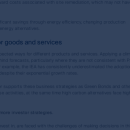
ward costs associated with site remediation, which may not ha
ure performance. Unless otherwise stated, performance returns f
investment of distributions and use exit prices which are net 
raded funds (ETFs), no allowance has been made for brokerage 
icant savings through energy efficiency, changing production
 exchange.
energy alternatives.
stors (Hong Kong) Limited (FSI HK) is exempt from the need to hol
r goods and services
by the Securities and Futures Commission of Hong Kong under Ho
pected ways for different products and services. Applying a cli
nd forecasts, particularly where they are not consistent with P
n of liability
 For example, the IEA has consistently underestimated the adopti
espite their exponential growth rates.
subsidiaries do not warrant the accuracy, completeness or curre
up or any of its subsidiaries will not be liable for or in connec
her supports these business strategies as Green Bonds and oth
de available through this site. However, First Sentier Group will
e activities, at the same time high carbon alternatives face hig
ware that material changes have occurred.
e the views of the writer at the time of issue and may change o
more investor strategies.
a particular financial product; (ii) may not include all of the i
stantially differ from other individual authors within the First Se
vest in, are faced with the challenges of making decisions in th
id over time. No person should rely on the content and/or act 