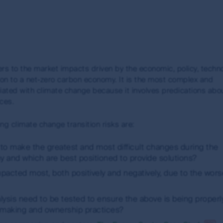
e
fers to the market impacts driven by the economic, policy, techn
d
on to a net-zero carbon economy. It is the most complex and
iated with climate change because it involves predications abo
s
rces.
ng climate change transition risks are:
to make the greatest and most difficult changes during the
w)
y and which are best positioned to provide solutions?
acted most, both positively and negatively, due to the wor
sis need to be tested to ensure the above is being properl
-making and ownership practices?