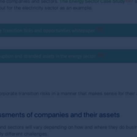
some companies and sectors.
The Energy Sector Case Study
s
ut for the electricity sector as an example.
Transition Risks and opportunities whitepaper
uption and stranded assets in the energy sector
orporate transition risks in a manner that makes sense for their
sessments of companies and their assets
 and sectors will vary depending on how and where they do busi
y different challenges.