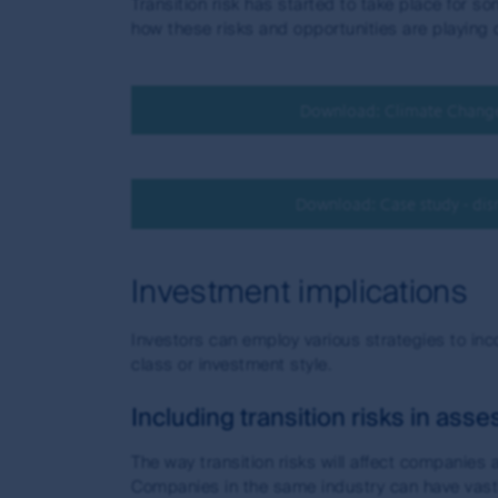
Transition risk has started to take place for 
how these risks and opportunities are playing o
Download: Climate Change 
Download: Case study - disr
Investment implications
Investors can employ various strategies to inc
class or investment style.
Including transition risks in as
The way transition risks will affect companies
Companies in the same industry can have vastl