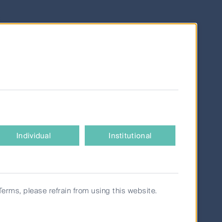
c
ve coal
face
es.
 best
by
Individual
Institutional
 for
ered.
Terms, please refrain from using this website.
istent