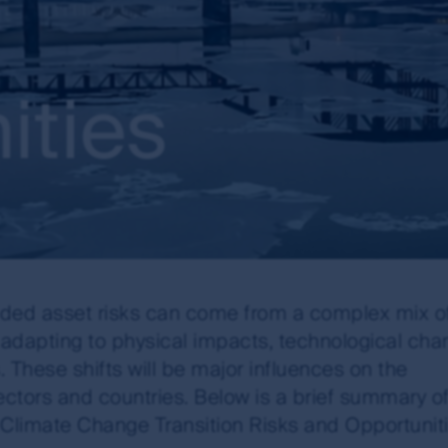
ities
nded asset risks can come from a complex mix o
, adapting to physical impacts, technological ch
These shifts will be major influences on the
tors and countries. Below is a brief summary of
Climate Change Transition Risks and Opportuniti