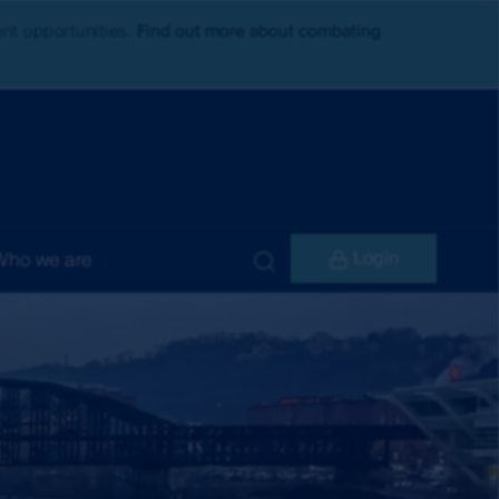
ent opportunities.
Find out more about combating
Login
Who we are