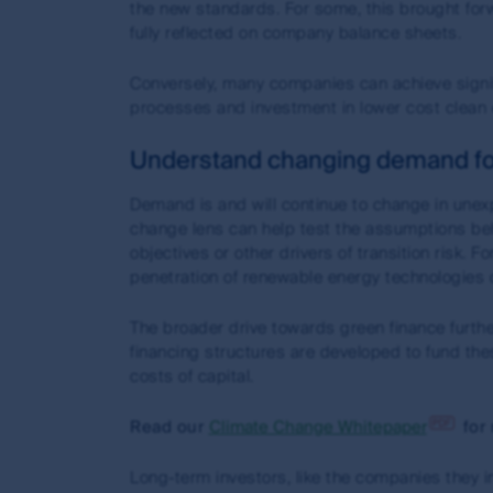
indow)
the new standards. For some, this brought for
Past performance is not a reliable indicator of fut
fully reflected on company balance sheets.
Net performance returns are calculated assuming re
performance fees. Where applicable for exchange t
Conversely, many companies can achieve signif
when they buy and sell their units on a securities
processes and investment in lower cost clean 
For visitors to
www.fssaim.com
: First Sentier Inve
Understand changing demand fo
the Corporations Act 2001 (Cth) and is regulated 
laws.
Demand is and will continue to change in unex
change lens can help test the assumptions behi
Accuracy of information and limitatio
objectives or other drivers of transition risk.
penetration of renewable energy technologies d
First Sentier Group, the MUFG Group or any of its 
through this site. First Sentier Group, the MUFG Gro
The broader drive towards green finance furt
inaccuracies, errors or omissions in information ma
financing structures are developed to fund thes
updated as soon as practicable when it becomes a
costs of capital.
The commentaries and/or views expressed herein ar
Read our
Climate Change Whitepaper
for 
are not a recommendation to hold, purchase or sell 
in relation to a financial product; and (iii) may sub
Long-term investors, like the companies they in
on numerous assumptions which may cease to be val