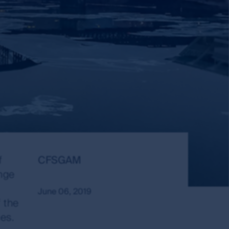
Author:
Publish
f
CFSGAM
Date:
ange
June 06, 2019
 the
es.