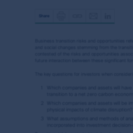
Share
Print
Copy
Email
Shar
page
page
on
Business transition risks and opportunities re
url
(opens
linke
and social changes stemming from the transiti
(opens
in
in
contested of the risks and opportunities assoc
in
new
(open
future interaction between these significant fo
new
window)
in
The key questions for investors when consideri
window)
new
Which companies and assets will have 
windo
transition to a net zero carbon econom
Which companies and assets will be imp
physical impacts of climate disruption?
What assumptions and methods of analy
incorporated into investment decision