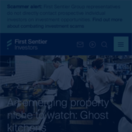
Scammer alert:
First Sentier Group representatives
do not directly contact prospective individual
investors on investment opportunities.
Find out more
about combating investment scams
Latest insights
Latest Insights
An emerging property
niche to watch: Ghost
kitchens