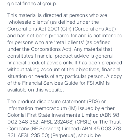
global financial group.
This material is directed at persons who are
The idea behind a ghost kitchen is to provide a
‘wholesale clients’ (as defined under the
specialised space that is capable of producing and
Corporations Act 2001 (Cth) (Corporations Act))
distributing food to delivery drivers at levels more
and has not been prepared for and is not intended
efficient than a traditional restaurant. These
for persons who are ‘retail clients’ (as defined
commercial kitchens are built to be efficient, boasting
under the Corporations Act). Any material that
optimised workspaces that are designed to meet
constitutes financial product advice is general
peak hour demand. They also substitute a physical
financial product advice only. It has been prepared
store front and dining room area with a digital store
without taking account of the objectives, financial
front to provide a seamless fulfilment and logistics
situation or needs of any particular person. A copy
experience.
of the Financial Services Guide for FSI AIM is
The kitchens themselves are specifically built to
available on this website.
3
maximise space. According to “thekitchenspot”
,
The product disclosure statement (PDS) or
designers should consider the following:
information memorandum (IM) issued by either
Commercial kitchen needs to be flexible
Colonial First State Investments Limited (ABN 98
002 348 352, AFSL 232468) (CFSIL) or The Trust
Have stand-based countertop equipment
Company (RE Services) Limited (ABN 45 003 278
Plan the positioning of work tables and cooking
831, AFSL 235150) (Perpetual), should be