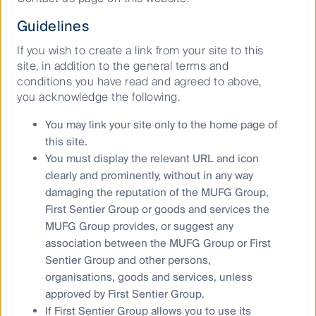
shared kitchens for restaurants in the United States,
Guidelines
China, India and the UK. They provide a turnkey
solution to starting a restaurant, supplying the asset,
If you wish to create a link from your site to this
the technology and a support network to stimulate
site, in addition to the general terms and
business.
conditions you have read and agreed to above,
you acknowledge the following.
The future of ghost kitchens
You may link your site only to the home page of
this site.
Where are ghost kitchens at in their journey to
You must display the relevant URL and icon
disruption? Matt Newberg founder of HNGRY.tv
clearly and prominently, without in any way
predicts that there will only be two types of dining
damaging the reputation of the MUFG Group,
experiences in the future: (1) those on a special
First Sentier Group or goods and services the
occasion; and (2) those had out of convenience,
MUFG Group provides, or suggest any
6
which will be dominated by delivery
. Brands will be
association between the MUFG Group or First
able to partner up with successful chefs and
Sentier Group and other persons,
restaurants to market other industries through a
organisations, goods and services, unless
culinary experience. A notion only in its infancy that
approved by First Sentier Group.
has the potential to be monetised quickly.
If First Sentier Group allows you to use its