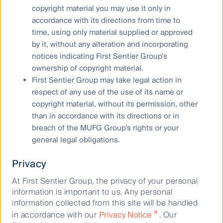
Like any inflow of demand to a sector there will be
copyright material you may use it only in
crowds of hopeful entrants hoping to take their share
accordance with its directions from time to
of the profits. Do these new entrants have the staying
time, using only material supplied or approved
power to compete with global brands if they decide to
by it, without any alteration and incorporating
encroach into this space? Could we see a
notices indicating First Sentier Group’s
consolidation of food delivery service or will we see a
ownership of copyright material.
market so saturated that it leads to compressed
First Sentier Group may take legal action in
margins as various dishes become commoditised?
respect of any use of the use of its name or
copyright material, without its permission, other
The implications for property
than in accordance with its directions or in
investors
breach of the MUFG Group's rights or your
general legal obligations.
Society’s increasing adoption of technology and
Privacy
growth in the uptake of the internet is causing rapid
At First Sentier Group, the privacy of your personal
societal change. The growth of online prepared food
information is important to us. Any personal
delivery and the increasing popularity of ghost
information collected from this site will be handled
kitchens exemplifies how disruption to the restaurant
in accordance with our
Privacy Notice
. Our
sector can affect real estate. Whilst retailing is being