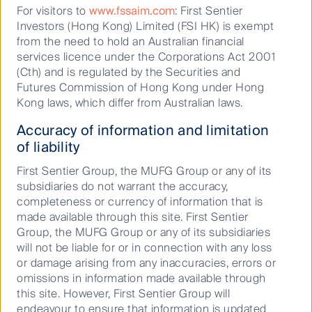
For visitors to
www.fssaim.com
: First Sentier
Investors (Hong Kong) Limited (FSI HK) is exempt
Underpinned by the movement toward a digitally
from the need to hold an Australian financial
integrated world, food delivery is leading to partial
services licence under the Corporations Act 2001
disruption in the restaurant industry. Restaurants are
(Cth) and is regulated by the Securities and
reporting losses in their delivery business as margins
Futures Commission of Hong Kong under Hong
are being squeezed by third party aggregators. Ghost
Kong laws, which differ from Australian laws.
kitchens have the ability to assist struggling vendors,
allowing them to operate on lower lease models
Accuracy of information and limitation
rather than prime strips of real estate with street
of liability
frontage. They will also allow food retailers to access
First Sentier Group, the MUFG Group or any of its
the industry with lower barriers to entry through
subsidiaries do not warrant the accuracy,
reductions in legal paperwork and the ability to serve
completeness or currency of information that is
food earlier through visibility on a delivery app.
made available through this site. First Sentier
The strong adoption rates of third party delivery
Group, the MUFG Group or any of its subsidiaries
aggregators such as Uber Eats and Deliveroo
will not be liable for or in connection with any loss
provoked the shift in the prepared food home delivery
or damage arising from any inaccuracies, errors or
market, and it doesn’t seem to be slowing down. With
omissions in information made available through
the easing of restrictive Covid measures such as
this site. However, First Sentier Group will
state lockdowns, it is likely that society will continue
endeavour to ensure that information is updated