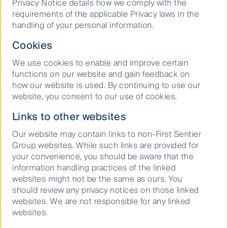
Privacy Notice details how we comply with the
disrupted, urban infill industrial property is a large
requirements of the applicable Privacy laws in the
beneficiary as ghost kitchen demand drives up
handling of your personal information.
market rents and land values. As the
institutionalisation of the ghost kitchen industry
Cookies
continues to grow we are expecting the size and
scalability of the assets to continue growing
We use cookies to enable and improve certain
alongside it.
functions on our website and gain feedback on
how our website is used. By continuing to use our
Asia in particular is leading the way. Ghost kitchens
website, you consent to our use of cookies.
are increasingly being built and the adoption rates of
online delivery and ordering technology have proven
Links to other websites
to be superior. For example Yum China, China’s
Our website may contain links to non-First Sentier
franchisor of KFC and Pizza Hut, have 300 million
Group websites. While such links are provided for
people signed up to their online rewards program
your convenience, you should be aware that the
which serves as a foundation for them to grow their
information handling practices of the linked
7
national delivery network
. Their long term vision is
websites might not be the same as ours. You
to have 20,000 ghost kitchens located in mainland
should review any privacy notices on those linked
8
China, with 1,000 kitchens in the works for 2021
.
websites. We are not responsible for any linked
The FSI Global Property Securities strategies’ Asian
websites.
logistics investments currently have a number of