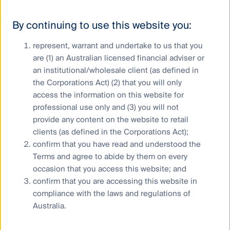
ghost kitchens under development in China and
Indonesia.
By continuing to use this website you:
Conclusion
represent, warrant and undertake to us that you
are (1) an Australian licensed financial adviser or
an institutional/wholesale client (as defined in
The continued adoption of technology is leading to
the Corporations Act) (2) that you will only
rapid societal change, particularly with regard to how
access the information on this website for
we live, work and play. These changes are leading to
professional use only and (3) you will not
large re-allocations of capital across global
provide any content on the website to retail
economies with real estate being a major beneficiary.
clients (as defined in the Corporations Act);
Society’s adoption of the conveniences of home
confirm that you have read and understood the
delivered prepared meals via online platforms and the
Terms and agree to abide by them on every
subsequent increases in ghost kitchen demand is
occasion that you access this website; and
leading increased investment in real estate in the
new age economy.
confirm that you are accessing this website in
compliance with the laws and regulations of
Australia.
Stephen Hayes