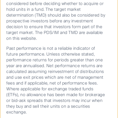
equipment in advance
considered before deciding whether to acquire or
hold units in a fund. The target market
Add a variety of work tables for larger kitchen
determination (TMD) should also be considered by
prep needs
prospective investors before any investment
Choose the right commercial refrigeration
decision to ensure that investors form part of the
Consider sink placement – a key factor affecting
target market. The PDS/IM and TMD are available
the success of the kitchen’s layout and
on this website.
operation
Past performance is not a reliable indicator of
Alongside the importance of design and layout is the
future performance. Unless otherwise stated,
kitchen’s location. The key to success lies in areas
performance returns for periods greater than one
where both demand and population density are high.
year are annualised. Net performance returns are
In September 2020 there were already around 7,500
calculated assuming reinvestment of distributions
ghost kitchens in China, 3,500 in India, 1,500 in the
and use exit prices which are net of management
4
United States and only 750 in the UK
. Food brands
fees and if applicable, net of performance fees.
are realising that operating out of ghost kitchens is a
Where applicable for exchange traded funds
far more effective way to thrive in the food delivery
(ETFs), no allowance has been made for brokerage
5
market
.
or bid-ask spreads that investors may incur when
they buy and sell their units on a securities
Why ghost kitchens?
exchange.