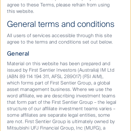
2
agree to these Terms, please refrain from using
2025
. The introduction of various delivery driver
this website.
providers such as Uber Eats and Door Dash have
been followed by a realisation that fast food delivery
General terms and conditions
market demands are far more than just pizza and
Chinese cuisine. The emergence of ghost kitchens
All users of services accessible through this site
are effectively betting that the trends we saw
agree to the terms and conditions set out below.
accelerate throughout lockdowns are here to stay;
new delivery-focused kitchens create a larger and
General
more convenient online marketplace for customers
to both browse and source their meals.
Material on this website has been prepared and
issued by First Sentier Investors (Australia) IM Ltd
The ability to cover the growing demand will inevitably
(ABN 89 114 194 311, AFSL 289017) (FSI AIM),
outgrow the productive capacity of restaurants which
which forms part of First Sentier Group, a global
is why specialised food production facilities taking
asset management business. Where we use the
advantage of economies of scale is an appropriate
word affiliate, we are describing investment teams
model for the rapidly growing consumer demand.
that form part of the First Sentier Group – the legal
structure of our affiliate investment teams varies –
What does a ghost kitchen
some affiliates are separate legal entities, some
look like?
are not. First Sentier Group is ultimately owned by
Mitsubishi UFJ Financial Group, Inc (MUFG), a