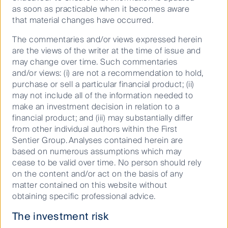
to adopt these technologies and conveniences into
as soon as practicable when it becomes aware
the future. Technologically innovative applications
that material changes have occurred.
that meet consumers’ needs – with the right product
The commentaries and/or views expressed herein
offering and convenience in mind – will continue to
are the views of the writer at the time of issue and
gain market share within the growing prepared food
may change over time. Such commentaries
market.
and/or views: (i) are not a recommendation to hold,
With the business model in its infancy, we expect to
purchase or sell a particular financial product; (ii)
see further innovation that could increase the
may not include all of the information needed to
operational efficiencies of ghost kitchens. Some of
make an investment decision in relation to a
these areas include the more effective reduction of
financial product; and (iii) may substantially differ
food wastage, the ability to forecast demand more
from other individual authors within the First
accurately through harnessing big data, as well as the
Sentier Group. Analyses contained herein are
speed and quality of the food preparation process.
based on numerous assumptions which may
Technological advancements will continue to drive
cease to be valid over time. No person should rely
greater efficiencies as the business model continues
on the content and/or act on the basis of any
to benefit from greater economies of scale,
matter contained on this website without
consequently increasing operating margins as the
obtaining specific professional advice.
industry matures and inevitably gaining market share.
The investment risk