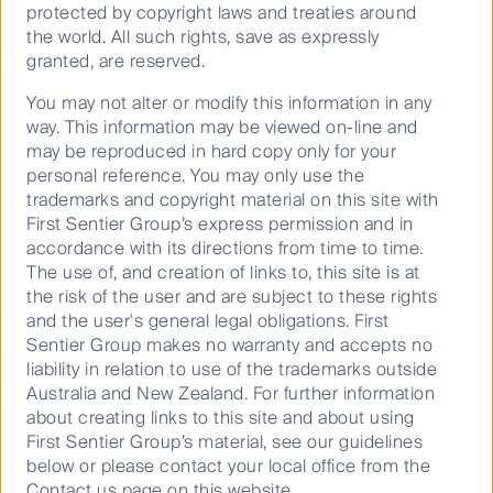
virtual brands that have no physical touchpoint with
protected by copyright laws and treaties around
customers other than through their online presence
the world. All such rights, save as expressly
and the finished product delivered to the consumer’s
granted, are reserved.
door. Dog Haus, a hot dog franchise, employed this
strategy throughout Covid. They introduced eight new
You may not alter or modify this information in any
brands to coexist beside their original hot dog brand.
way. This information may be viewed on-line and
By capturing demand outside of their traditional
may be reproduced in hard copy only for your
market they managed not only to beat their Covid-
personal reference. You may only use the
adjusted revenue figures, but beat their pre-Covid
trademarks and copyright material on this site with
expectations.
First Sentier Group’s express permission and in
accordance with its directions from time to time.
The third strategy for businesses looking to gain
The use of, and creation of links to, this site is at
exposure to this growing market segment is the
the risk of the user and are subject to these rights
purchase and development of assets that are
and the user's general legal obligations. First
transformed into a ghost kitchen. This model is best
Sentier Group makes no warranty and accepts no
represented by CloudKitchens, an American
liability in relation to use of the trademarks outside
company founded by Travis Kalanick (Uber Co-
Australia and New Zealand. For further information
founder) who raised 400 million from a Saudi
about creating links to this site and about using
6
investment fund to launch his new business
.
First Sentier Group’s material, see our guidelines
CloudKitchens are the leaders in this space, with
below or please contact your local office from the
their mantra being to buy cheap real estate and build
Contact us page on this website.