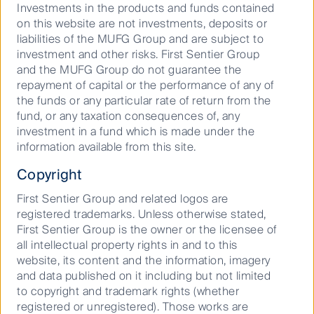
New ghost kitchen ventures
Investments in the products and funds contained
on this website are not investments, deposits or
liabilities of the MUFG Group and are subject to
investment and other risks. First Sentier Group
With an abundance of interest in the sector it is no
and the MUFG Group do not guarantee the
surprise there are a number of companies trying to
repayment of capital or the performance of any of
enter the niche. McDonalds and the revered
the funds or any particular rate of return from the
sandwich shop in Los Angeles, Canters, are two
fund, or any taxation consequences of, any
examples. With the introduction of their home
investment in a fund which is made under the
delivery system, McDonalds witnessed that the in
information available from this site.
store production demand began to outpace the store
utilisation potential. Their solution to cater for this
Copyright
excess demand was to build ghost kitchens solely for
deliveries. The adoption of this hybrid food
First Sentier Group and related logos are
preparation model achieved meeting the increased
registered trademarks. Unless otherwise stated,
consumer demand whilst leaving the consumer with
First Sentier Group is the owner or the licensee of
a tied sense of familiarity to the product despite there
all intellectual property rights in and to this
being no tangible point of contact with the consumer.
website, its content and the information, imagery
and data published on it including but not limited
Companies that don’t have the luxury of a
to copyright and trademark rights (whether
recognisable brand or product rely on the creation of
registered or unregistered). Those works are