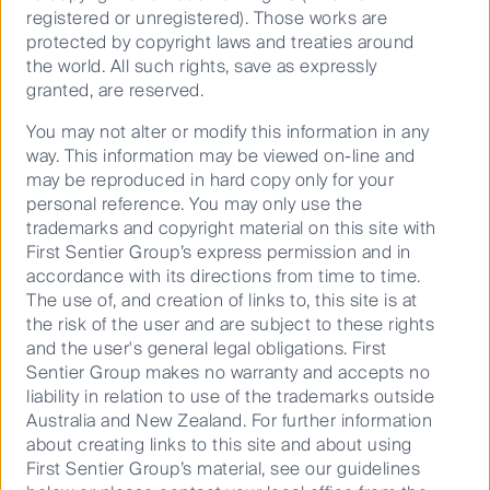
the developing world. The International Labour
registered or unregistered). Those works are
Organization has estimated that there are over 40
protected by copyright laws and treaties around
million victims of modern slavery. Women and girls
the world. All such rights, save as expressly
account for 71 per cent of modern slavery victims,
granted, are reserved.
5
while one in four victims are children
.
You may not alter or modify this information in any
way. This information may be viewed on-line and
We are convenors of Investors Against Slavery and
may be reproduced in hard copy only for your
Trafficking APAC, a group of investors representing
personal reference. You may only use the
US$4.27 trillion assets that aims to improve the lives
trademarks and copyright material on this site with
6
of an estimated 40 million people in modern slavery
.
First Sentier Group’s express permission and in
One of the coalition’s first actions was to issue an
accordance with its directions from time to time.
investor statement to ASX100 companies on investor
The use of, and creation of links to, this site is at
expectations for modern slavery reporting.
the risk of the user and are subject to these rights
and the user's general legal obligations. First
The onus is not only on companies to scrutinise
Sentier Group makes no warranty and accepts no
supply chains. First Sentier Investors has developed
liability in relation to use of the trademarks outside
risk mapping tools
to help our investors identify
Australia and New Zealand. For further information
modern slavery risks, enabling meaningful
about creating links to this site and about using
engagement with companies on ensuring safe and
First Sentier Group’s material, see our guidelines
fair working conditions.