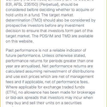
investing in assets creating this change.
831, AFSL 235150) (Perpetual), should be
considered before deciding whether to acquire or
Recognising the value of company engagement, we
hold units in a fund. The target market
also know that investment decisions are not just
determination (TMD) should also be considered by
made from the bottom up. In 2020, our Multi-Asset
prospective investors before any investment
Solutions team made the decision to divest from
decision to ensure that investors form part of the
direct fossil fuel assets in our objective-based
target market. The PDS/IM and TMD are available
portfolios. Their approach combines carbon risk
on this website.
analysis at both the sector and stock level.
Past performance is not a reliable indicator of
We also collaborate with like-minded institutions to
future performance. Unless otherwise stated,
set higher expectations for companies seeking the
performance returns for periods greater than one
support of our investors’ capital. One of these
year are annualised. Net performance returns are
coalitions is Climate Action 100+, a group of 540
calculated assuming reinvestment of distributions
investors representing more than $52 trillion dollars
and use exit prices which are net of management
globally. It aims to pressure the world’s largest
fees and if applicable, net of performance fees.
corporate greenhouse gas emitters to take action on
Where applicable for exchange traded funds
climate change.
(ETFs), no allowance has been made for brokerage
or bid-ask spreads that investors may incur when
This approach is already bearing fruit: for example,
they buy and sell their units on a securities
last year, Southern Company, an electric utilities