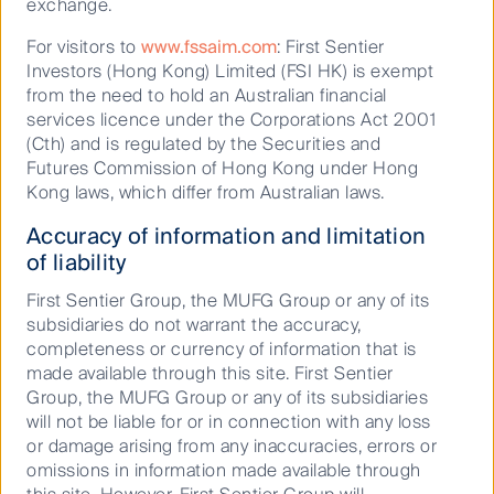
exchange.
company our listed infrastructure team actively
engages with as part of Climate Action 100+,
For visitors to
www.fssaim.com
: First Sentier
announced their aim to achieve net zero emissions
Investors (Hong Kong) Limited (FSI HK) is exempt
by 2050.
from the need to hold an Australian financial
services licence under the Corporations Act 2001
Biodiversity – understanding our
(Cth) and is regulated by the Securities and
reliance on the ecosystems we
Futures Commission of Hong Kong under Hong
Kong laws, which differ from Australian laws.
live in
Accuracy of information and limitation
With the COVID-19 virus spilling from animals to
of liability
humans, the pandemic has demonstrated the fragility
First Sentier Group, the MUFG Group or any of its
of the connection between people, companies,
subsidiaries do not warrant the accuracy,
wildlife and biodiversity. Interdependent on climate
completeness or currency of information that is
change, we believe biodiversity conservation will be
made available through this site. First Sentier
pushed to the forefront of ESG conversations in the
Group, the MUFG Group or any of its subsidiaries
coming decade.
will not be liable for or in connection with any loss
Projections indicate that unless emissions are rapidly
or damage arising from any inaccuracies, errors or
2
reduced, up to 50% of species
are forecast to lose
omissions in information made available through