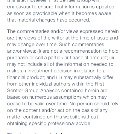
most of their suitable climate conditions by 2100
this site. However, First Sentier Group will
under the highest greenhouse gas emissions
endeavour to ensure that information is updated
as soon as practicable when it becomes aware
3
scenario
. Analysis of around 6,800 ecological
that material changes have occurred.
communities on six continents adds to a growing
body of evidence that connects trends in human
The commentaries and/or views expressed herein
development and biodiversity loss to disease
are the views of the writer at the time of issue and
4.
outbreaks
may change over time. Such commentaries
and/or views: (i) are not a recommendation to hold,
At an industry level, we are engaging on issues
purchase or sell a particular financial product; (ii)
including deforestation in the Amazon, improving
may not include all of the information needed to
plastic packaging and the circular economy in India,
make an investment decision in relation to a
and engaging with commercial and domestic washing
financial product; and (iii) may substantially differ
machine manufacturers on the issue of plastic
from other individual authors within the First
microfiber pollution.
Sentier Group. Analyses contained herein are
based on numerous assumptions which may
We are engaging with companies on their
cease to be valid over time. No person should rely
environmental permit processes to ensure that
on the content and/or act on the basis of any
vulnerable species are not impacted by the
matter contained on this website without
development work they are undertaking. We are also
obtaining specific professional advice.
encouraging companies to adopt and report on
sustainable practices. While we believe that