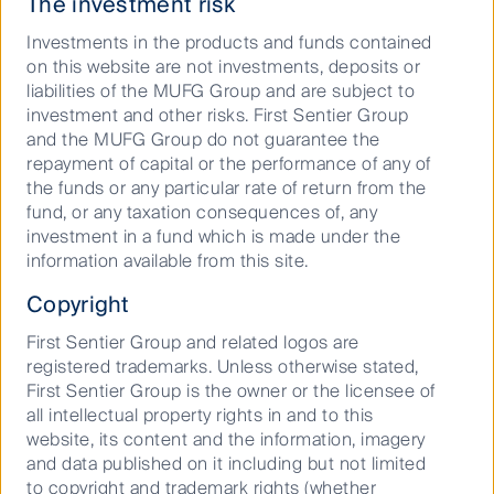
The investment risk
preventative measures must be considered across
every company operating in every sector, we have
Investments in the products and funds contained
prioritised engagement on biodiversity protection and
on this website are not investments, deposits or
land use with companies in industries with a high
liabilities of the MUFG Group and are subject to
nature dependency; forestry, agriculture, fishery and
investment and other risks. First Sentier Group
aquaculture and utilities.
and the MUFG Group do not guarantee the
repayment of capital or the performance of any of
Modern slavery – investing in a
the funds or any particular rate of return from the
better quality of life for the
fund, or any taxation consequences of, any
investment in a fund which is made under the
world’s most vulnerable citizens
information available from this site.
Behind the clothes we wear and the technology we
Copyright
use in everyday life, there may be victims of modern
First Sentier Group and related logos are
slavery. The Global Slavery Index identified laptops,
registered trademarks. Unless otherwise stated,
computers and mobile phones imported by G20
First Sentier Group is the owner or the licensee of
countries as the highest risk items.
all intellectual property rights in and to this
There is increasing regulatory pressure on
website, its content and the information, imagery
companies operating in the developed world to
and data published on it including but not limited
consider the vulnerabilities in supply chains across
to copyright and trademark rights (whether