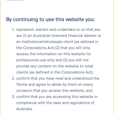
Our Australian Equities Growth team assesses
diversity in Australian companies through their ESG
By continuing to use this website you:
scoring system. For a company to achieve the
maximum score for board diversity, female
represent, warrant and undertake to us that you
representation on a company’s board must be
are (1) an Australian licensed financial adviser or
between 40-70%. While less than 22% of the
companies covered by the team meet this diversity
an institutional/wholesale client (as defined in
criteria, the team’s flagship share portfolio has a 35%
the Corporations Act) (2) that you will only
exposure to companies with diverse boards. Believing
access the information on this website for
in engagement ahead of exclusion, they are open-
professional use only and (3) you will not
minded about investing in “low scoring” companies if
provide any content on the website to retail
that company has a willingness to actively engage.
clients (as defined in the Corporations Act);
confirm that you have read and understood the
The decade ahead will be
Terms and agree to abide by them on every
challenging
occasion that you access this website; and
confirm that you are accessing this website in
Each of these issues are growing in prominence and
compliance with the laws and regulations of
urgency for communities, businesses and investors,
Australia.
but progress is slow.