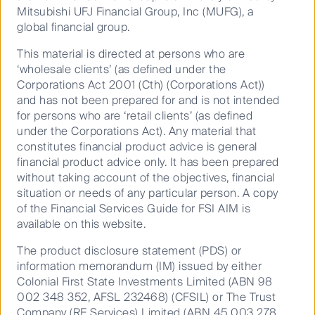
Mitsubishi UFJ Financial Group, Inc (MUFG), a
Climate change impacts the availability of resources,
global financial group.
the price and structure of the energy market, the
This material is directed at persons who are
vulnerability of infrastructure and the valuation of
‘wholesale clients’ (as defined under the
companies.
Corporations Act 2001 (Cth) (Corporations Act))
We have developed new tools to help us measure
and has not been prepared for and is not intended
and monitor climate risk and opportunities. Globally,
for persons who are ‘retail clients’ (as defined
our actively managed equities portfolios are 23% less
under the Corporations Act). Any material that
1
carbon intensive than their aggregated benchmarks
.
constitutes financial product advice is general
financial product advice only. It has been prepared
As a business with large listed and unlisted
without taking account of the objectives, financial
infrastructure capabilities, we have a real opportunity
situation or needs of any particular person. A copy
to lead change in decarbonising the world’s energy
of the Financial Services Guide for FSI AIM is
supply, and managing resources in a way that puts
available on this website.
the communities that rely on them first. Infrastructure
companies have large carbon footprints and rely on
The product disclosure statement (PDS) or
their social licenses to operate. From the world’s first
information memorandum (IM) issued by either
battery operated ferries in Scandinavia, to investing in
Colonial First State Investments Limited (ABN 98
water re-use in Australia and some of North
002 348 352, AFSL 232468) (CFSIL) or The Trust
America’s largest solar energy producers, we are
Company (RE Services) Limited (ABN 45 003 278