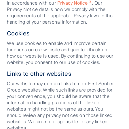
in accordance with our
Privacy Notice
. Our
membership of the 30% Club, which advocates for
Privacy Notice details how we comply with the
boards to have 30% female representation.
requirements of the applicable Privacy laws in the
At a portfolio level, many investment teams are taking
handling of your personal information.
a proactive approach to monitoring gender diversity,
Cookies
including it in their investment criteria and engaging
with companies where we believe are falling short.
We use cookies to enable and improve certain
functions on our website and gain feedback on
For example, our global equities team, Stewart
how our website is used. By continuing to use our
Investors, recently commissioned research into
website, you consent to our use of cookies.
strategies to attract and retain women in the
workforce and shared these with companies in their
Links to other websites
investment universe to help address workplace
diversity challenges. They found an IT services
Our website may contain links to non-First Sentier
provider opened an all-women Business Processing
Group websites. While such links are provided for
Services centre in Riyadh, employing over 1,000
your convenience, you should be aware that the
women, and a company in the automotive and
information handling practices of the linked
farming sector ensures that a minimum of 30% of
websites might not be the same as ours. You
new hires in ‘core’ roles of engineering, research and
should review any privacy notices on those linked
development (R&D), sales, and manufacturing are
websites. We are not responsible for any linked
women.
websites.