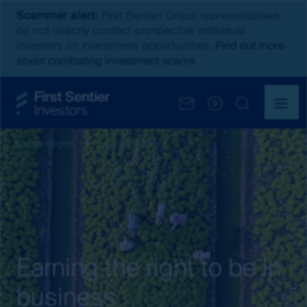
Scammer alert:
First Sentier Group representatives
do not directly contact prospective individual
investors on investment opportunities.
Find out more
about combating investment scams
Latest insights
Latest Insights
Earning the right to be in
business