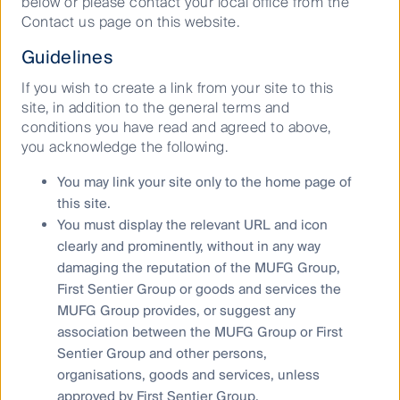
below or please contact your local office from the
Contact us page on this website.
Throughout the COVID-19 pandemic, we also
engaged with industries experiencing surging
Guidelines
demand and tight production timeframes. We wanted
to know whether working conditions were still being
If you wish to create a link from your site to this
audited, whether WHO social distancing guidelines
site, in addition to the general terms and
were being met in factories and whether workers had
conditions you have read and agreed to above,
access to sick leave. This led to a number of positive
you acknowledge the following.
conversations with the companies we invest in and a
deeper understanding of the risks in other
You may link your site only to the home page of
companies.
this site.
You must display the relevant URL and icon
Diversity – paving the way for
clearly and prominently, without in any way
the next generation of social
damaging the reputation of the MUFG Group,
First Sentier Group or goods and services the
norms
MUFG Group provides, or suggest any
2020 saw the Black Lives Matter movement in the
association between the MUFG Group or First
USA resonate throughout the rest of the world, with
Sentier Group and other persons,
protests erupting in cities from Tokyo to Brussels to
organisations, goods and services, unless
Sydney. Social equality across all aspects of life is
approved by First Sentier Group.