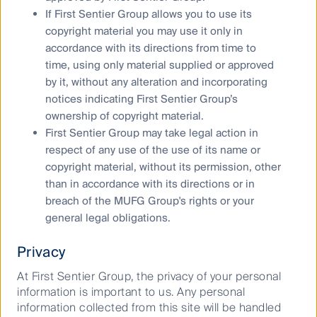
growing in importance to communities globally.
If First Sentier Group allows you to use its
copyright material you may use it only in
Representation matters in business – and there is a
accordance with its directions from time to
growing social expectation that people of all races,
time, using only material supplied or approved
religions, gender, sexualities, disabilities and
socioeconomic backgrounds should be given equal
by it, without any alteration and incorporating
access to employment opportunities.
notices indicating First Sentier Group’s
ownership of copyright material.
We believe that a diverse workplace fosters an
First Sentier Group may take legal action in
environment of informed decisions and stakeholder
respect of any use of the use of its name or
engagement. In Australia, a study found that diversity
copyright material, without its permission, other
of thought boosts company performance. An
than in accordance with its directions or in
increase in the share of female ‘top-tier’ managers by
breach of the MUFG Group's rights or your
10 percentage points or more led to a 6.6 per cent
increase in the market value of ASX-listed
general legal obligations.
7
companies
.
Privacy
We joined the 40:40 Vision initiative in 2020, which
At First Sentier Group, the privacy of your personal
aims to increase the proportion of women in senior
information is important to us. Any personal
leadership across Australia’s largest listed companies
information collected from this site will be handled
to at least 40% by 2030. This is in addition to our