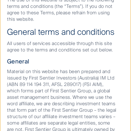
cannot be ignored. Stranded assets result in material
terms and conditions (the “Terms”). If you do not
losses for investors and we expect the shift to
agree to these Terms, please refrain from using
renewables to be among the strongest growth stories
this website.
of this decade. Throughout the 2020’s, we are
expecting to see several other ESG issues grow in
General terms and conditions
significance alongside climate change.
All users of services accessible through this site
A strong social sentiment has emerged from the
agree to the terms and conditions set out below.
pandemic, underlining the importance of companies’
social licence to operate. This includes institutional
General
investors, and we know that staying true to our duty
as stewards of our clients’ capital is key to earning
Material on this website has been prepared and
our own social licence to operate.
issued by First Sentier Investors (Australia) IM Ltd
(ABN 89 114 194 311, AFSL 289017) (FSI AIM),
As part of this approach, we are focusing on four
which forms part of First Sentier Group, a global
issues that we believe require immediate action from
asset management business. Where we use the
investors: climate change, biodiversity, modern
word affiliate, we are describing investment teams
slavery and diversity.
that form part of the First Sentier Group – the legal
structure of our affiliate investment teams varies –
Climate change – investing in
some affiliates are separate legal entities, some
the journey to net zero
are not. First Sentier Group is ultimately owned by