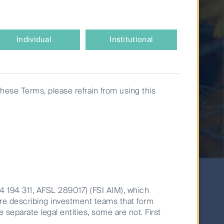
Individual
Institutional
these Terms, please refrain from using this
14 194 311, AFSL 289017) (FSI AIM), which
are describing investment teams that form
banks are set for a recovery.
e separate legal entities, some are not. First