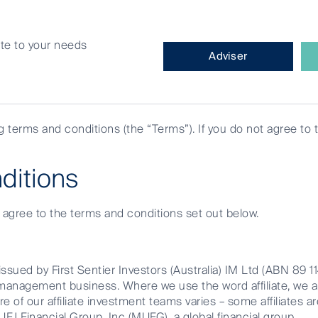
site to your needs
What
Adviser
type
of
investor
are
ng terms and conditions (the “Terms”). If you do not agree to 
you?
for banking
ditions
e agree to the terms and conditions set out below.
ssued by First Sentier Investors (Australia) IM Ltd (ABN 89 1
et management business. Where we use the word affiliate, we 
We think Australian 
re of our affiliate investment teams varies – some affiliates ar
FJ Financial Group, Inc (MUFG), a global financial group.