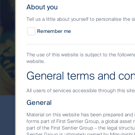
About you
Tell us a little about yourself to personalise the 
Remember me
The use of this website is subject to the followi
website.
A brighter outlook 
General terms and con
All users of services accessible through this sit
General
Material on this website has been prepared and i
forms part of First Sentier Group, a global ass
part of the First Sentier Group – the legal structu
Sentier Group is ultimately owned by Mitsubishi U