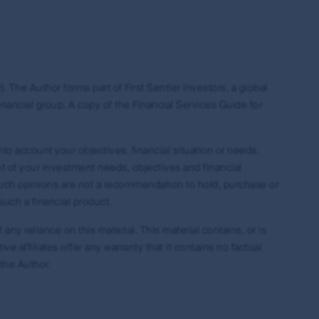
ing but not limited to copyright and
es around the world. All such rights, save as
eproduced in hard copy only for your personal
press permission and in accordance with its
. The Author forms part of First Sentier Investors, a global
ubject to these rights and the user's general
nancial group. A copy of the Financial Services Guide for
ademarks outside Australia and New Zealand. For
idelines below or please contact your local
nto account your objectives, financial situation or needs.
ht of your investment needs, objectives and financial
 Such opinions are not a recommendation to hold, purchase or
such a financial product.
have read and agreed to above, you acknowledge
 any reliance on this material. This material contains, or is
 affiliates offer any warranty that it contains no factual
 the Author.
on of the MUFG Group, First Sentier Group or
entier Group and other persons, organisations,
ions from time to time, using only material