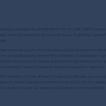
nt and the information, imagery and data published on it includ
ered). Those works are protected by copyright laws and treati
any way. This information may be viewed on-line and may be r
opyright material on this site with First Sentier Group’s ex
nvestors (Australia) IM Ltd (ABN 89 114 194 311, AFSL 289017) (Author)
ion of links to, this site is at the risk of the user and are s
tely owned by Mitsubishi UFJ Financial Group, Inc (MUFG), a global fi
arranty and accepts no liability in relation to use of the tr
site.
site and about using First Sentier Group’s material, see our gu
tended to provide you with financial product advice and does not take i
th a financial advisor, whether this information is appropriate in lig
opinions of the Author only and are subject to change without notice.
f the information needed to make an investment decision in relation to 
is site, in addition to the general terms and conditions you 
G, the Author nor their affiliates for any loss or damage as a result of
te and reliable, however neither the Author, MUFG, nor their respective
 this site.
tted in any form or by any means without the prior written consent of
early and prominently, without in any way damaging the reputati
 or suggest any association between the MUFG Group or First S
 Sentier Group.
pyright material you may use it only in accordance with its direct