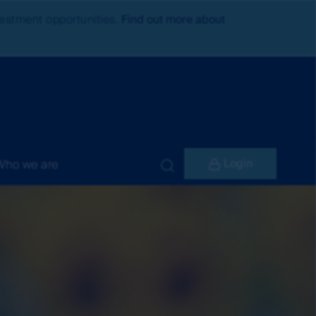
nvestment opportunities.
Find out more about
Login
Who we are