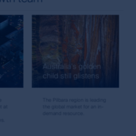
 currency of information that is made
or or in connection with any loss or damage
irst Sentier Group will endeavour to ensure
red.
change over time. Such commentaries and/or
de all of the information needed to make an
thors within the First Sentier Group. Analyses
ld rely on the content and/or act on the
Australia's golden
s
child still glistens
s of the MUFG Group and are subject to
al or the performance of any of the funds or
e
The Pilbara region is leading
is made under the information available from
t at
the global market for an in-
demand resource.
es.
s the owner or the licensee of all intellectual