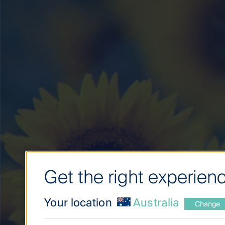
Get the right experienc
Your location
Australia
Change