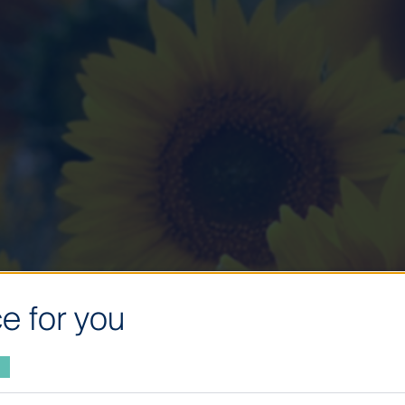
e for you