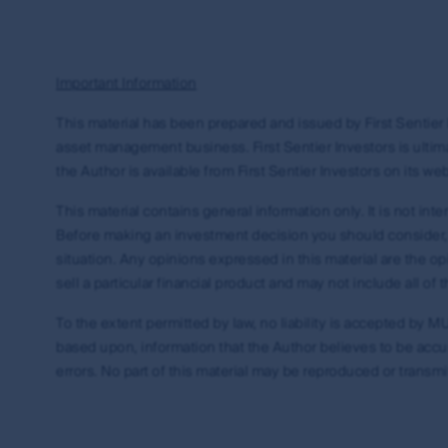
property rights in and to this website, its conte
trademark rights (whether registered or unregist
expressly granted, are reserved.
Important Information
You may not alter or modify this information in 
reference. You may only use the trademarks and c
This material has been prepared and issued by First Sentier I
directions from time to time. The use of, and creat
asset management business. First Sentier Investors is ultima
legal obligations. First Sentier Group makes no w
the Author is available from First Sentier Investors on its web
further information about creating links to this 
office from the Contact us page on this website.
This material contains general information only. It is not in
Before making an investment decision you should consider, wi
Guidelines
situation. Any opinions expressed in this material are the 
sell a particular financial product and may not include all o
If you wish to create a link from your site to th
the following.
To the extent permitted by law, no liability is accepted by MUF
based upon, information that the Author believes to be accura
You may link your site only to the home page of
errors. No part of this material may be reproduced or transmi
You must display the relevant URL and icon cl
goods and services the MUFG Group provides,
goods and services, unless approved by First
If First Sentier Group allows you to use its co