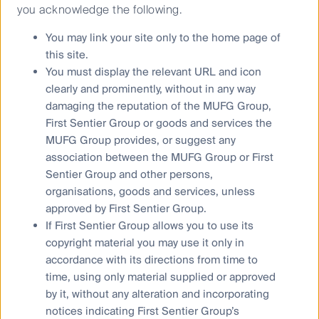
an investment decision you should consider, with a
you acknowledge the following.
financial advisor, whether this information is
appropriate in light of your investment needs,
You may link your site only to the home page of
objectives and financial situation.
this site.
You must display the relevant URL and icon
Any opinions expressed in this material are the
clearly and prominently, without in any way
opinions of the individual author at the time of
publication only and are subject to change without
damaging the reputation of the MUFG Group,
notice. Such opinions: (i) are not a recommendation
First Sentier Group or goods and services the
to hold, purchase or sell a particular financial product;
MUFG Group provides, or suggest any
(ii) may not include all of the information needed to
association between the MUFG Group or First
make an investment decision in relation to such a
Sentier Group and other persons,
financial product; and (iii) may substantially differ from
organisations, goods and services, unless
other individual authors within First Sentier Investors.
approved by First Sentier Group.
If First Sentier Group allows you to use its
To the extent permitted by law, no liability is accepted
by MUFG, FSI AIM nor their affiliates for any loss or
copyright material you may use it only in
damage as a result of any reliance on this material.
accordance with its directions from time to
This material contains, or is based upon, information
time, using only material supplied or approved
that FSI AIM believes to be accurate and reliable,
by it, without any alteration and incorporating
however neither MUFG, FSI AIM nor their respective
notices indicating First Sentier Group’s