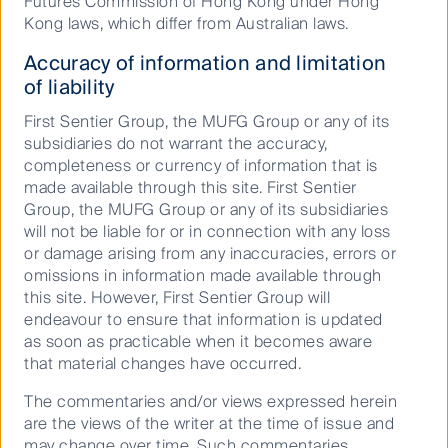
Futures Commission of Hong Kong under Hong
Landlords with established high-quality offset
Kong laws, which differ from Australian laws.
programmes will be at less risk of increasing financial
liabilities associated with the rising cost of carbon
Accuracy of information and limitation
credits.
of liability
First Sentier Group, the MUFG Group or any of its
subsidiaries do not warrant the accuracy,
ESG has progressed, but
completeness or currency of information that is
there’s more to come
made available through this site. First Sentier
Group, the MUFG Group or any of its subsidiaries
will not be liable for or in connection with any loss
or damage arising from any inaccuracies, errors or
Overall, we consider ESG adoption to be a positive
omissions in information made available through
development in the property sector. Social
this site. However, First Sentier Group will
disclosures have been improving, whilst corporate
endeavour to ensure that information is updated
governance evaluations have been a mainstay for
as soon as practicable when it becomes aware
investors already now for many years.
that material changes have occurred.
We have had ESG considerations embedded in the
The commentaries and/or views expressed herein
investment process for a decade now and it’s clear to
are the views of the writer at the time of issue and
us there is a high correlation between these
may change over time. Such commentaries