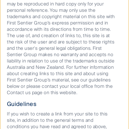
may be reproduced in hard copy only for your
personal reference. You may only use the
trademarks and copyright material on this site with
First Sentier Group’s express permission and in
accordance with its directions from time to time.
Important Information
The use of, and creation of links to, this site is at
the risk of the user and are subject to these rights
This material has been prepared and issued by First
and the user's general legal obligations. First
Sentier Investors (Australia) IM Ltd (ABN 89 114 194
Sentier Group makes no warranty and accepts no
311, AFSL 289017) (FSI AIM), which forms part of First
liability in relation to use of the trademarks outside
Sentier Investors, a global asset management
Australia and New Zealand. For further information
business. First Sentier Investors is ultimately owned
about creating links to this site and about using
by Mitsubishi UFJ Financial Group, Inc (MUFG), a
First Sentier Group’s material, see our guidelines
global financial group. A copy of the Financial
below or please contact your local office from the
Services Guide for FSI AIM is available from First
Contact us page on this website.
Sentier Investors on its website.
Guidelines
This material contains general information only. It is
not intended to provide you with financial product
If you wish to create a link from your site to this
advice and does not take into account your
site, in addition to the general terms and
objectives, financial situation or needs. Before making
conditions you have read and agreed to above,