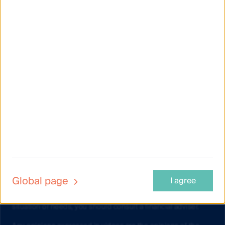
Material on this website is intended to provide general
information only. This material has been prepared and issued
by First Sentier Investors (Australia) IM Ltd (ABN 89 114 194
311, AFSL 289017) (FSI AIM), and includes the
Financial
Services Guide
for FSI AIM.
This material does not take into account your objectives,
financial situation or needs. Before making an investment
decision you should consider the information on this website
and the
Product Disclosure Statement (PDS) and Target
Market Determination (TMD)
for the relevant fund, issued by
either Colonial First State Investments Limited (ABN 98 002
348 352, AFSL 232468) (CFSIL) or The Trust Company (RE
Services) Limited (ABN 45 003 278 831, AFSL 235150)
(Perpetual) and assess whether the fund is appropriate given
Global page
I agree
your objectives, financial situations or needs. If you are
unsure about whether a fund is suitable for your objectives,
situation or needs, you should consult a financial adviser.