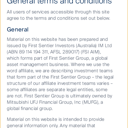
General terms and conditions
The global property sector’s continuing alignment on
Taskforce on Climate Related Financial Disclosures
All users of services accessible through this site
i
(TCFD)
is an example of the kind of higher standard
agree to the terms and conditions set out below.
property companies are being held to.
General
Then there’s the standards investors like us are
Material on this website has been prepared and
creating as we wait for official standards and
issued by First Sentier Investors (Australia) IM Ltd
benchmarks – including the World Business Council
(ABN 89 114 194 311, AFSL 289017) (FSI AIM),
Green House Gas Emission Protocols – to catch up.
which forms part of First Sentier Group, a global
Operational carbon (scope 1 and 2)
is now mostly
asset management business. Where we use the
ii
word affiliate, we are describing investment teams
measured across the listed REIT sector
. It’s the so
that form part of the First Sentier Group – the legal
iii
called embodied carbon emissions (scope 3)
that
structure of our affiliate investment teams varies –
may end up surprising investors that haven’t
some affiliates are separate legal entities, some
assessed the impact of emissions in the full life-cycle
are not. First Sentier Group is ultimately owned by
of an asset when more stringent regulations are put
Mitsubishi UFJ Financial Group, Inc (MUFG), a
in place.
global financial group.
We believe there is a direct link between
Material on this website is intended to provide
Environmental, Social and Governance (ESG)
general information only. Any material that