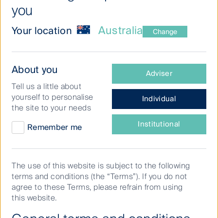
you
Australia
Your location
Change
Why
the
‘E’
While the decarbonisation efforts of Real
What
About you
should
Adviser
Estate Investment Trusts (REITs) have
type
matter
Tell us a little about
of
to
advanced reasonably well in the last five
yourself to personalise
Individual
investor
property
years, it’s what happens next that could be
the site to your needs
investors
are
most meaningful for investors
you?
Institutional
Remember me
The investment opportunity for real estate is quite
real and tangible when it comes to environmental
The use of this website is subject to the following
considerations. We think this is only going to get
terms and conditions (the “Terms”). If you do not
more important as REITs align with higher standards
agree to these Terms, please refrain from using
expected of them by the communities and
this website.
regulators.