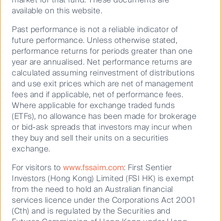
investor lens. Energy savings through modernisation
available on this website.
programs typically get shared between landlords and
tenants.
Past performance is not a reliable indicator of
future performance. Unless otherwise stated,
Improvements in energy efficiency through
performance returns for periods greater than one
modernisation can also increase the “rentability” of
year are annualised. Net performance returns are
buildings, leading to more secure cash flows.
calculated assuming reinvestment of distributions
Tracking and measuring the effectiveness of
and use exit prices which are net of management
modernisation programmes and how these
fees and if applicable, net of performance fees.
programmes translate into better cash flows and
Where applicable for exchange traded funds
greater tenant demand can directly relate to investor
(ETFs), no allowance has been made for brokerage
outcomes.
or bid-ask spreads that investors may incur when
they buy and sell their units on a securities
Beyond modernisation, another emerging area of
exchange.
materiality for property investors are carbon offset
programmes.
For visitors to
www.fssaim.com
: First Sentier
Investors (Hong Kong) Limited (FSI HK) is exempt
We expect carbon offsets to be a significant risk
from the need to hold an Australian financial
mitigating factor in coming years as carbon regulation
services licence under the Corporations Act 2001
gets rolled out.
(Cth) and is regulated by the Securities and