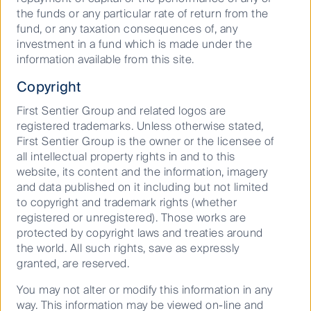
the funds or any particular rate of return from the
iii
https://ghgprotocol.org/standards/scope-3-
fund, or any taxation consequences of, any
standard
investment in a fund which is made under the
information available from this site.
Copyright
Curious about what lies ahead?
First Sentier Group and related logos are
Find out more about how we are
registered trademarks. Unless otherwise stated,
First Sentier Group is the owner or the licensee of
shaping the future.
all intellectual property rights in and to this
website, its content and the information, imagery
and data published on it including but not limited
to copyright and trademark rights (whether
Stephen Hayes
registered or unregistered). Those works are
protected by copyright laws and treaties around
Head of Global Property Securities
the world. All such rights, save as expressly
granted, are reserved.
August 24, 2022
You may not alter or modify this information in any
Global Property
way. This information may be viewed on-line and