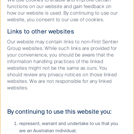
functions on our website and gain feedback on
how our website is used. By continuing to use our
website, you consent to our use of cookies.
Links to other websites
Our website may contain links to non-First Sentier
Group websites. While such links are provided for
your convenience, you should be aware that the
information handling practices of the linked
Podcast: Turning points in
websites might not be the same as ours. You
should review any privacy notices on those linked
Australia’s housing crisis
websites. We are not responsible for any linked
websites.
11 June 2025
Podcast
30
Mins
By continuing to use this website you:
represent, warrant and undertake to us that you
are an Australian individual;