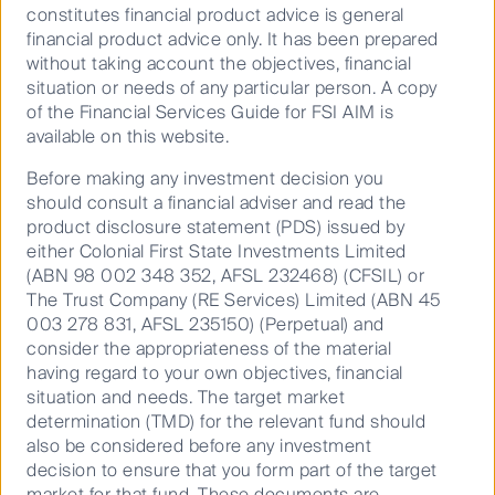
alignment and long-term value for investors in listed
constitutes financial product advice is general
property. And while we have been pleased with the
financial product advice only. It has been prepared
developments made by the property sector to date,
without taking account the objectives, financial
the work ahead on the environmental side is likely to
situation or needs of any particular person. A copy
be more meaningful for investors than ever.
of the Financial Services Guide for FSI AIM is
available on this website.
Before making any investment decision you
Where the rubber hits the
should consult a financial adviser and read the
road
product disclosure statement (PDS) issued by
either Colonial First State Investments Limited
(ABN 98 002 348 352, AFSL 232468) (CFSIL) or
The Trust Company (RE Services) Limited (ABN 45
Think about modernisation programmes, for example.
003 278 831, AFSL 235150) (Perpetual) and
As renovations and upgrades continue, upgrades in
consider the appropriateness of the material
technology and materials can lead to major
having regard to your own objectives, financial
improvements in a portfolio's energy and carbon
situation and needs. The target market
efficiencies.
determination (TMD) for the relevant fund should
also be considered before any investment
Modernisation can equate to lower ongoing tenant
decision to ensure that you form part of the target
costs of occupation when viewed through the
market for that fund. These documents are