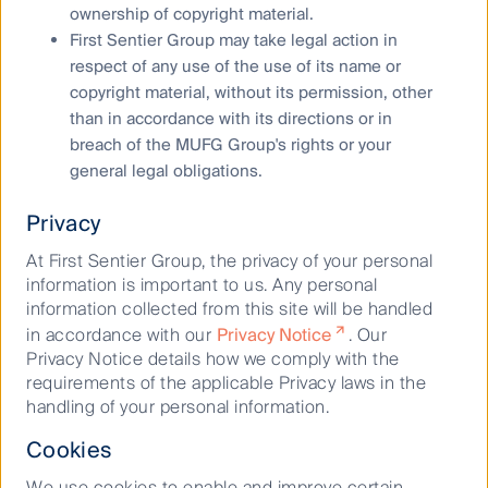
affiliates offer any warranty that it contains no factual
ownership of copyright material.
errors. No part of this material may be reproduced or
First Sentier Group may take legal action in
transmitted in any form or by any means without the
respect of any use of the use of its name or
prior written consent of FSI AIM.
copyright material, without its permission, other
Any performance information has been calculated
than in accordance with its directions or in
using exit prices after taking into account all ongoing
breach of the MUFG Group's rights or your
fees and assuming reinvestment of distributions. No
general legal obligations.
allowance has been made for taxation. Past
performance is not indicative of future performance.
Privacy
Copyright © First Sentier Investors
At First Sentier Group, the privacy of your personal
information is important to us. Any personal
All rights reserved.
information collected from this site will be handled
in accordance with our
Privacy Notice
. Our
Privacy Notice details how we comply with the
requirements of the applicable Privacy laws in the
handling of your personal information.
Discover more
Cookies
We use cookies to enable and improve certain