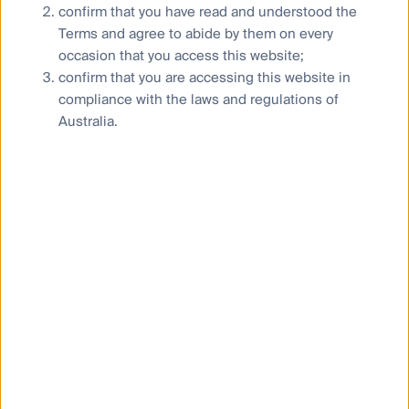
confirm that you have read and understood the
Terms and agree to abide by them on every
occasion that you access this website;
confirm that you are accessing this website in
compliance with the laws and regulations of
Australia.
The case for Global Listed
Property vs Unlisted Property
12 May 2023
Article
3
Mins