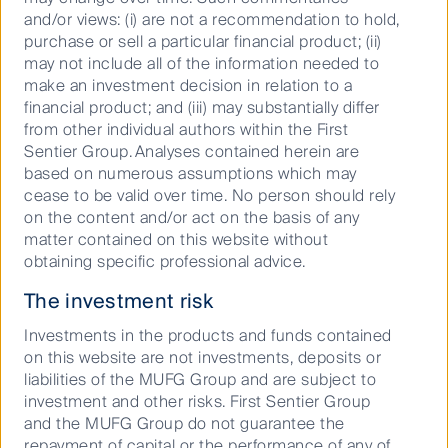
considerations and shareholder returns.
and/or views: (i) are not a recommendation to hold,
purchase or sell a particular financial product; (ii)
We believe there are no losers, broader society and
may not include all of the information needed to
the environment benefit, corporate culture
make an investment decision in relation to a
strengthens, and so do employee and executive and
financial product; and (iii) may substantially differ
shareholder outcomes.
from other individual authors within the First
Sentier Group. Analyses contained herein are
We expect to see higher returns in the property
based on numerous assumptions which may
sector attributable to the progress REITs are making
cease to be valid over time. No person should rely
on their energy and carbon efficiencies, as carbon
on the content and/or act on the basis of any
emissions reduction programmes become more and
matter contained on this website without
more prevalent.
obtaining specific professional advice.
The investment risk
i
https://www.unpri.org/infrastructure-and-other-real-
assets/tcfd-for-real-assets-investors/7495.article
Investments in the products and funds contained
on this website are not investments, deposits or
ii
Operational carbon is the carbon released from the
liabilities of the MUFG Group and are subject to
ongoing operation of the building, including from
investment and other risks. First Sentier Group
sources such as power, heating, cooling, lighting,
and the MUFG Group do not guarantee the
ventilation etcetera.
repayment of capital or the performance of any of