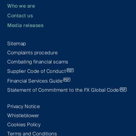
Who we are
Contact us
Media releases
Sitemap
Complaints procedure
Combating financial scams
Supplier Code of Conduct
Financial Services Guide
Statement of Commitment to the FX Global Code
Privacy Notice
Whistleblower
Cookies Policy
Terms and Conditions