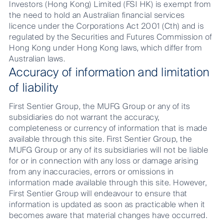
Investors (Hong Kong) Limited (FSI HK) is exempt from
the need to hold an Australian financial services
licence under the Corporations Act 2001 (Cth) and is
regulated by the Securities and Futures Commission of
Hong Kong under Hong Kong laws, which differ from
Australian laws.
Accuracy of information and limitation
of liability
First Sentier Group, the MUFG Group or any of its
subsidiaries do not warrant the accuracy,
completeness or currency of information that is made
available through this site. First Sentier Group, the
MUFG Group or any of its subsidiaries will not be liable
for or in connection with any loss or damage arising
from any inaccuracies, errors or omissions in
information made available through this site. However,
First Sentier Group will endeavour to ensure that
information is updated as soon as practicable when it
becomes aware that material changes have occurred.