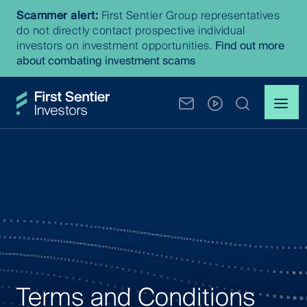
Scammer alert:
First Sentier Group representatives
do not directly contact prospective individual
investors on investment opportunities.
Find out more
about combating investment scams
Terms and Conditions