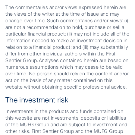
The commentaries and/or views expressed herein are
the views of the writer at the time of issue and may
change over time. Such commentaries and/or views: (i)
are not a recommendation to hold, purchase or sell a
particular financial product; (ii) may not include all of the
information needed to make an investment decision in
relation to a financial product; and (iii) may substantially
differ from other individual authors within the First
Sentier Group. Analyses contained herein are based on
numerous assumptions which may cease to be valid
over time. No person should rely on the content and/or
act on the basis of any matter contained on this
website without obtaining specific professional advice.
The investment risk
Investments in the products and funds contained on
this website are not investments, deposits or liabilities
of the MUFG Group and are subject to investment and
other risks. First Sentier Group and the MUFG Group