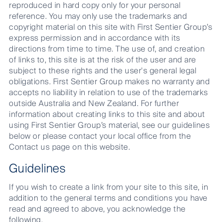
reproduced in hard copy only for your personal
reference. You may only use the trademarks and
copyright material on this site with First Sentier Group’s
express permission and in accordance with its
directions from time to time. The use of, and creation
of links to, this site is at the risk of the user and are
subject to these rights and the user's general legal
obligations. First Sentier Group makes no warranty and
accepts no liability in relation to use of the trademarks
outside Australia and New Zealand. For further
information about creating links to this site and about
using First Sentier Group’s material, see our guidelines
below or please contact your local office from the
Contact us page on this website.
Guidelines
If you wish to create a link from your site to this site, in
addition to the general terms and conditions you have
read and agreed to above, you acknowledge the
following.