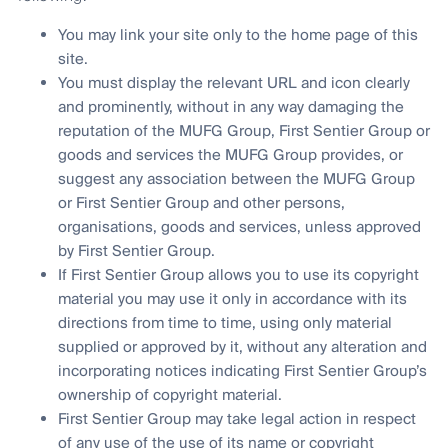
You may link your site only to the home page of this
site.
You must display the relevant URL and icon clearly
and prominently, without in any way damaging the
reputation of the MUFG Group, First Sentier Group or
goods and services the MUFG Group provides, or
suggest any association between the MUFG Group
or First Sentier Group and other persons,
organisations, goods and services, unless approved
by First Sentier Group.
If First Sentier Group allows you to use its copyright
material you may use it only in accordance with its
directions from time to time, using only material
supplied or approved by it, without any alteration and
incorporating notices indicating First Sentier Group’s
ownership of copyright material.
First Sentier Group may take legal action in respect
of any use of the use of its name or copyright