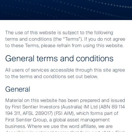
Terms
and
The use of this website is subject to the following
Conditions
terms and conditions (the “Terms”). If you do not agree
to these Terms, please refrain from using this website.
General terms and conditions
All users of services accessible through this site agree
to the terms and conditions set out below.
General
Material on this website has been prepared and issued
by First Sentier Investors (Australia) IM Ltd (ABN 89 114
194 311, AFSL 289017) (FSI AIM), which forms part of
First Sentier Group, a global asset management
business. Where we use the word affiliate, we are