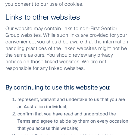
you consent to our use of cookies.
Links to other websites
Our website may contain links to non-First Sentier
Group websites. While such links are provided for your
convenience, you should be aware that the information
handling practices of the linked websites might not be
the same as ours. You should review any privacy
notices on those linked websites. We are not
responsible for any linked websites.
By continuing to use this website you:
represent, warrant and undertake to us that you are
an Australian individual;
confirm that you have read and understood the
Terms and agree to abide by them on every occasion
that you access this website;