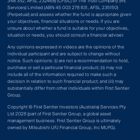
348 352, AFSL 232468) (CFSIL) or The Trust Company (RE
Services) Limited (ABN 45 003 278 831, AFSL 235150)
(Perpetual) and assess whether the fund is appropriate given
your objectives, financial situations or needs. If you are
unsure about whether a fund is suitable for your objectives,
situation or needs, you should consult a financial adviser.
Any opinions expressed in videos are the opinions of the
individual participant and are subject to change without
notice. Such opinions: (i) are not a recommendation to hold,
purchase or sell a particular financial product; (ii) may not
include all of the information required to make such a
decision in relation to such financial product; and (iii) may
substantially differ from other individuals within First Sentier
Group.
Copyright © First Sentier Investors (Australia) Services Pty
Ltd 2026 (part of First Sentier Group, a global asset
management business. First Sentier Group is ultimately
owned by Mitsubishi UFJ Financial Group, Inc MUFG).