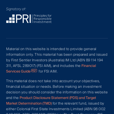
Material on this website is intended to provide general
information only. This material has been prepared and issued
by First Sentier Investors (Australia) IM Ltd (ABN 89 114 194
311, AFSL 289017) (FSI AIM), and includes the
Financial
Services Guide
for FSI AIM.
This material does not take into account your objectives,
financial situation or needs. Before making an investment
decision you should consider the information on this website
and the
Product Disclosure Statement (PDS) and Target
Market Determination (TMD)
for the relevant fund, issued by
either Colonial First State Investments Limited (ABN 98 002