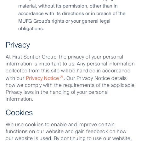
material, without its permission, other than in
accordance with its directions or in breach of the
MUFG Group's rights or your general legal
obligations.
Privacy
At First Sentier Group, the privacy of your personal
information is important to us. Any personal information
collected from this site will be handled in accordance
with our
Privacy Notice
. Our Privacy Notice details
how we comply with the requirements of the applicable
Privacy laws in the handling of your personal
information.
Cookies
We use cookies to enable and improve certain
functions on our website and gain feedback on how
our website is used. By continuing to use our website,