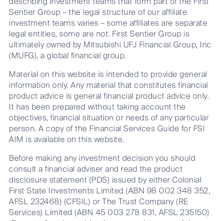
describing investment teams that form part of the First
Sentier Group – the legal structure of our affiliate
investment teams varies – some affiliates are separate
legal entities, some are not. First Sentier Group is
ultimately owned by Mitsubishi UFJ Financial Group, Inc
(MUFG), a global financial group.
Material on this website is intended to provide general
information only. Any material that constitutes financial
product advice is general financial product advice only.
It has been prepared without taking account the
objectives, financial situation or needs of any particular
person. A copy of the Financial Services Guide for FSI
AIM is available on this website.
Before making any investment decision you should
consult a financial adviser and read the product
disclosure statement (PDS) issued by either Colonial
First State Investments Limited (ABN 98 002 348 352,
AFSL 232468) (CFSIL) or The Trust Company (RE
Services) Limited (ABN 45 003 278 831, AFSL 235150)