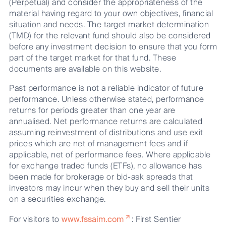
(Perpetual) and consider the appropriateness of the
material having regard to your own objectives, financial
situation and needs. The target market determination
(TMD) for the relevant fund should also be considered
before any investment decision to ensure that you form
part of the target market for that fund. These
documents are available on this website.
Past performance is not a reliable indicator of future
performance. Unless otherwise stated, performance
returns for periods greater than one year are
annualised. Net performance returns are calculated
assuming reinvestment of distributions and use exit
prices which are net of management fees and if
applicable, net of performance fees. Where applicable
for exchange traded funds (ETFs), no allowance has
been made for brokerage or bid-ask spreads that
investors may incur when they buy and sell their units
on a securities exchange.
For visitors to
www.fssaim.com
: First Sentier