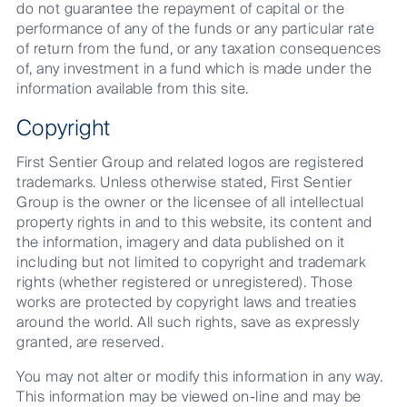
do not guarantee the repayment of capital or the
performance of any of the funds or any particular rate
of return from the fund, or any taxation consequences
of, any investment in a fund which is made under the
information available from this site.
Copyright
First Sentier Group and related logos are registered
trademarks. Unless otherwise stated, First Sentier
Group is the owner or the licensee of all intellectual
property rights in and to this website, its content and
the information, imagery and data published on it
including but not limited to copyright and trademark
rights (whether registered or unregistered). Those
works are protected by copyright laws and treaties
around the world. All such rights, save as expressly
granted, are reserved.
You may not alter or modify this information in any way.
This information may be viewed on-line and may be