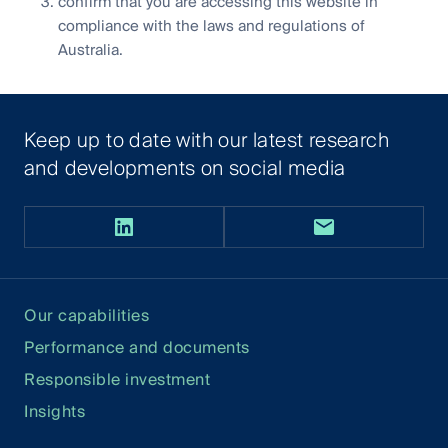
confirm that you are accessing this website in
compliance with the laws and regulations of
Australia.
Keep up to date with our latest research
and developments on social media
Our capabilities
Performance and documents
Responsible investment
Insights