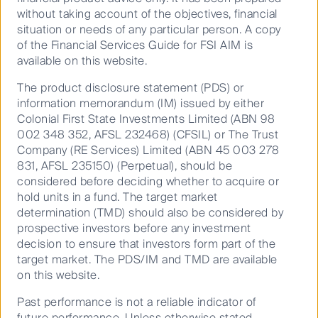
Transcript
without taking account of the objectives, financial
situation or needs of any particular person. A copy
of the Financial Services Guide for FSI AIM is
available on this website.
Speakers
The product disclosure statement (PDS) or
information memorandum (IM) issued by either
Colonial First State Investments Limited (ABN 98
Jim Clayton, CEO, Breville Group
002 348 352, AFSL 232468) (CFSIL) or The Trust
Company (RE Services) Limited (ABN 45 003 278
831, AFSL 235150) (Perpetual), should be
Dawn Kanelleas, Head of Australian Small and Mid
considered before deciding whether to acquire or
Cap Companies
hold units in a fund. The target market
determination (TMD) should also be considered by
Learn more about Australian Small and Mid Cap
prospective investors before any investment
Companies
decision to ensure that investors form part of the
target market. The PDS/IM and TMD are available
on this website.
The Curious podcast
Past performance is not a reliable indicator of
October 03, 2025
future performance. Unless otherwise stated,