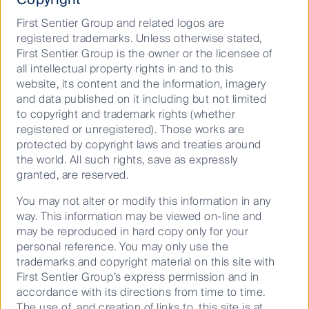
intended purpose and audience as at the date of
First Sentier Group and related logos are
publication. No assurance is given or liability
registered trademarks. Unless otherwise stated,
accepted regarding the accuracy, validity or
First Sentier Group is the owner or the licensee of
completeness of this material and we do not
all intellectual property rights in and to this
undertake to update it in future if circumstances
website, its content and the information, imagery
change. No part of this material may be reproduced
and data published on it including but not limited
or transmitted in any form or by any means without
to copyright and trademark rights (whether
the prior written consent of FSI AIM.
registered or unregistered). Those works are
Any performance information has been calculated
protected by copyright laws and treaties around
using exit prices after taking into account all ongoing
the world. All such rights, save as expressly
fees and assuming reinvestment of distributions. No
granted, are reserved.
allowance has been made for taxation. Past
You may not alter or modify this information in any
performance is not indicative of future performance.
way. This information may be viewed on-line and
Reference to specific securities (if any) is included for
may be reproduced in hard copy only for your
the purpose of illustration only and should not be
personal reference. You may only use the
construed as a recommendation to buy or sell the
trademarks and copyright material on this site with
same. All securities mentioned herein may or may not
First Sentier Group’s express permission and in
form part of the holdings of First Sentier Investors’ /
accordance with its directions from time to time.
FSSA Investment Managers’ / Stewart Investors’ /
The use of, and creation of links to, this site is at