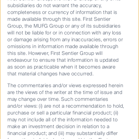
subsidiaries do not warrant the accuracy,
completeness or currency of information that is
made available through this site. First Sentier
These episodes are for Australian audiences only.
Group, the MUFG Group or any of its subsidiaries
will not be liable for or in connection with any loss
Important information
or damage arising from any inaccuracies, errors or
omissions in information made available through
This material has been prepared and issued by First
this site. However, First Sentier Group will
Sentier Investors (Australia) IM Ltd (ABN 89 114 194
endeavour to ensure that information is updated
311, AFSL 289017) (FSI AIM), which forms part of First
as soon as practicable when it becomes aware
Sentier Investors, a global asset management
that material changes have occurred.
business. First Sentier Investors is ultimately owned
by Mitsubishi UFJ Financial Group, Inc (MUFG), a
The commentaries and/or views expressed herein
global financial group. References to “we” or “us” are
are the views of the writer at the time of issue and
references to First Sentier Investors. Some of our
may change over time. Such commentaries
investment teams use the trading names FSSA
and/or views: (i) are not a recommendation to hold,
Investment Managers, Stewart Investors and RQI
purchase or sell a particular financial product; (ii)
Investors. A copy of the Financial Services Guide for
may not include all of the information needed to
FSI AIM is available from First Sentier Investors on its
make an investment decision in relation to a
website.
financial product; and (iii) may substantially differ