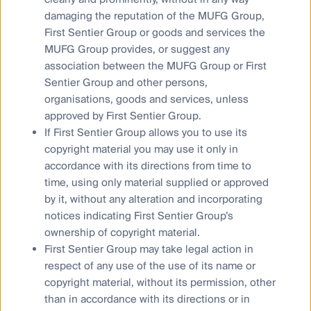
Responsible investment
damaging the reputation of the MUFG Group,
Insights
First Sentier Group or goods and services the
MUFG Group provides, or suggest any
association between the MUFG Group or First
Who we are
Sentier Group and other persons,
Contact us
organisations, goods and services, unless
Media releases
approved by First Sentier Group.
If First Sentier Group allows you to use its
copyright material you may use it only in
Sitemap
accordance with its directions from time to
Complaints procedure
time, using only material supplied or approved
Supplier Code of Conduct
by it, without any alteration and incorporating
notices indicating First Sentier Group’s
Financial Services Guide
ownership of copyright material.
Statement of Commitment to the FX Global Code
First Sentier Group may take legal action in
respect of any use of the use of its name or
Privacy Notice
copyright material, without its permission, other
than in accordance with its directions or in
Whistleblower