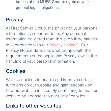
breach of the MUFG Group's rights or your
Cookies Policy
general legal obligations.
Terms and Conditions
Privacy
At First Sentier Group, the privacy of your personal
information is important to us. Any personal
information collected from this site will be handled
in accordance with our
Privacy Notice
. Our
Privacy Notice details how we comply with the
requirements of the applicable Privacy laws in the
Material on this website is intended to provide general
handling of your personal information.
information only. This material has been prepared and issued
Cookies
by First Sentier Investors (Australia) IM Ltd (ABN 89 114 194
311, AFSL 289017) (FSI AIM), and includes the
Financial
We use cookies to enable and improve certain
Services Guide
for FSI AIM.
functions on our website and gain feedback on
how our website is used. By continuing to use our
This material does not take into account your objectives,
website, you consent to our use of cookies.
financial situation or needs. Before making an investment
decision, you should consider the information on this
Links to other websites
website and the
Product Disclosure Statement (PDS)
for the