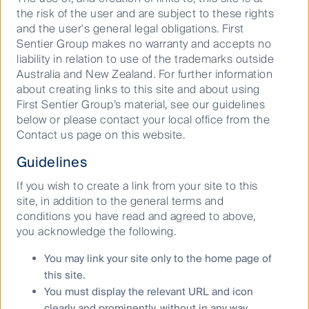
RQI Investors’ portfolios at a certain point in time, and
the risk of the user and are subject to these rights
the holdings may change over time.
and the user's general legal obligations. First
Sentier Group makes no warranty and accepts no
Copyright © First Sentier Investors, 2025.
liability in relation to use of the trademarks outside
Australia and New Zealand. For further information
All rights reserved.
about creating links to this site and about using
First Sentier Group’s material, see our guidelines
below or please contact your local office from the
Contact us page on this website.
Keep up to date with our latest research
Guidelines
and developments on social media
If you wish to create a link from your site to this
site, in addition to the general terms and
conditions you have read and agreed to above,
you acknowledge the following.
You may link your site only to the home page of
Our capabilities
this site.
You must display the relevant URL and icon
Performance and documents
clearly and prominently, without in any way