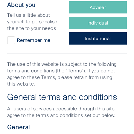
What
About you
Adviser
type
Tell us a little about
of
yourself to personalise
Individual
investor
the site to your needs
are
you?
Institutional
Remember me
The use of this website is subject to the following
terms and conditions (the “Terms”). If you do not
agree to these Terms, please refrain from using
this website.
General terms and conditions
Listen in as Breville CEO Jim Clayton joins First
All users of services accessible through this site
Sentier Investors’ Dawn Kanelleas for the full
agree to the terms and conditions set out below.
conversation.
General
It’s much harder to innovate consistently than build