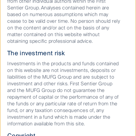
from other individual authors within the First
This material contains general information only. It is
Sentier Group. Analyses contained herein are
not intended to provide you with financial product
based on numerous assumptions which may
advice and does not take into account your
cease to be valid over time. No person should rely
objectives, financial situation or needs. Before making
on the content and/or act on the basis of any
an investment decision you should consider, with a
matter contained on this website without
financial advisor, whether this information is
obtaining specific professional advice.
appropriate in light of your investment needs,
objectives and financial situation.
The investment risk
Any opinions expressed in this material are the
Investments in the products and funds contained
opinions of the individual author at the time of
on this website are not investments, deposits or
publication only and are subject to change without
liabilities of the MUFG Group and are subject to
notice. Such opinions: (i) are not a recommendation
investment and other risks. First Sentier Group
to hold, purchase or sell a particular financial product;
and the MUFG Group do not guarantee the
(ii) may not include all of the information needed to
repayment of capital or the performance of any of
make an investment decision in relation to such a
the funds or any particular rate of return from the
financial product; and (iii) may substantially differ from
fund, or any taxation consequences of, any
other individual authors within First Sentier Investors.
investment in a fund which is made under the
information available from this site.
We have taken reasonable care to ensure that this
material is accurate, current, complete and fit for its
Copyright