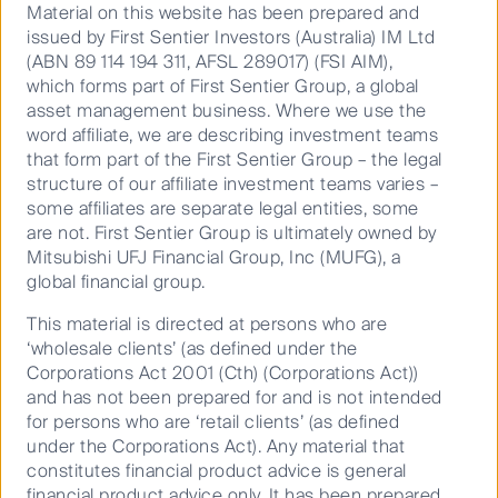
one great idea, but some companies are up to the
Material on this website has been prepared and
challenge. Breville CEO Jim Clayton tells First Sentier
issued by First Sentier Investors (Australia) IM Ltd
Investors’ Dawn Kanelleas why he left the fast-paced
(ABN 89 114 194 311, AFSL 289017) (FSI AIM),
world of private equity, management consulting and
which forms part of First Sentier Group, a global
South Korean conglomerates to drive a little-known
asset management business. Where we use the
Australian company with a knack for innovation
word affiliate, we are describing investment teams
forward.
that form part of the First Sentier Group – the legal
structure of our affiliate investment teams varies –
This episode was recorded in June 2025.
some affiliates are separate legal entities, some
are not. First Sentier Group is ultimately owned by
Mitsubishi UFJ Financial Group, Inc (MUFG), a
global financial group.
This material is directed at persons who are
‘wholesale clients’ (as defined under the
Corporations Act 2001 (Cth) (Corporations Act))
and has not been prepared for and is not intended
for persons who are ‘retail clients’ (as defined
under the Corporations Act). Any material that
constitutes financial product advice is general
financial product advice only. It has been prepared