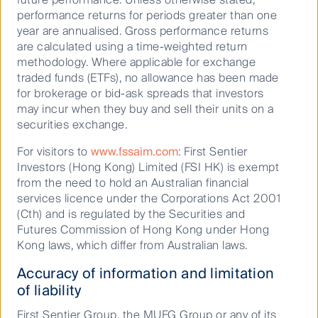
performance returns for periods greater than one
Australian Small and Mid Cap Companies
year are annualised. Gross performance returns
are calculated using a time-weighted return
methodology. Where applicable for exchange
traded funds (ETFs), no allowance has been made
for brokerage or bid-ask spreads that investors
may incur when they buy and sell their units on a
securities exchange.
For visitors to
www.fssaim.com
: First Sentier
Want more podcasts?
Investors (Hong Kong) Limited (FSI HK) is exempt
from the need to hold an Australian financial
services licence under the Corporations Act 2001
Explore the latest episodes of
(Cth) and is regulated by the Securities and
'Curious' -
Futures Commission of Hong Kong under Hong
a podcast by First Sentier Investors
Kong laws, which differ from Australian laws.
Accuracy of information and limitation
Discover more
of liability
First Sentier Group, the MUFG Group or any of its