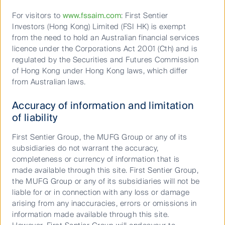
opinions expressed in this material are the opinions of the Author
For visitors to
www.fssaim.com
: First Sentier
only and are subject to change without notice. Such opinions are
Investors (Hong Kong) Limited (FSI HK) is exempt
not a recommendation to hold, purchase or sell a particular
from the need to hold an Australian financial services
financial product and may not include all of the information
licence under the Corporations Act 2001 (Cth) and is
needed to make an investment decision in relation to such a
regulated by the Securities and Futures Commission
financial product.
of Hong Kong under Hong Kong laws, which differ
from Australian laws.
To the extent permitted by law, no liability is accepted by MUFG,
Accuracy of information and limitation
the Author nor their affiliates for any loss or damage as a result of
of liability
any reliance on this material. This material contains, or is based
upon, information that the Author believes to be accurate and
First Sentier Group, the MUFG Group or any of its
reliable, however neither the Author, MUFG, nor their respective
subsidiaries do not warrant the accuracy,
affiliates offer any warranty that it contains no factual errors. No
completeness or currency of information that is
part of this material may be reproduced or transmitted in any form
made available through this site. First Sentier Group,
or by any means without the prior written consent of the Author.
the MUFG Group or any of its subsidiaries will not be
liable for or in connection with any loss or damage
arising from any inaccuracies, errors or omissions in
information made available through this site.
Related Keywords