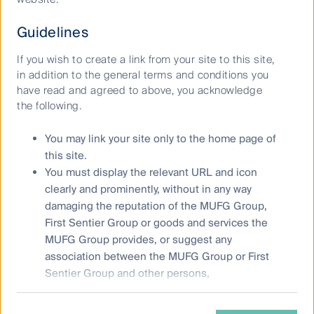
website and the
Product Disclosure Statement (PDS)
for the
relevant fund, issued by either Colonial First State
Guidelines
Investments Limited (ABN 98 002 348 352, AFSL 232468)
(CFSIL) or The Trust Company (RE Services) Limited (ABN 45
If you wish to create a link from your site to this site,
003 278 831, AFSL 235150) (Perpetual) and assess whether
in addition to the general terms and conditions you
the fund is appropriate given your objectives, financial
have read and agreed to above, you acknowledge
situations or needs.
the following.
Any opinions expressed in videos are the opinions of the
You may link your site only to the home page of
individual participant and are subject to change without
this site.
notice. Such opinions are: (i) not a recommendation to hold,
You must display the relevant URL and icon
purchase or sell a particular financial product; (ii) may not
clearly and prominently, without in any way
include all of the information required to make such a
damaging the reputation of the MUFG Group,
decision in relation to such financial product; and (iii) may
First Sentier Group or goods and services the
substantially differ from other individuals within First Sentier
Group.
MUFG Group provides, or suggest any
association between the MUFG Group or First
Copyright © First Sentier Investors (Australia) Services Pty
Sentier Group and other persons,
Ltd 2026, (part of First Sentier Group, a global asset
organisations, goods and services, unless
management business. First Sentier Group is ultimately
approved by First Sentier Group.