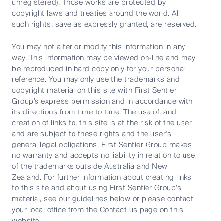
unregistered). Those works are protected by
Cookies Policy
copyright laws and treaties around the world. All
Terms and Conditions
such rights, save as expressly granted, are reserved.
You may not alter or modify this information in any
way. This information may be viewed on-line and may
be reproduced in hard copy only for your personal
reference. You may only use the trademarks and
copyright material on this site with First Sentier
Group’s express permission and in accordance with
its directions from time to time. The use of, and
creation of links to, this site is at the risk of the user
Material on this website is intended to provide general
and are subject to these rights and the user's
information only. This material has been prepared and issued
general legal obligations. First Sentier Group makes
by First Sentier Investors (Australia) IM Ltd (ABN 89 114 194
no warranty and accepts no liability in relation to use
311, AFSL 289017) (FSI AIM), and includes the
Financial
of the trademarks outside Australia and New
Services Guide
for FSI AIM.
Zealand. For further information about creating links
to this site and about using First Sentier Group’s
This material does not take into account your objectives,
material, see our guidelines below or please contact
financial situation or needs. Before making an investment
your local office from the Contact us page on this
decision, you should consider the information on this
website.