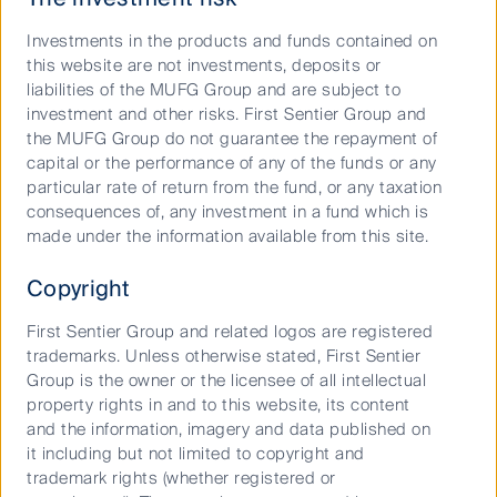
Responsible investment
Investments in the products and funds contained on
Insights
this website are not investments, deposits or
liabilities of the MUFG Group and are subject to
Who we are
investment and other risks. First Sentier Group and
the MUFG Group do not guarantee the repayment of
Contact us
capital or the performance of any of the funds or any
Media releases
particular rate of return from the fund, or any taxation
consequences of, any investment in a fund which is
made under the information available from this site.
Sitemap
Complaints procedure
Copyright
Supplier Code of Conduct
First Sentier Group and related logos are registered
Financial Services Guide
trademarks. Unless otherwise stated, First Sentier
Group is the owner or the licensee of all intellectual
Statement of Commitment to the FX Global Code
property rights in and to this website, its content
and the information, imagery and data published on
Privacy Notice
it including but not limited to copyright and
Whistleblower
trademark rights (whether registered or