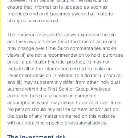
However, First Sentier Group will endeavour to
ensure that information is updated as soon as
practicable when it becomes aware that material
Australian Equities Growth
changes have occurred.
The commentaries and/or views expressed herein
are the views of the writer at the time of issue and
may change over time. Such commentaries and/or
views: (i) are not a recommendation to hold, purchase
or sell a particular financial product; (ii) may not
Keep up to date with our latest research
include all of the information needed to make an
investment decision in relation to a financial product;
and developments on social media
and (iii) may substantially differ from other individual
authors within the First Sentier Group. Analyses
contained herein are based on numerous
assumptions which may cease to be valid over time.
No person should rely on the content and/or act on
the basis of any matter contained on this website
Our capabilities
without obtaining specific professional advice.
Performance and documents
The investment risk