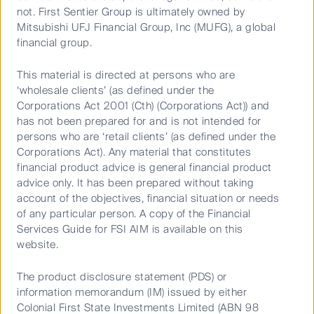
not. First Sentier Group is ultimately owned by
Stimulus, the state of spending and whether we
Mitsubishi UFJ Financial Group, Inc (MUFG), a global
could emerge from the crisis in an inflationary or
financial group.
deflationary environment.
This material is directed at persons who are
‘wholesale clients’ (as defined under the
Listen to the podcast below:
Corporations Act 2001 (Cth) (Corporations Act)) and
has not been prepared for and is not intended for
persons who are ‘retail clients’ (as defined under the
Corporations Act). Any material that constitutes
financial product advice is general financial product
advice only. It has been prepared without taking
account of the objectives, financial situation or needs
of any particular person. A copy of the Financial
Services Guide for FSI AIM is available on this
Play
website.
The product disclosure statement (PDS) or
information memorandum (IM) issued by either
Colonial First State Investments Limited (ABN 98