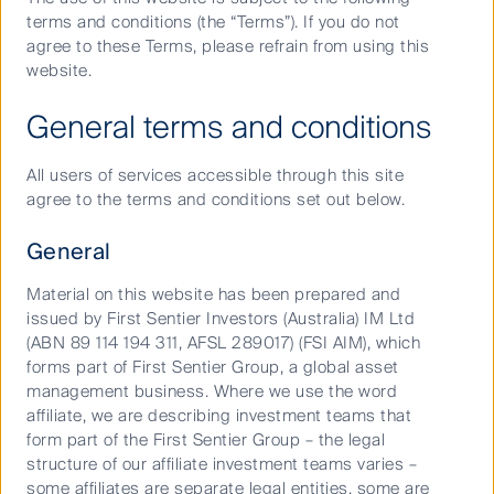
March 31, 2020
Date:
terms and conditions (the “Terms”). If you do not
agree to these Terms, please refrain from using this
website.
Share
Copy
Email
Share
General terms and conditions
page
page
on
With the Australian share market falling 40% from peak to
url
(opens
linked
All users of services accessible through this site
trough, it has paid for investors to be defensive. Which
agree to the terms and conditions set out below.
(opens
in
in
companies have the cash flow - or can rely on the stimulus -
in
new
(opens
to withstand the next 6 months? Which companies could be
General
in a better position if their competitors don’t make it through?
new
window)
in
Material on this website has been prepared and
window)
new
Head of Australian Equities Growth, Dushko Bajic, looks at the
issued by First Sentier Investors (Australia) IM Ltd
economy, earnings and valuations, delving into:
window)
(ABN 89 114 194 311, AFSL 289017) (FSI AIM), which
forms part of First Sentier Group, a global asset
Managing volatility, how we are positioning portfolios
management business. Where we use the word
for the lockdown - and our positioning for a return to
affiliate, we are describing investment teams that
business as usual.
form part of the First Sentier Group – the legal
structure of our affiliate investment teams varies –
Why “stocks that run their own race” are set to excel
some affiliates are separate legal entities, some are
domestic cyclicals and value-driven peers.