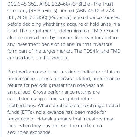
Video
002 348 352, AFSL 232468) (CFSIL) or The Trust
Company (RE Services) Limited (ABN 45 003 278
831, AFSL 235150) (Perpetual), should be considered
before deciding whether to acquire or hold units in a
Important Information
fund. The target market determination (TMD) should
also be considered by prospective investors before
This material has been prepared and issued by First Sentier
any investment decision to ensure that investors
Investors (Australia) IM Ltd (ABN 89 114 194 311, AFSL 289017)
form part of the target market. The PDS/IM and TMD
(Author). The Author forms part of First Sentier Investors, a global
are available on this website.
asset management business. First Sentier Investors is ultimately
owned by Mitsubishi UFJ Financial Group, Inc (MUFG), a global
Past performance is not a reliable indicator of future
financial group. A copy of the Financial Services Guide for the
performance. Unless otherwise stated, performance
Author is available from First Sentier Investors on its website.
returns for periods greater than one year are
annualised. Gross performance returns are
This material contains general information only. It is not intended
calculated using a time-weighted return
to provide you with financial product advice and does not take into
methodology. Where applicable for exchange traded
funds (ETFs), no allowance has been made for
account your objectives, financial situation or needs. Before
brokerage or bid-ask spreads that investors may
making an investment decision you should consider, with a
incur when they buy and sell their units on a
financial advisor, whether this information is appropriate in light of
securities exchange.
your investment needs, objectives and financial situation. Any