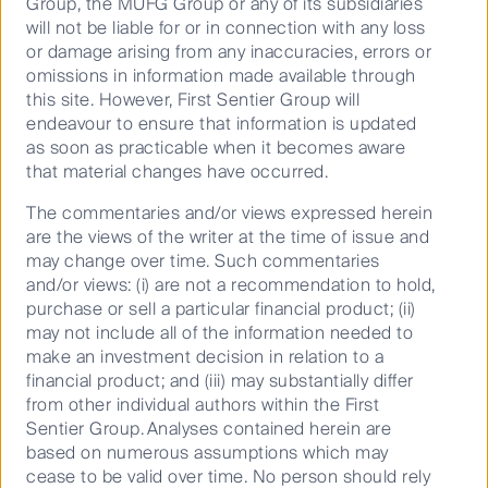
and developments on social media
Group, the MUFG Group or any of its subsidiaries
will not be liable for or in connection with any loss
or damage arising from any inaccuracies, errors or
omissions in information made available through
this site. However, First Sentier Group will
endeavour to ensure that information is updated
as soon as practicable when it becomes aware
Our capabilities
that material changes have occurred.
Performance and documents
The commentaries and/or views expressed herein
Responsible investment
are the views of the writer at the time of issue and
may change over time. Such commentaries
Insights
and/or views: (i) are not a recommendation to hold,
purchase or sell a particular financial product; (ii)
Who we are
may not include all of the information needed to
make an investment decision in relation to a
Contact us
financial product; and (iii) may substantially differ
Media releases
from other individual authors within the First
Sentier Group. Analyses contained herein are
based on numerous assumptions which may
Sitemap
cease to be valid over time. No person should rely