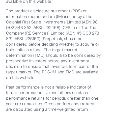
available on this website.
This material has been prepared and issued by First Sentier
The product disclosure statement (PDS) or
Investors (Australia) IM Ltd (ABN 89 114 194 311, AFSL 289017)
information memorandum (IM) issued by either
(Author). The Author forms part of First Sentier Investors, a
Colonial First State Investments Limited (ABN 98
002 348 352, AFSL 232468) (CFSIL) or The Trust
global asset management business. First Sentier Investors is
Company (RE Services) Limited (ABN 45 003 278
ultimately owned by Mitsubishi UFJ Financial Group, Inc
831, AFSL 235150) (Perpetual), should be
(MUFG), a global financial group. A copy of the Financial
considered before deciding whether to acquire or
Services Guide for the Author is available from First Sentier
hold units in a fund. The target market
Investors on its website.
determination (TMD) should also be considered by
prospective investors before any investment
This material contains general information only. It is not
decision to ensure that investors form part of the
intended to provide you with financial product advice and
target market. The PDS/IM and TMD are available
does not take into account your objectives, financial situation
on this website.
or needs. Before making an investment decision you should
consider, with a financial advisor, whether this information is
Past performance is not a reliable indicator of
appropriate in light of your investment needs, objectives and
future performance. Unless otherwise stated,
performance returns for periods greater than one
financial situation. Any opinions expressed in this material
year are annualised. Gross performance returns
are the opinions of the Author only and are subject to change
are calculated using a time-weighted return
without notice. Such opinions are not a recommendation to