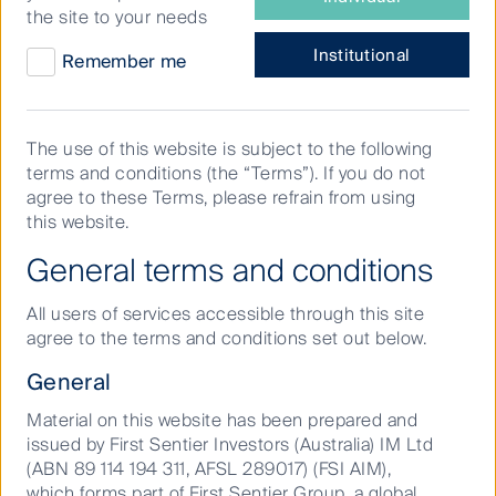
“What COVID-19 has brought
investor
the site to your needs
are
about is a newer theme:
you?
Institutional
Remember me
decentralization. The zoom
effect, or remote working, as
well as people choosing where
The use of this website is subject to the following
terms and conditions (the “Terms”). If you do not
they’ll live in the future will have
agree to these Terms, please refrain from using
major implications for property.”
this website.
General terms and conditions
From residential dwellings to offices and data centres,
our Head of Global Property Securities, Stephen
All users of services accessible through this site
Hayes, shares his view on the trajectory for property
agree to the terms and conditions set out below.
in a post-COVID world.
General
Material on this website has been prepared and
issued by First Sentier Investors (Australia) IM Ltd
(ABN 89 114 194 311, AFSL 289017) (FSI AIM),
which forms part of First Sentier Group, a global