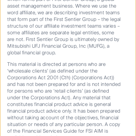
asset management business. Where we use the
word affiliate, we are describing investment teams
Play
that form part of the First Sentier Group – the legal
structure of our affiliate investment teams varies –
some affiliates are separate legal entities, some
are not. First Sentier Group is ultimately owned by
Mitsubishi UFJ Financial Group, Inc (MUFG), a
Video
global financial group.
Stephen Hayes
This material is directed at persons who are
Head of Global Property Securities
‘wholesale clients’ (as defined under the
Corporations Act 2001 (Cth) (Corporations Act))
June 22, 2021
and has not been prepared for and is not intended
for persons who are ‘retail clients’ (as defined
under the Corporations Act). Any material that
constitutes financial product advice is general
financial product advice only. It has been prepared
without taking account of the objectives, financial
situation or needs of any particular person. A copy
of the Financial Services Guide for FSI AIM is
Important Information