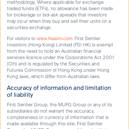
methodology. Where applicable for exchange
hold, purchase or sell a particular financial product and may
traded funds (ETFs), no allowance has been made
not include all of the information needed to make an
for brokerage or bid-ask spreads that investors
investment decision in relation to such a financial product.
may incur when they buy and sell their units on a
securities exchange.
To the extent permitted by law, no liability is accepted by
MUFG, the Author nor their affiliates for any loss or damage
For visitors to
www.fssaim.com
: First Sentier
as a result of any reliance on this material. This material
Investors (Hong Kong) Limited (FSI HK) is exempt
contains, or is based upon, information that the Author
from the need to hold an Australian financial
believes to be accurate and reliable, however neither the
services licence under the Corporations Act 2001
(Cth) and is regulated by the Securities and
Author, MUFG, nor their respective affiliates offer any
Futures Commission of Hong Kong under Hong
warranty that it contains no factual errors. No part of this
Kong laws, which differ from Australian laws.
material may be reproduced or transmitted in any form or by
any means without the prior written consent of the Author.
Accuracy of information and limitation
of liability
First Sentier Group, the MUFG Group or any of its
subsidiaries do not warrant the accuracy,
completeness or currency of information that is
Keep up to date with our latest research
made available through this site. First Sentier