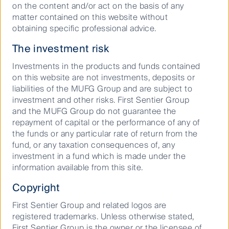
Complaints procedure
on the content and/or act on the basis of any
matter contained on this website without
Supplier Code of Conduct
obtaining specific professional advice.
Financial Services Guide
The investment risk
Statement of Commitment to the FX Global Code
Investments in the products and funds contained
on this website are not investments, deposits or
Privacy Notice
liabilities of the MUFG Group and are subject to
Whistleblower
investment and other risks. First Sentier Group
Cookies Policy
and the MUFG Group do not guarantee the
repayment of capital or the performance of any of
Terms and Conditions
the funds or any particular rate of return from the
fund, or any taxation consequences of, any
investment in a fund which is made under the
information available from this site.
Copyright
First Sentier Group and related logos are
registered trademarks. Unless otherwise stated,
First Sentier Group is the owner or the licensee of
Material on this website is intended to provide general