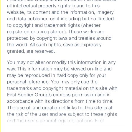
all intellectual property rights in and to this
information only. This material has been prepared and issued
website, its content and the information, imagery
by First Sentier Investors (Australia) IM Ltd (ABN 89 114 194
and data published on it including but not limited
311, AFSL 289017) (FSI AIM), and includes the
Financial
to copyright and trademark rights (whether
Services Guide
for FSI AIM.
registered or unregistered). Those works are
This material does not take into account your objectives,
protected by copyright laws and treaties around
financial situation or needs. Before making an investment
the world. All such rights, save as expressly
decision, you should consider the information on this
granted, are reserved.
website and the
Product Disclosure Statement (PDS)
for the
You may not alter or modify this information in any
relevant fund, issued by either Colonial First State
way. This information may be viewed on-line and
Investments Limited (ABN 98 002 348 352, AFSL 232468)
may be reproduced in hard copy only for your
(CFSIL) or The Trust Company (RE Services) Limited (ABN 45
personal reference. You may only use the
003 278 831, AFSL 235150) (Perpetual) and assess whether
trademarks and copyright material on this site with
the fund is appropriate given your objectives, financial
First Sentier Group’s express permission and in
situations or needs.
accordance with its directions from time to time.
Any opinions expressed in videos are the opinions of the
The use of, and creation of links to, this site is at
individual participant and are subject to change without
the risk of the user and are subject to these rights
notice. Such opinions are: (i) not a recommendation to hold,
and the user's general legal obligations. First
purchase or sell a particular financial product; (ii) may not
Sentier Group makes no warranty and accepts no
include all of the information required to make such a