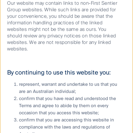
it transformed the city. When touring this, you can
Our website may contain links to non-First Sentier
see first-hand the flow-through effect and synergies
Group websites. While such links are provided for
of connecting the four tower blocks through a
your convenience, you should be aware that the
pathway called the “sky street” on Level 15 of each of
information handling practices of the linked
them. JR Central have created a hub. The bottom
websites might not be the same as ours. You
floor is the bus, train, taxi and Shinkansen terminal.
should review any privacy notices on those linked
Passengers must then travel up through department
websites. We are not responsible for any linked
stores, retailers and restaurants in order to reach the
websites.
“sky street” which connects the hotel and office
lobbies of all 4 towers. Having this monopoly,
has enabled JR Central to shift Nagoya’s downtown to
By continuing to use this website you:
above their station, where they will also eventually
connect the “Maglev”.
represent, warrant and undertake to us that you
I also toured JR East’s new Miraina tower (a large
are an Australian individual;
scale, modern office building). The company has
confirm that you have read and understood the
shifted the ticket gates of Shinjuku railway station to
Terms and agree to abide by them on every
connect through to the lobby. This competitive
occasion that you access this website;
advantage is something that cannot be replicated.
confirm that you are accessing this website in
We think by investing and developing office buildings,
compliance with the laws and regulations of
hotels and department stores, the JR companies will