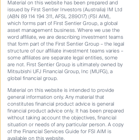
after COVID-19, travellers have quickly returned to
Material on this website has been prepared and
both Shinkansen (bullet train) and Conventional (local)
issued by First Sentier Investors (Australia) IM Ltd
railways. Leisure demand has led the way, and has
(ABN 89 114 194 311, AFSL 289017) (FSI AIM),
now surpassed pre-pandemic levels. Business travel
which forms part of First Sentier Group, a global
volumes are still approximately 10% lower. The
asset management business. Where we use the
following chart illustrates JR West’s traffic recovery
word affiliate, we are describing investment teams
(note, Shinkansen has a higher mix of business
that form part of the First Sentier Group – the legal
passengers than Conventional).
structure of our affiliate investment teams varies –
some affiliates are separate legal entities, some
are not. First Sentier Group is ultimately owned by
Mitsubishi UFJ Financial Group, Inc (MUFG), a
global financial group.
Material on this website is intended to provide
general information only. Any material that
constitutes financial product advice is general
financial product advice only. It has been prepared
without taking account the objectives, financial
situation or needs of any particular person. A copy
of the Financial Services Guide for FSI AIM is
available on this website.