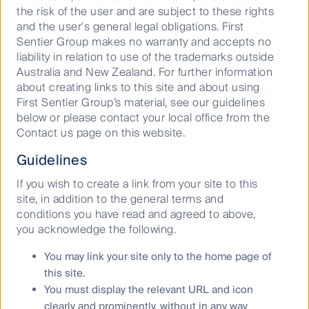
the risk of the user and are subject to these rights
and the user's general legal obligations. First
Sentier Group makes no warranty and accepts no
liability in relation to use of the trademarks outside
Australia and New Zealand. For further information
about creating links to this site and about using
First Sentier Group’s material, see our guidelines
below or please contact your local office from the
Contact us page on this website.
Guidelines
If you wish to create a link from your site to this
site, in addition to the general terms and
conditions you have read and agreed to above,
Source: Company Data, FSI estimates.
you acknowledge the following.
Data as at 31 October 2023.
You may link your site only to the home page of
this site.
Even with the current 10% decline in business travel,
You must display the relevant URL and icon
the JRs have had the benefit of their revenues being
clearly and prominently, without in any way