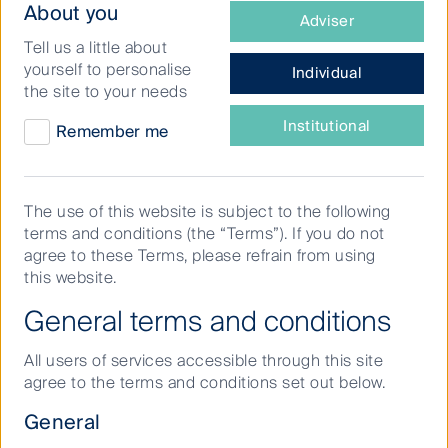
What
About you
Adviser
other developed markets
type
Tell us a little about
of
yourself to personalise
Individual
investor
Last quarter I visited infrastructure companies in
the site to your needs
are
Tokyo, Osaka and Nagoya. The trip included visits to
ten corporate head offices and three site tours. This
you?
Institutional
Remember me
paper seeks to share some of the key findings from
my meetings with Japanese passenger rail and utility
companies.
The use of this website is subject to the following
terms and conditions (the “Terms”). If you do not
agree to these Terms, please refrain from using
Recovery in travel and retail
this website.
spend
General terms and conditions
All users of services accessible through this site
agree to the terms and conditions set out below.
Traffic recovery remains the key upside risk for
Japanese passenger rail (JR) companies. While Japan
General
was one of the last countries to re-open its borders