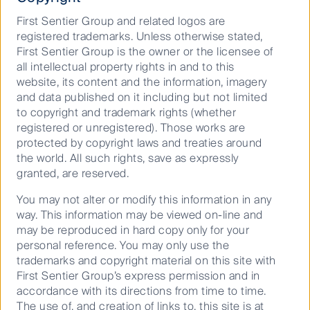
First Sentier Group and related logos are
registered trademarks. Unless otherwise stated,
First Sentier Group is the owner or the licensee of
all intellectual property rights in and to this
website, its content and the information, imagery
and data published on it including but not limited
to copyright and trademark rights (whether
registered or unregistered). Those works are
protected by copyright laws and treaties around
the world. All such rights, save as expressly
granted, are reserved.
You may not alter or modify this information in any
way. This information may be viewed on-line and
may be reproduced in hard copy only for your
personal reference. You may only use the
trademarks and copyright material on this site with
First Sentier Group’s express permission and in
accordance with its directions from time to time.
The use of, and creation of links to, this site is at