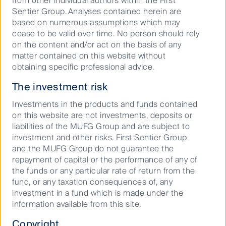
from other individual authors within the First
their retail and real estate businesses than ever
Sentier Group. Analyses contained herein are
before. For example, JR East estimate that by 2027
based on numerous assumptions which may
their revenue split will be 60% transportation and
cease to be valid over time. No person should rely
40% other (ie real estate and retail). The company
on the content and/or act on the basis of any
plans to target a 50/50 split after 2027. Over the next
matter contained on this website without
three years, JR West plans to allocate 60% of their
obtaining specific professional advice.
1
growth capex
towards real estate and city
The investment risk
development, and only 20% to their transportation
2
business
. We believe that this is likely to help offset
Investments in the products and funds contained
the demographic challenges facing Japan; namely an
on this website are not investments, deposits or
ageing and declining population.
liabilities of the MUFG Group and are subject to
investment and other risks. First Sentier Group
As the following charts illustrate, we expect that
and the MUFG Group do not guarantee the
transportation will decrease as a proportion of the
repayment of capital or the performance of any of
overall business for JR East and JR West, while real
the funds or any particular rate of return from the
estate becomes more significant for both companies.
fund, or any taxation consequences of, any
JR Central remains the outlier, owing to its
investment in a fund which is made under the
investment related to the “Maglev” or Chuo
information available from this site.
Shinkansen (a new Shinkansen route from Tokyo to
Osaka that will travel 500km/hr and take 67 minutes).
Copyright