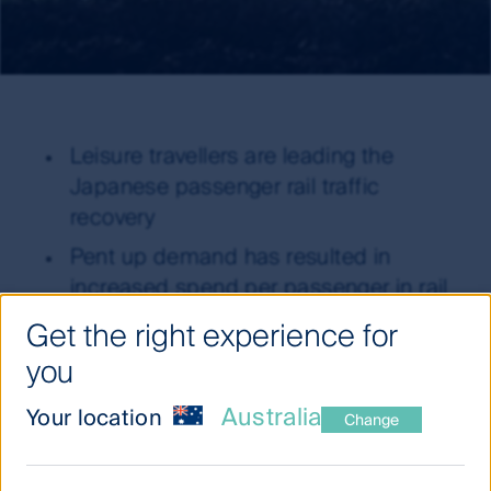
Leisure travellers are leading the
Japanese passenger rail traffic
recovery
Pent up demand has resulted in
increased spend per passenger in rail
companies’ retail segments
Get the right experience for
Decreasing energy demand represents
you
a headwind to Japanese utilities’
Australia
Your location
growth outlook
Change
Capital return opportunities remain
plentiful in Japan, in contrast to most