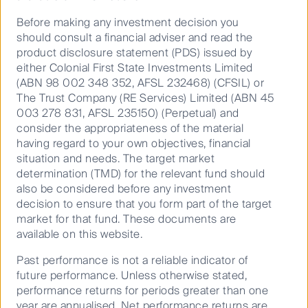
Before making any investment decision you
should consult a financial adviser and read the
product disclosure statement (PDS) issued by
either Colonial First State Investments Limited
(ABN 98 002 348 352, AFSL 232468) (CFSIL) or
The Trust Company (RE Services) Limited (ABN 45
003 278 831, AFSL 235150) (Perpetual) and
consider the appropriateness of the material
Source: FSI, Company data.
having regard to your own objectives, financial
Data as at 30 September 2023.
situation and needs. The target market
determination (TMD) for the relevant fund should
also be considered before any investment
COVID-19 was downgraded by Japan from infectious
decision to ensure that you form part of the target
disease status (requiring quarantine) in May 2023.
market for that fund. These documents are
Since then, business travel has increased as workers
available on this website.
have begun to return to the office full time. We
assume this recovery trend will continue throughout
Past performance is not a reliable indicator of
2024.
future performance. Unless otherwise stated,
performance returns for periods greater than one
Retail spend per passenger has also recovered to
year are annualised. Net performance returns are