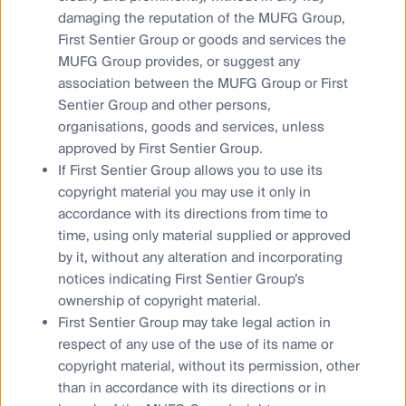
diversified beyond the transportation business. For
damaging the reputation of the MUFG Group,
example, transportation revenue for JR West
First Sentier Group or goods and services the
recovered to 86% of pre-COVID-19 levels in the June
MUFG Group provides, or suggest any
quarter of this year, while real estate revenue
association between the MUFG Group or First
4
was 114%
. We assume transportation will reach
Sentier Group and other persons,
100% of pre-pandemic levels in Japan (as they have
organisations, goods and services, unless
in other parts of the world) by March 2025. We think
approved by First Sentier Group.
that continued investment in their real estate and
retail segments are important to their growth outlook,
If First Sentier Group allows you to use its
and that doing so provides risk to the upside.
copyright material you may use it only in
accordance with its directions from time to
time, using only material supplied or approved
by it, without any alteration and incorporating
notices indicating First Sentier Group’s
ownership of copyright material.
First Sentier Group may take legal action in
respect of any use of the use of its name or
copyright material, without its permission, other
than in accordance with its directions or in