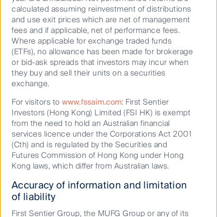
above pre-pandemic levels, highlighting the pent up
calculated assuming reinvestment of distributions
travel and spending demand present in Japan.
and use exit prices which are net of management
Although passenger volumes for JR Central and JR
fees and if applicable, net of performance fees.
East have not yet recovered to 2019 levels, retail
Where applicable for exchange traded funds
revenue for both companies has already reached
(ETFs), no allowance has been made for brokerage
2019 levels owing to increased spend per passenger.
or bid-ask spreads that investors may incur when
The following chart illustrates the recovery in JR
they buy and sell their units on a securities
East’s retail revenue over recent quarters.
exchange.
For visitors to
www.fssaim.com
: First Sentier
Investors (Hong Kong) Limited (FSI HK) is exempt
from the need to hold an Australian financial
services licence under the Corporations Act 2001
(Cth) and is regulated by the Securities and
Futures Commission of Hong Kong under Hong
Kong laws, which differ from Australian laws.
Accuracy of information and limitation
of liability
First Sentier Group, the MUFG Group or any of its