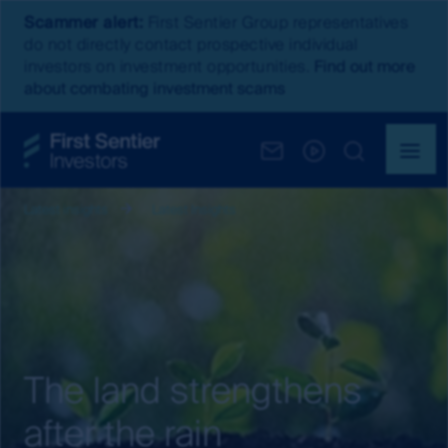
Scammer alert:
First Sentier Group representatives
do not directly contact prospective individual
investors on investment opportunities.
Find out more
about combating investment scams
Latest insights
Latest Insights
The land strengthens
after the rain