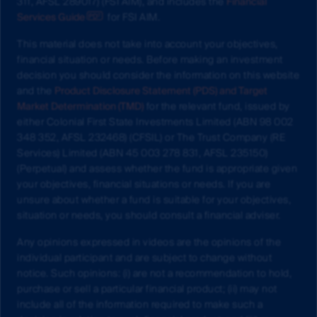
311, AFSL 289017) (FSI AIM), and includes the
Financial
Services Guide
for FSI AIM.
This material does not take into account your objectives,
financial situation or needs. Before making an investment
decision you should consider the information on this website
and the
Product Disclosure Statement (PDS) and Target
Market Determination (TMD)
for the relevant fund, issued by
either Colonial First State Investments Limited (ABN 98 002
348 352, AFSL 232468) (CFSIL) or The Trust Company (RE
Services) Limited (ABN 45 003 278 831, AFSL 235150)
(Perpetual) and assess whether the fund is appropriate given
your objectives, financial situations or needs. If you are
unsure about whether a fund is suitable for your objectives,
situation or needs, you should consult a financial adviser.
Any opinions expressed in videos are the opinions of the
individual participant and are subject to change without
notice. Such opinions: (i) are not a recommendation to hold,
purchase or sell a particular financial product; (ii) may not
include all of the information required to make such a