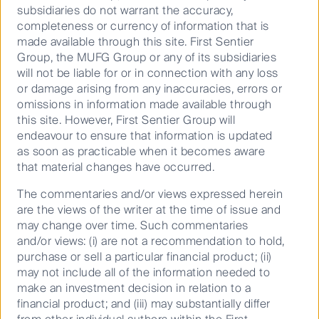
subsidiaries do not warrant the accuracy,
completeness or currency of information that is
made available through this site. First Sentier
Group, the MUFG Group or any of its subsidiaries
will not be liable for or in connection with any loss
Source: First Sentier Investors, company data and
or damage arising from any inaccuracies, errors or
estimates.
omissions in information made available through
Data as at 31 October 2023.
this site. However, First Sentier Group will
endeavour to ensure that information is updated
as soon as practicable when it becomes aware
We expect that retail revenues will continue to grow;
that material changes have occurred.
although pent-up demand may wane, the return of
additional passengers over time is expected to make
The commentaries and/or views expressed herein
up for this.
are the views of the writer at the time of issue and
may change over time. Such commentaries
and/or views: (i) are not a recommendation to hold,
Stations or cities?
purchase or sell a particular financial product; (ii)
may not include all of the information needed to
make an investment decision in relation to a
financial product; and (iii) may substantially differ
The Japanese rail companies are investing more into