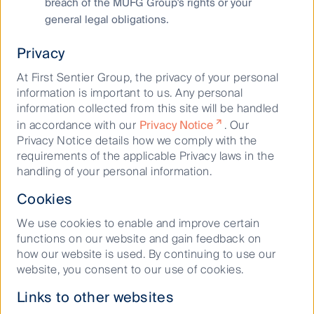
breach of the MUFG Group's rights or your
general legal obligations.
Privacy
At First Sentier Group, the privacy of your personal
information is important to us. Any personal
information collected from this site will be handled
in accordance with our
Privacy Notice
. Our
Privacy Notice details how we comply with the
This is the point where the station meets the sky bridge
requirements of the applicable Privacy laws in the
to office and hotel buildings and escalators to the
handling of your personal information.
department stores.
Cookies
Source: First Sentier Investors
We use cookies to enable and improve certain
functions on our website and gain feedback on
For those visiting Japan, it is amazing to witness the
how our website is used. By continuing to use our
scale of the railway stations and the synergies
website, you consent to our use of cookies.
between the rail, real estate and retail businesses.
When JR Central constructed the JR Gate Tower and
Links to other websites
JP Tower in 2017 (above their station in Nagoya),